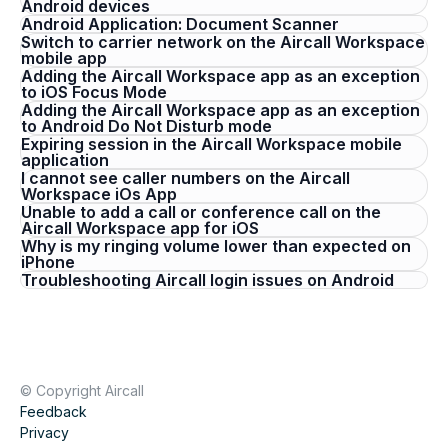
Android devices
Android Application: Document Scanner
Switch to carrier network on the Aircall Workspace
mobile app
Adding the Aircall Workspace app as an exception
to iOS Focus Mode
Adding the Aircall Workspace app as an exception
to Android Do Not Disturb mode
Expiring session in the Aircall Workspace mobile
application
I cannot see caller numbers on the Aircall
Workspace iOs App
Unable to add a call or conference call on the
Aircall Workspace app for iOS
Why is my ringing volume lower than expected on
iPhone
Troubleshooting Aircall login issues on Android
© Copyright Aircall
Feedback
Privacy