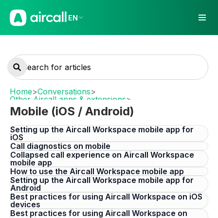
EN
Home
>
Conversations
>
Other Aircall apps & extensions
>
Mobile (iOS / Android)
Mobile (iOS / Android)
Setting up the Aircall Workspace mobile app for
iOS
Call diagnostics on mobile
Collapsed call experience on Aircall Workspace
mobile app
How to use the Aircall Workspace mobile app
Setting up the Aircall Workspace mobile app for
Android
Best practices for using Aircall Workspace on iOS
devices
Best practices for using Aircall Workspace on