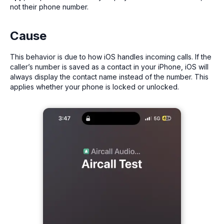
not their phone number.
Cause
This behavior is due to how iOS handles incoming calls. If the
caller’s number is saved as a contact in your iPhone, iOS will
always display the contact name instead of the number. This
applies whether your phone is locked or unlocked.