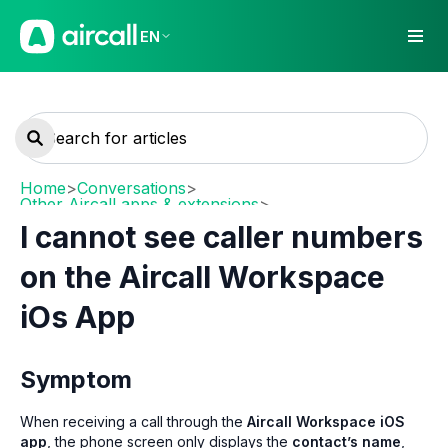
EN
Home
>
Conversations
>
Other Aircall apps & extensions
>
Mobile (iOS / Android)
I cannot see caller numbers
on the Aircall Workspace
iOs App
Symptom
When receiving a call through the
Aircall Workspace iOS
app
, the phone screen only displays the
contact’s name
,