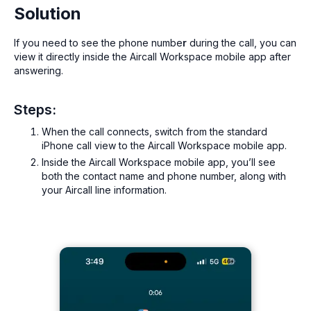
Solution
If you need to see the phone numbe
r
during the call, you can
view it directly inside the Aircall Workspace mobile app after
answering.
Steps:
When the call connects, switch from the standard
iPhone call view to the Aircall Workspace mobile app.
Inside the Aircall Workspace mobile app, you’ll see
both the contact name and phone number, along with
your Aircall line information.