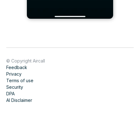
© Copyright Aircall
Feedback
Privacy
Terms of use
Security
DPA
AI Disclaimer