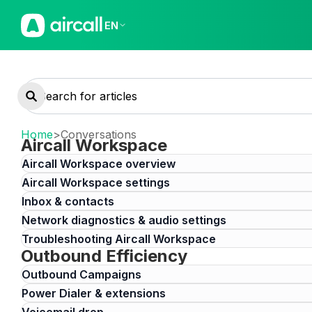
EN
Home
>
Conversations
Aircall Workspace
Aircall Workspace overview
Aircall Workspace settings
Inbox & contacts
Network diagnostics & audio settings
Troubleshooting Aircall Workspace
Outbound Efficiency
Outbound Campaigns
Power Dialer & extensions
Voicemail drop