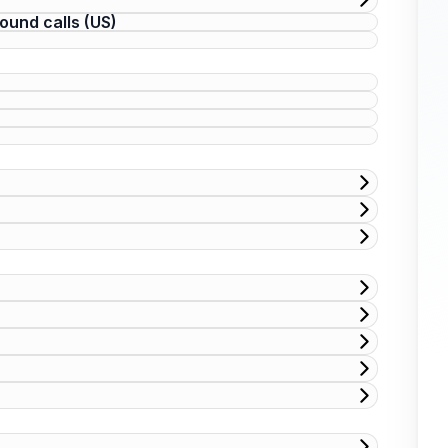
ound calls (US)