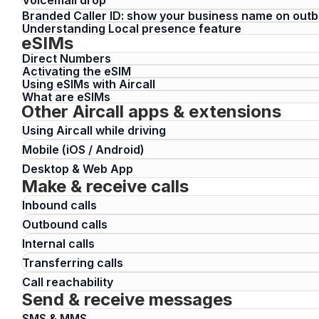
Branded Caller ID: show your business name on outb
Understanding Local presence feature
eSIMs
Direct Numbers
Activating the eSIM
Using eSIMs with Aircall
What are eSIMs
Other Aircall apps & extensions
Using Aircall while driving
Mobile (iOS / Android)
Desktop & Web App
Make & receive calls
Inbound calls
Outbound calls
Internal calls
Transferring calls
Call reachability
Send & receive messages
SMS & MMS