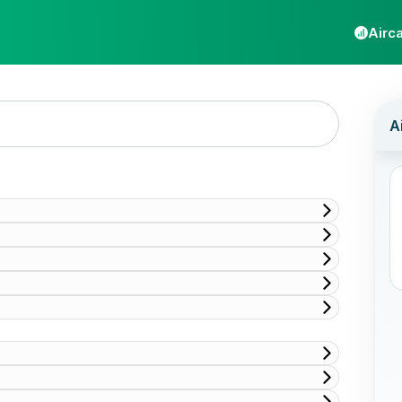
Airca