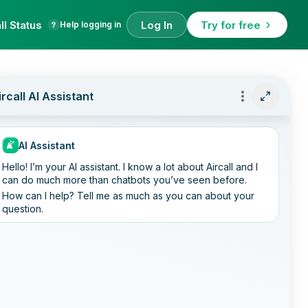
ll Status
Log In
Try for free
Help logging in