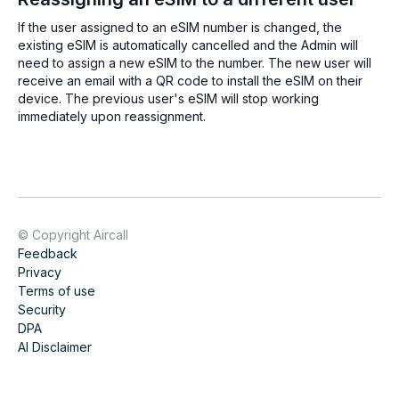
If the user assigned to an eSIM number is changed, the
existing eSIM is automatically cancelled and the Admin will
need to assign a new eSIM to the number. The new user will
receive an email with a QR code to install the eSIM on their
device. The previous user's eSIM will stop working
immediately upon reassignment.
© Copyright Aircall
Feedback
Privacy
Terms of use
Security
DPA
AI Disclaimer