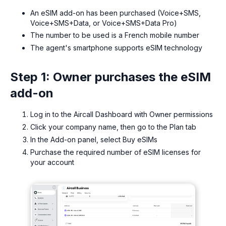
An eSIM add-on has been purchased (Voice+SMS,
Voice+SMS+Data, or Voice+SMS+Data Pro)
The number to be used is a French mobile number
The agent's smartphone supports eSIM technology
Step 1: Owner purchases the eSIM
add-on
Log in to the Aircall Dashboard with Owner permissions
Click your company name, then go to the Plan tab
In the Add-on panel, select Buy eSIMs
Purchase the required number of eSIM licenses for
your account