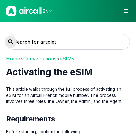
EN
Home
>
Conversations
>
eSIMs
Activating the eSIM
This article walks through the full process of activating an
eSIM for an Aircall French mobile number. The process
involves three roles: the Owner, the Admin, and the Agent.
Requirements
Before starting, confirm the following: