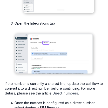
Open the Integrations tab
If the number is currently a shared line, update the call flow to
convert it to a direct number before continuing. For more
details, please see the article
Direct numbers
.
Once the number is configured as a direct number,
select
Assign eSIM license