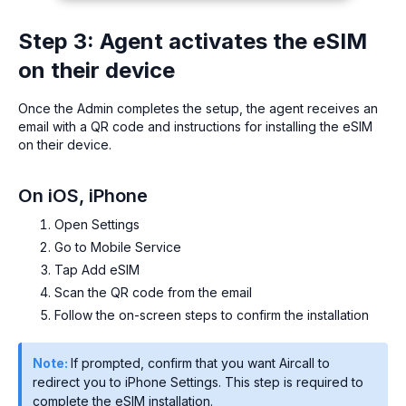
Step 3: Agent activates the eSIM
on their device
Once the Admin completes the setup, the agent receives an
email with a QR code and instructions for installing the eSIM
on their device.
On iOS, iPhone
Open Settings
Go to Mobile Service
Tap Add eSIM
Scan the QR code from the email
Follow the on-screen steps to confirm the installation
Note:
If prompted, confirm that you want Aircall to
redirect you to iPhone Settings. This step is required to
complete the eSIM installation.