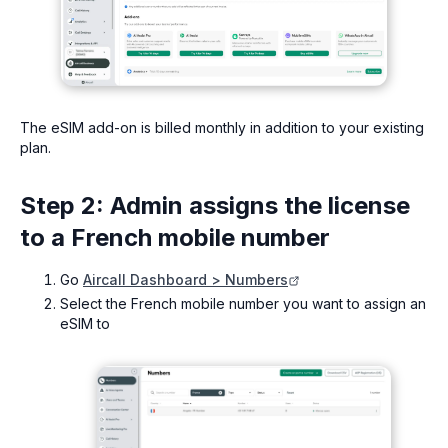
The eSIM add-on is billed monthly in addition to your existing
plan.
Step 2: Admin assigns the license
to a French mobile number
Go
Aircall Dashboard > Numbers
Select the French mobile number you want to assign an
eSIM to