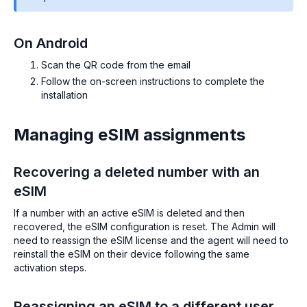
On Android
Scan the QR code from the email
Follow the on-screen instructions to complete the
installation
Managing eSIM assignments
Recovering a deleted number with an
eSIM
If a number with an active eSIM is deleted and then
recovered, the eSIM configuration is reset. The Admin will
need to reassign the eSIM license and the agent will need to
reinstall the eSIM on their device following the same
activation steps.
Reassigning an eSIM to a different user