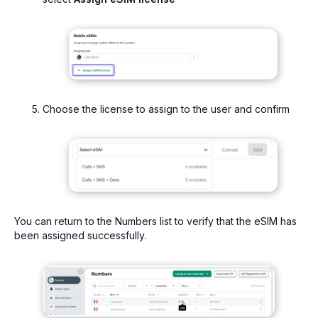
Choose the license to assign to the user and confirm
You can return to the Numbers list to verify that the eSIM has
been assigned successfully.