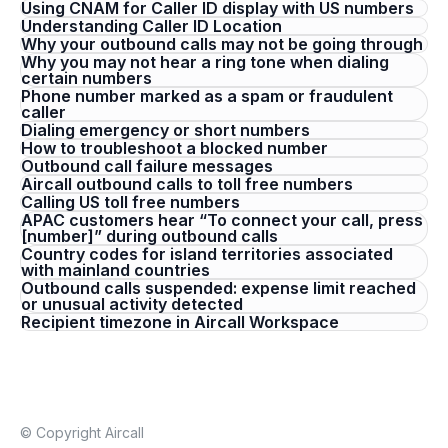
Using CNAM for Caller ID display with US numbers
Understanding Caller ID Location
Why your outbound calls may not be going through
Why you may not hear a ring tone when dialing
certain numbers
Phone number marked as a spam or fraudulent
caller
Dialing emergency or short numbers
How to troubleshoot a blocked number
Outbound call failure messages
Aircall outbound calls to toll free numbers
Calling US toll free numbers
APAC customers hear “To connect your call, press
[number]” during outbound calls
Country codes for island territories associated
with mainland countries
Outbound calls suspended: expense limit reached
or unusual activity detected
Recipient timezone in Aircall Workspace
© Copyright Aircall