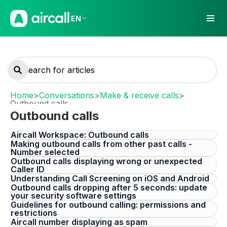
EN
Home
>
Conversations
>
Make & receive calls
>
Outbound calls
Outbound calls
Aircall Workspace: Outbound calls
Making outbound calls from other past calls -
Number selected
Outbound calls displaying wrong or unexpected
Caller ID
Understanding Call Screening on iOS and Android
Outbound calls dropping after 5 seconds: update
your security software settings
Guidelines for outbound calling: permissions and
restrictions
Aircall number displaying as spam