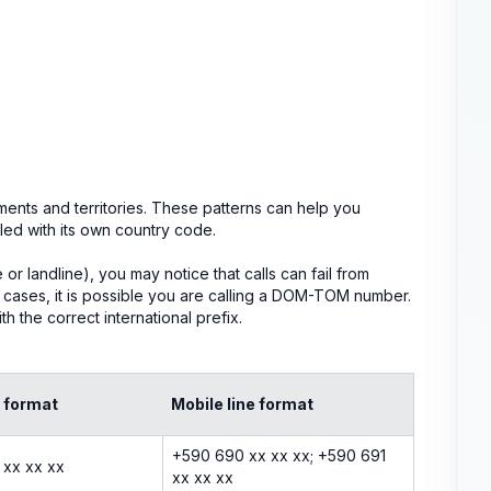
ents and territories. These patterns can help you
ed with its own country code.
 landline), you may notice that calls can fail from
se cases, it is possible you are calling a DOM-TOM number.
h the correct international prefix.
e format
Mobile line format
+590 690 xx xx xx; +590 691
 xx xx xx
xx xx xx