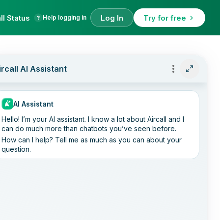
ll Status
Log In
Try for free
Help logging in