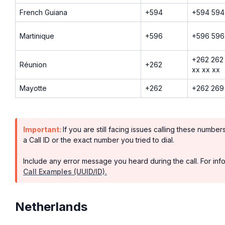
French Guiana
+594
+594 594
Martinique
+596
+596 596
+262 262 
Réunion
+262
xx xx xx
Mayotte
+262
+262 269 
Important:
If you are still facing issues calling these numbe
a Call ID or the exact number you tried to dial.
Include any error message you heard during the call. For info
Call Examples (UUID/ID).
Netherlands