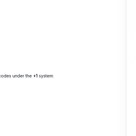
a codes under the
+1
system: