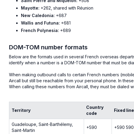
Saint Pierre and Miquelon:
+508
Mayotte:
+262, shared with Réunion
New Caledonia:
+687
Wallis and Futuna:
+681
French Polynesia:
+689
DOM-TOM number formats
Below are the formats used in several French overseas departm
identify when a number is a DOM-TOM number that must be dial
When making outbound calls to certain French numbers (mobile or
Aircall but still be reachable from your personal phone. In the
When calling these numbers from Aircall, they must be dialed wit
Country
Territory
Fixed lin
code
Guadeloupe, Saint-Barthélemy,
+590
+590 590
Saint-Martin