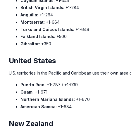
Cayman Islands:
+1-345
British Virgin Islands:
+1-284
Anguilla:
+1-264
Montserrat:
+1-664
Turks and Caicos Islands:
+1-649
Falkland Islands:
+500
Gibraltar:
+350
United States
U.S. territories in the Pacific and Caribbean use their own are
Puerto Rico:
+1-787 / +1-939
Guam:
+1-671
Northern Mariana Islands:
+1-670
American Samoa:
+1-684
New Zealand