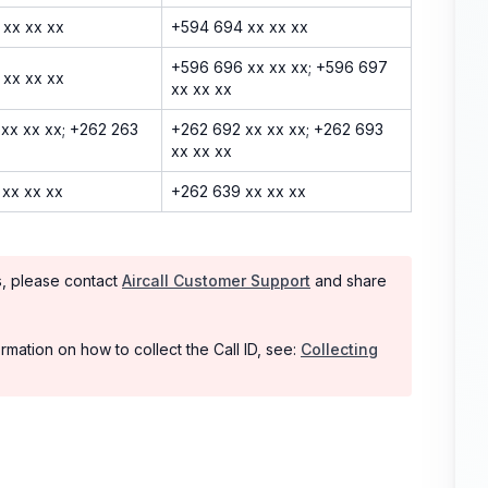
 xx xx xx
+594 694 xx xx xx
+596 696 xx xx xx; +596 697
 xx xx xx
xx xx xx
xx xx xx; +262 263
+262 692 xx xx xx; +262 693
xx xx xx
xx xx xx
+262 639 xx xx xx
rs, please contact
Aircall Customer Support
and share
rmation on how to collect the Call ID, see:
Collecting