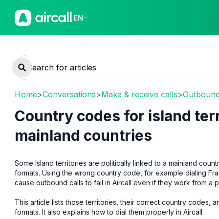
EN
Home
>
Conversations
>
Make & receive calls
>
Outbound 
Country codes for island ter
mainland countries
Some island territories are politically linked to a mainland coun
formats. Using the wrong country code, for example dialing Fr
cause outbound calls to fail in Aircall even if they work from a
This article lists those territories, their correct country code
formats. It also explains how to dial them properly in Aircall.