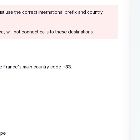
ust use the correct international prefix and country
, will not connect calls to these destinations.
se France's main country code
+33
.
upe