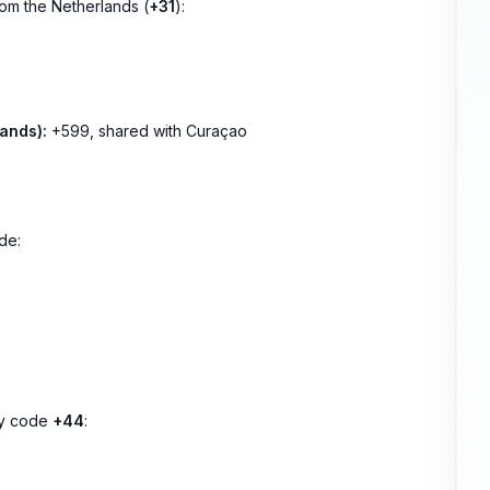
rom the Netherlands (
+31
):
ands):
+599, shared with Curaçao
de:
try code
+44
: