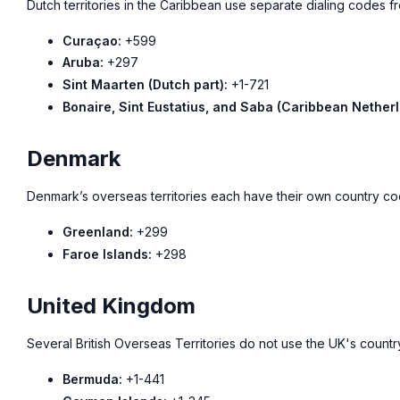
Dutch territories in the Caribbean use separate dialing codes f
Curaçao:
+599
Aruba:
+297
Sint Maarten (Dutch part):
+1-721
Bonaire, Sint Eustatius, and Saba (Caribbean Netherl
Denmark
Denmark’s overseas territories each have their own country co
Greenland:
+299
Faroe Islands:
+298
United Kingdom
Several British Overseas Territories do not use the UK's coun
Bermuda:
+1-441