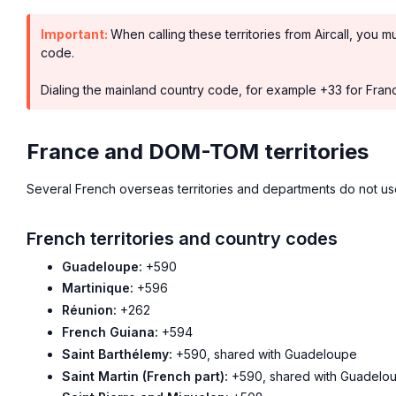
Important:
When calling these territories from Aircall, you m
code.
Dialing the mainland country code, for example +33 for France
France and DOM-TOM territories
Several French overseas territories and departments do not u
French territories and country codes
Guadeloupe:
+590
Martinique:
+596
Réunion:
+262
French Guiana:
+594
Saint Barthélemy:
+590, shared with Guadeloupe
Saint Martin (French part):
+590, shared with Guadelo