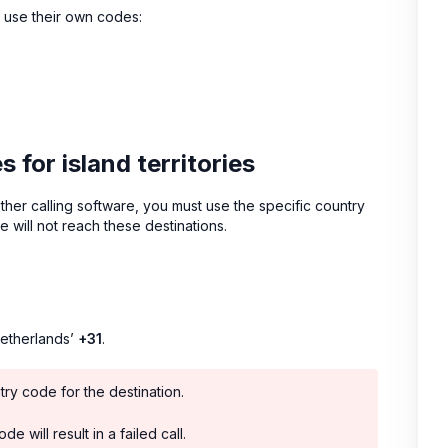
es use their own codes:
for island territories
 other calling software, you must use the specific country
e will not reach these destinations.
Netherlands’
+31
.
try code for the destination.
e will result in a failed call.