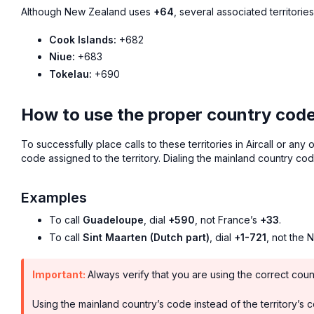
Although New Zealand uses
+64
, several associated territori
Cook Islands:
+682
Niue:
+683
Tokelau:
+690
How to use the proper country codes 
To successfully place calls to these territories in Aircall or any
code assigned to the territory. Dialing the mainland country cod
Examples
To call
Guadeloupe
, dial
+590
, not France’s
+33
.
To call
Sint Maarten (Dutch part)
, dial
+1-721
, not the 
Important:
Always verify that you are using the correct coun
Using the mainland country’s code instead of the territory’s cod