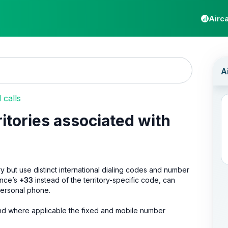
Airca
calls
ritories associated with
try but use distinct international dialing codes and number
ance’s
+33
instead of the territory-specific code, can
 personal phone.
s, and where applicable the fixed and mobile number