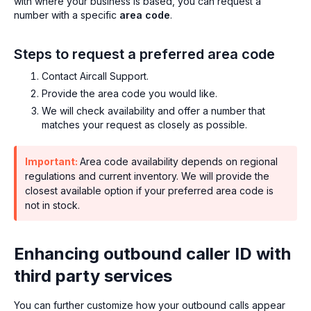
with where your business is based, you can request a
number with a specific
area code
.
Steps to request a preferred area code
Contact Aircall Support.
Provide the area code you would like.
We will check availability and offer a number that
matches your request as closely as possible.
Important:
Area code availability depends on regional
regulations and current inventory. We will provide the
closest available option if your preferred area code is
not in stock.
Enhancing outbound caller ID with
third party services
You can further customize how your outbound calls appear