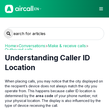
EN
Home
>
Conversations
>
Make & receive calls
>
Outbound calls
Understanding Caller ID
Location
When placing calls, you may notice that the city displayed on
the recipient’s device does not always match the city you
operate from. This happens because caller ID location is
determined by the
area code
of your phone number, not
your physical location. The display is also influenced by the
type of device receiving the call.