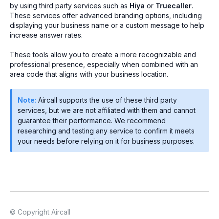
by using third party services such as
Hiya
or
Truecaller
.
These services offer advanced branding options, including
displaying your business name or a custom message to help
increase answer rates.
These tools allow you to create a more recognizable and
professional presence, especially when combined with an
area code that aligns with your business location.
Note:
Aircall supports the use of these third party
services, but we are not affiliated with them and cannot
guarantee their performance. We recommend
researching and testing any service to confirm it meets
your needs before relying on it for business purposes.
© Copyright Aircall