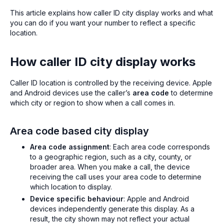
This article explains how caller ID city display works and what
you can do if you want your number to reflect a specific
location.
How caller ID city display works
Caller ID location is controlled by the receiving device. Apple
and Android devices use the caller’s
area code
to determine
which city or region to show when a call comes in.
Area code based city display
Area code assignment
: Each area code corresponds
to a geographic region, such as a city, county, or
broader area. When you make a call, the device
receiving the call uses your area code to determine
which location to display.
Device specific behaviour
: Apple and Android
devices independently generate this display. As a
result, the city shown may not reflect your actual