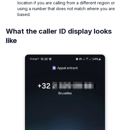
location if you are calling from a different region or
using a number that does not match where you are
based.
What the caller ID display looks
like