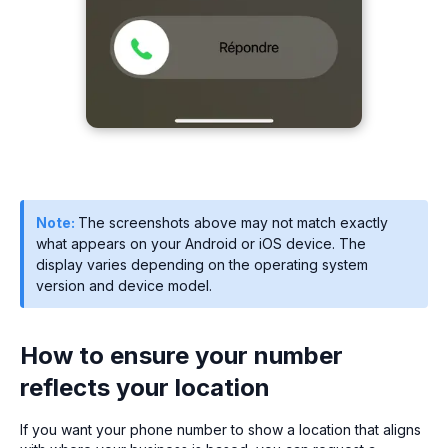
Note:
The screenshots above may not match exactly
what appears on your Android or iOS device. The
display varies depending on the operating system
version and device model.
How to ensure your number
reflects your location
If you want your phone number to show a location that aligns