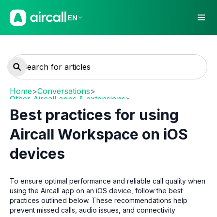
EN
Home
>
Conversations
>
Other Aircall apps & extensions
>
Mobile (iOS / Android)
Best practices for using
Aircall Workspace on iOS
devices
To ensure optimal performance and reliable call quality when
using the Aircall app on an iOS device, follow the best
practices outlined below. These recommendations help
prevent missed calls, audio issues, and connectivity