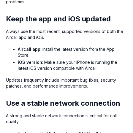
problems.
Keep the app and iOS updated
Always use the most recent, supported versions of both the
Aircall app and iOS.
Aircall app
: Install the latest version from the App
Store.
iOS version
: Make sure your iPhone is running the
latest iOS version compatible with Aircall.
Updates frequently include important bug fixes, security
patches, and performance improvements.
Use a stable network connection
A strong and stable network connection is critical for call
quality.