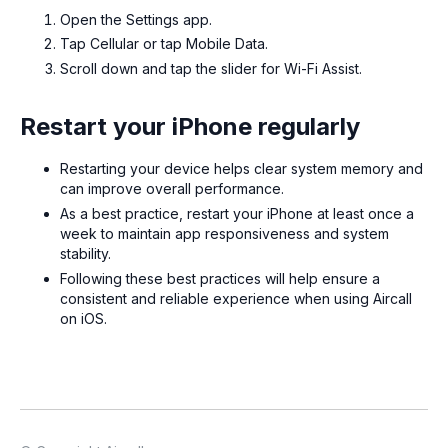
Open the Settings app.
Tap Cellular or tap Mobile Data.
Scroll down and tap the slider for Wi-Fi Assist.
Restart your iPhone regularly
Restarting your device helps clear system memory and
can improve overall performance.
As a best practice, restart your iPhone at least once a
week to maintain app responsiveness and system
stability.
Following these best practices will help ensure a
consistent and reliable experience when using Aircall
on iOS.