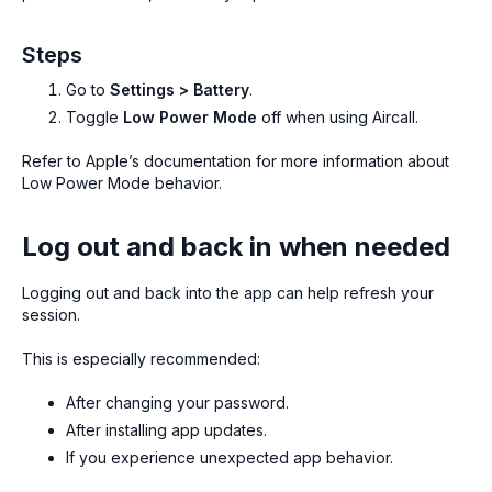
Steps
Go to
Settings > Battery
.
Toggle
Low Power Mode
off when using Aircall.
Refer to Apple’s documentation for more information about
Low Power Mode behavior.
Log out and back in when needed
Logging out and back into the app can help refresh your
session.
This is especially recommended:
After changing your password.
After installing app updates.
If you experience unexpected app behavior.