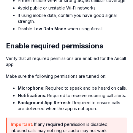
Prefer reliable Wi-Fi or strong 4G/5G cellular coverage.
Avoid public or unstable Wi-Fi networks.
If using mobile data, confirm you have good signal
strength.
Disable
Low Data Mode
when using Aircall.
Enable required permissions
Verify that all required permissions are enabled for the Aircall
app.
Make sure the following permissions are turned on:
Microphone
: Required to speak and be heard on calls.
Notifications
: Required to receive incoming call alerts.
Background App Refresh
: Required to ensure calls
are delivered when the app is not open.
Important:
If any required permission is disabled,
inbound calls may not ring or audio may not work