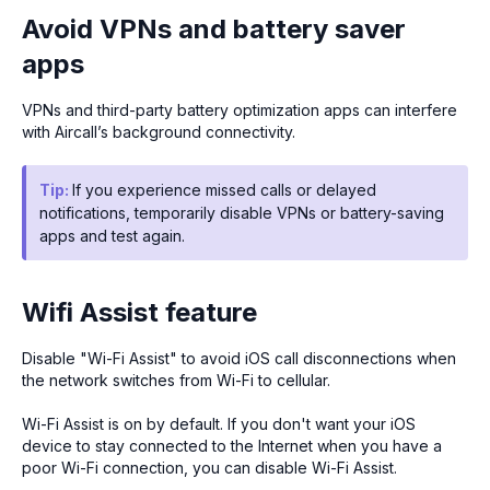
Avoid VPNs and battery saver
apps
VPNs and third-party battery optimization apps can interfere
with Aircall’s background connectivity.
Tip:
If you experience missed calls or delayed
notifications, temporarily disable VPNs or battery-saving
apps and test again.
Wifi Assist feature
Disable "Wi-Fi Assist" to avoid iOS call disconnections when
the network switches from Wi-Fi to cellular.
Wi-Fi Assist is on by default. If you don't want your iOS
device to stay connected to the Internet when you have a
poor Wi-Fi connection, you can disable Wi-Fi Assist.