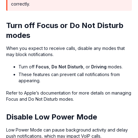
correctly.
Turn off Focus or Do Not Disturb
modes
When you expect to receive calls, disable any modes that
may block notifications.
Turn off
Focus
,
Do Not Disturb
, or
Driving
modes.
These features can prevent call notifications from
appearing.
Refer to Apple’s documentation for more details on managing
Focus and Do Not Disturb modes.
Disable Low Power Mode
Low Power Mode can pause background activity and delay
push notifications, which may impact VoIP calls.