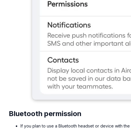
Bluetooth permission
If you plan to use a Bluetooth headset or device with the