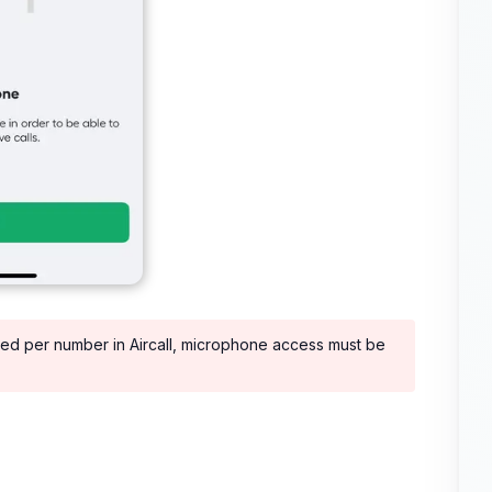
led per number in Aircall, microphone access must be