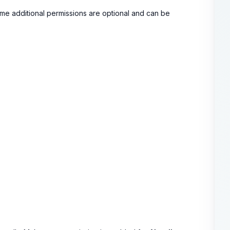
ome additional permissions are optional and can be