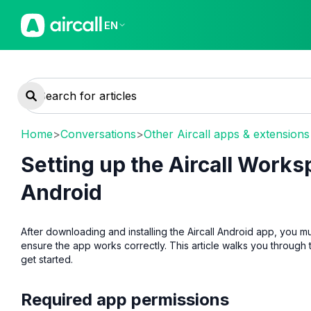
EN
Home
>
Conversations
>
Other Aircall apps & extensions
Setting up the Aircall Works
Android
After downloading and installing the Aircall Android app, you m
ensure the app works correctly. This article walks you through
get started.
Required app permissions