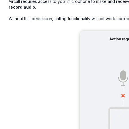
Aircall requires access to your microphone to make and receiv
record audio
.
Without this permission, calling functionality will not work correct