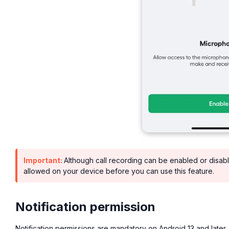
Important:
Although call recording can be enabled or disab
allowed on your device before you can use this feature.
Notification permission
Notification permissions are mandatory on Android 13 and later.