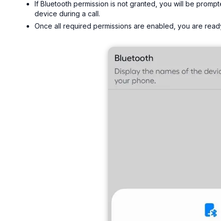
If Bluetooth permission is not granted, you will be promp
device during a call.
Once all required permissions are enabled, you are ready 