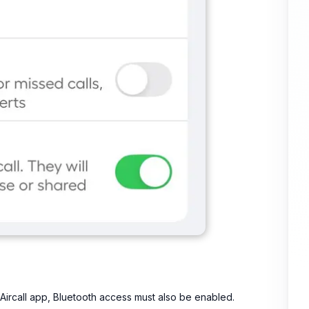
 Aircall app, Bluetooth access must also be enabled.