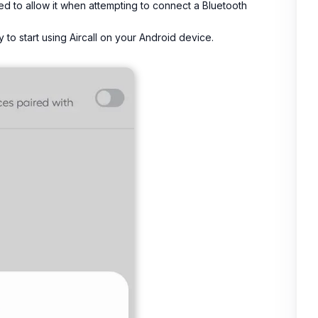
ted to allow it when attempting to connect a Bluetooth
to start using Aircall on your Android device.