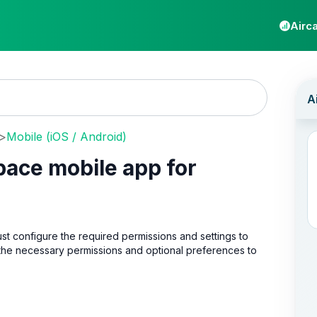
Airca
>
Mobile (iOS / Android)
pace mobile app for
ust configure the required permissions and settings to
 the necessary permissions and optional preferences to