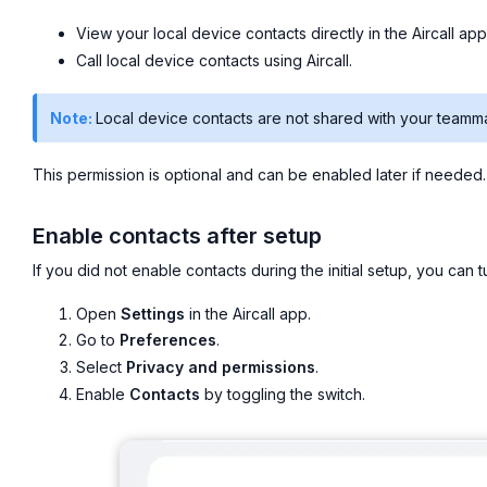
View your local device contacts directly in the Aircall app
Call local device contacts using Aircall.
Note:
Local device contacts are not shared with your teamm
This permission is optional and can be enabled later if needed.
Enable contacts after setup
If you did not enable contacts during the initial setup, you can tur
Open
Settings
in the Aircall app.
Go to
Preferences
.
Select
Privacy and permissions
.
Enable
Contacts
by toggling the switch.