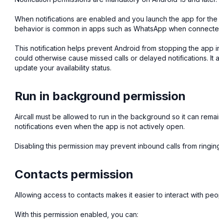
When notifications are enabled and you launch the app for the f
behavior is common in apps such as WhatsApp when connecte
This notification helps prevent Android from stopping the app
could otherwise cause missed calls or delayed notifications. It
update your availability status.
Run in background permission
Aircall must be allowed to run in the background so it can rem
notifications even when the app is not actively open.
Disabling this permission may prevent inbound calls from ringin
Contacts permission
Allowing access to contacts makes it easier to interact with pe
With this permission enabled, you can: