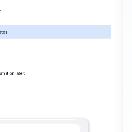
.
ates.
n it on later: