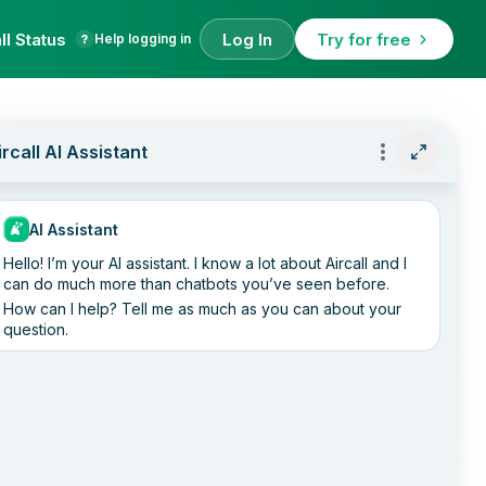
ll Status
Log In
Try for free
Help logging in