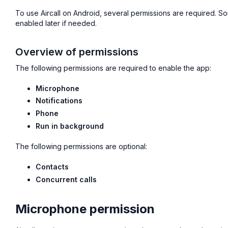
To use Aircall on Android, several permissions are required. S
enabled later if needed.
Overview of permissions
The following permissions are required to enable the app:
Microphone
Notifications
Phone
Run in background
The following permissions are optional:
Contacts
Concurrent calls
Microphone permission