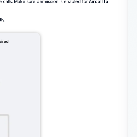
e calls. Make sure permission is enabled for
Aircall to
ly.