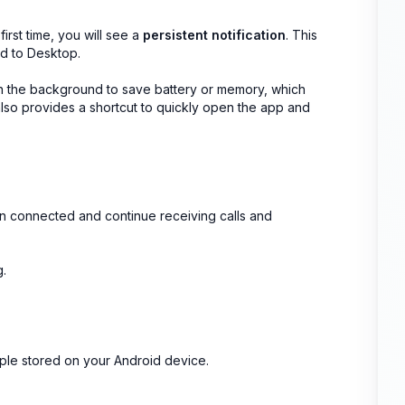
irst time, you will see a
persistent notification
. This
d to Desktop.
 in the background to save battery or memory, which
 also provides a shortcut to quickly open the app and
ain connected and continue receiving calls and
g.
ople stored on your Android device.