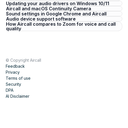
Updating your audio drivers on Windows 10/11
Aircall and macOS Continuity Camera
Sound settings in Google Chrome and Aircall
Audio device support software
How Aircall compares to Zoom for voice and call
quality
© Copyright Aircall
Feedback
Privacy
Terms of use
Security
DPA
AI Disclaimer