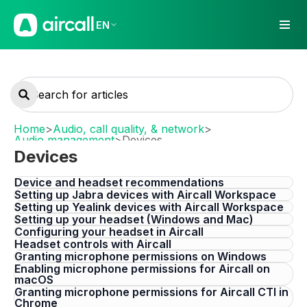
EN
Home
>
Audio, call quality, & network
>
Audio management
>
Devices
Devices
Device and headset recommendations
Setting up Jabra devices with Aircall Workspace
Setting up Yealink devices with Aircall Workspace
Setting up your headset (Windows and Mac)
Configuring your headset in Aircall
Headset controls with Aircall
Granting microphone permissions on Windows
Enabling microphone permissions for Aircall on
macOS
Granting microphone permissions for Aircall CTI in
Chrome