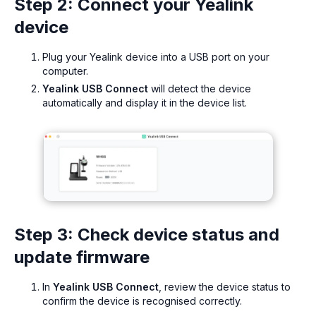
Step 2: Connect your Yealink
device
Plug your Yealink device into a USB port on your
computer.
Yealink USB Connect
will detect the device
automatically and display it in the device list.
Step 3: Check device status and
update firmware
In
Yealink USB Connect
, review the device status to
confirm the device is recognised correctly.