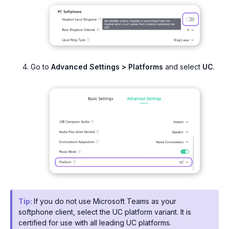
Go to
Advanced Settings > Platforms
and select
UC
.
Tip:
If you do not use Microsoft Teams as your
softphone client, select the UC platform variant. It is
certified for use with all leading UC platforms.