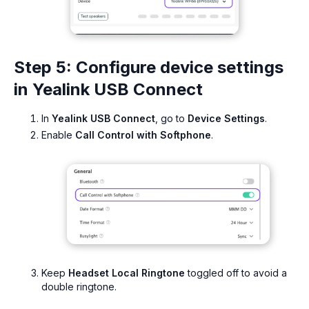
Step 5: Configure device settings
in Yealink USB Connect
In
Yealink USB Connect
, go to
Device Settings
.
Enable
Call Control with Softphone
.
Keep
Headset Local Ringtone
toggled off to avoid a
double ringtone.