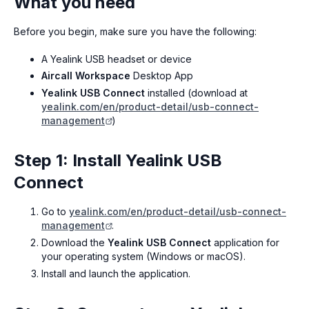
What you need
Before you begin, make sure you have the following:
A Yealink USB headset or device
Aircall Workspace
Desktop App
Yealink USB Connect
installed (download at
yealink.com/en/product-detail/usb-connect-
management
)
Step 1: Install Yealink USB
Connect
Go to
yealink.com/en/product-detail/usb-connect-
management
.
Download the
Yealink USB Connect
application for
your operating system (Windows or macOS).
Install and launch the application.