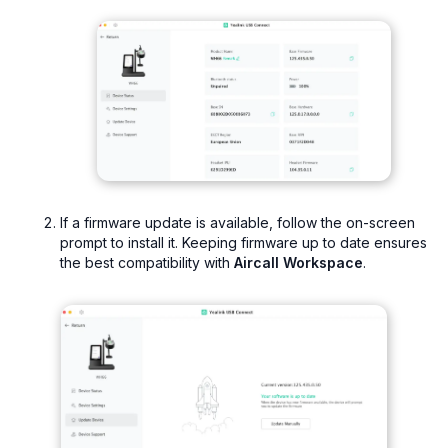
If a firmware update is available, follow the on-screen
prompt to install it. Keeping firmware up to date ensures
the best compatibility with
Aircall Workspace
.