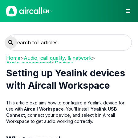
EN
Home
>
Audio, call quality, & network
>
Audio management
>
Devices
Setting up Yealink devices
with Aircall Workspace
This article explains how to configure a Yealink device for
use with
Aircall Workspace
. You'll install
Yealink USB
Connect
, connect your device, and select it in Aircall
Workspace to get audio working correctly.