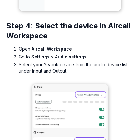
Step 4: Select the device in Aircall
Workspace
Open
Aircall Workspace
.
Go to
Settings > Audio settings
.
Select your Yealink device from the audio device list
under Input and Output.