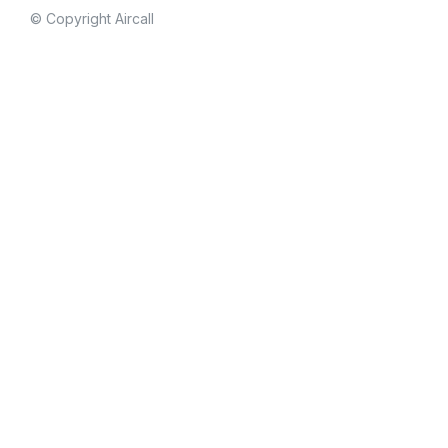
© Copyright Aircall