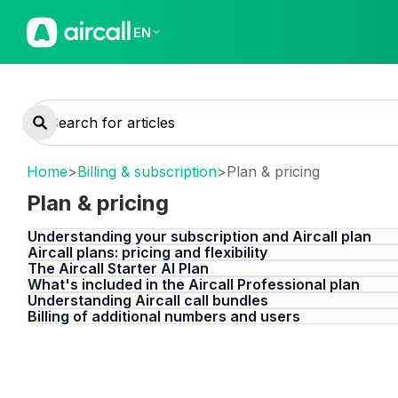
EN
Home
>
Billing & subscription
>
Plan & pricing
Plan & pricing
Understanding your subscription and Aircall plan
Aircall plans: pricing and flexibility
The Aircall Starter AI Plan
What's included in the Aircall Professional plan
Understanding Aircall call bundles
Billing of additional numbers and users