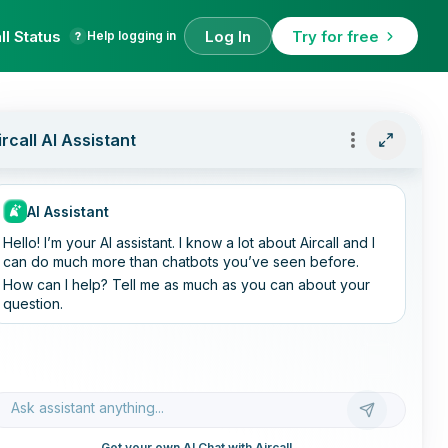
ll Status
Log In
Try for free
Help logging in