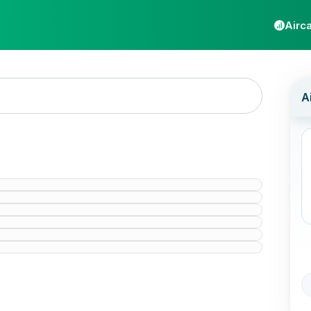
Airca