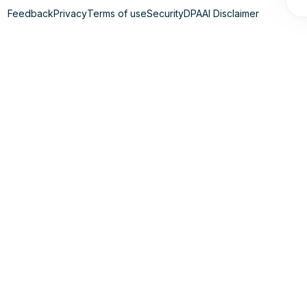
Feedback
Privacy
Terms of use
Security
DPA
AI Disclaimer