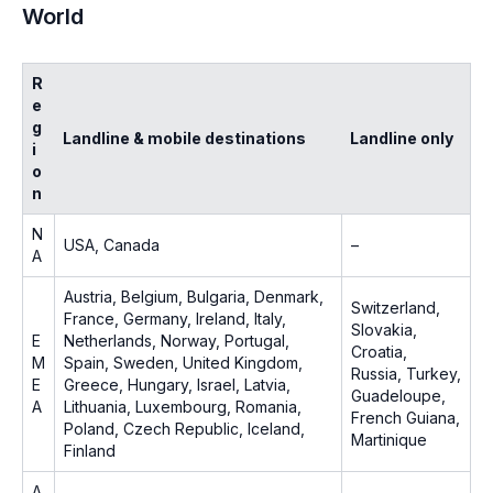
World
R
e
g
Landline & mobile destinations
Landline only
i
o
n
N
USA, Canada
–
A
Austria, Belgium, Bulgaria, Denmark,
Switzerland,
France, Germany, Ireland, Italy,
Slovakia,
E
Netherlands, Norway, Portugal,
Croatia,
M
Spain, Sweden, United Kingdom,
Russia, Turkey,
E
Greece, Hungary, Israel, Latvia,
Guadeloupe,
A
Lithuania, Luxembourg, Romania,
French Guiana,
Poland, Czech Republic, Iceland,
Martinique
Finland
A