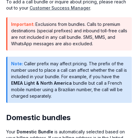
To add a call bundle or inquire about pricing, please reach
out to your
Customer Success Manager
.
Important:
Exclusions from bundles. Calls to premium
destinations (special prefixes) and inbound toll-free calls
are not included in any call bundle. SMS, MMS, and
WhatsApp messages are also excluded.
Note:
Caller prefix may affect pricing. The prefix of the
number used to place a call can affect whether the call is
included in your bundle. For example, if you have the
EMEA Light & North America
bundle but call a French
mobile number using a Brazilian number, the call will be
charged separately.
Domestic bundles
Your
Domestic Bundle
is automatically selected based on
your billing address. If your billing address is in the United