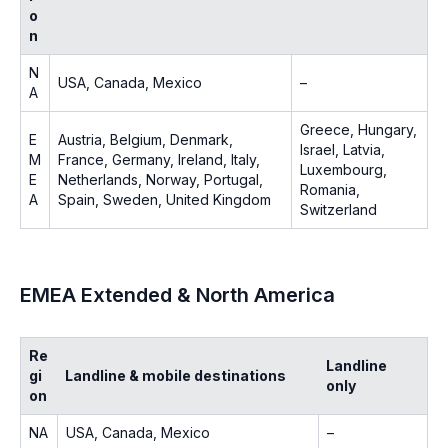
o
n
N
USA, Canada, Mexico
–
A
Greece, Hungary,
E
Austria, Belgium, Denmark,
Israel, Latvia,
M
France, Germany, Ireland, Italy,
Luxembourg,
E
Netherlands, Norway, Portugal,
Romania,
A
Spain, Sweden, United Kingdom
Switzerland
EMEA Extended & North America
Re
Landline
gi
Landline & mobile destinations
only
on
NA
USA, Canada, Mexico
–