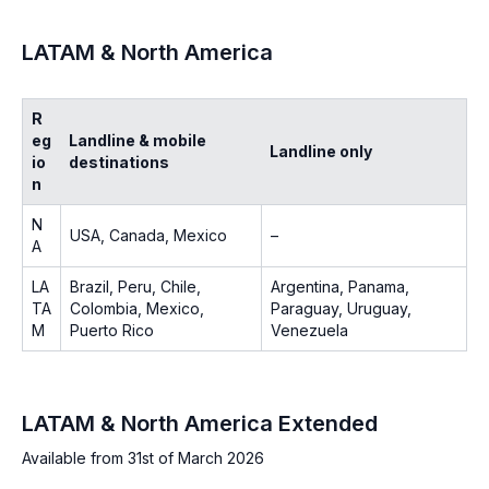
LATAM & North America
R
eg
Landline & mobile
Landline only
io
destinations
n
N
USA, Canada, Mexico
–
A
LA
Brazil, Peru, Chile,
Argentina, Panama,
TA
Colombia, Mexico,
Paraguay, Uruguay,
M
Puerto Rico
Venezuela
LATAM & North America Extended
Available from 31st of March 2026