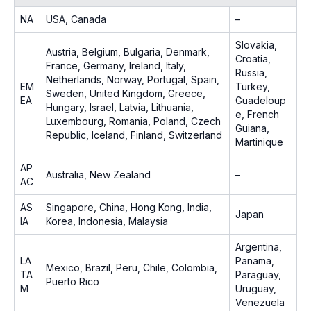
NA
USA, Canada
–
Slovakia,
Austria, Belgium, Bulgaria, Denmark,
Croatia,
France, Germany, Ireland, Italy,
Russia,
Netherlands, Norway, Portugal, Spain,
EM
Turkey,
Sweden, United Kingdom, Greece,
EA
Guadeloup
Hungary, Israel, Latvia, Lithuania,
e, French
Luxembourg, Romania, Poland, Czech
Guiana,
Republic, Iceland, Finland, Switzerland
Martinique
AP
Australia, New Zealand
–
AC
AS
Singapore, China, Hong Kong, India,
Japan
IA
Korea, Indonesia, Malaysia
Argentina,
LA
Panama,
Mexico, Brazil, Peru, Chile, Colombia,
TA
Paraguay,
Puerto Rico
M
Uruguay,
Venezuela