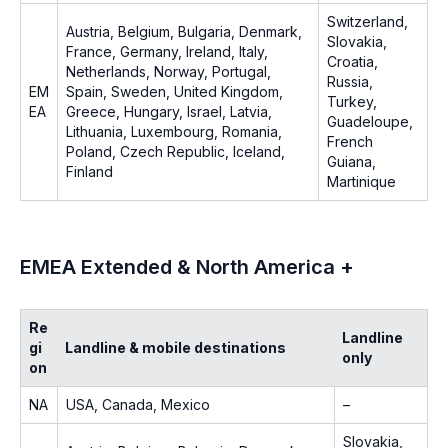
Switzerland,
Austria, Belgium, Bulgaria, Denmark,
Slovakia,
France, Germany, Ireland, Italy,
Croatia,
Netherlands, Norway, Portugal,
Russia,
EM
Spain, Sweden, United Kingdom,
Turkey,
EA
Greece, Hungary, Israel, Latvia,
Guadeloupe,
Lithuania, Luxembourg, Romania,
French
Poland, Czech Republic, Iceland,
Guiana,
Finland
Martinique
EMEA Extended & North America +
Re
Landline
gi
Landline & mobile destinations
only
on
NA
USA, Canada, Mexico
–
Slovakia,