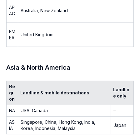
AP
Australia, New Zealand
AC
EM
United Kingdom
EA
Asia & North America
Re
Landlin
gi
Landline & mobile destinations
e only
on
NA
USA, Canada
–
AS
Singapore, China, Hong Kong, India,
Japan
IA
Korea, Indonesia, Malaysia