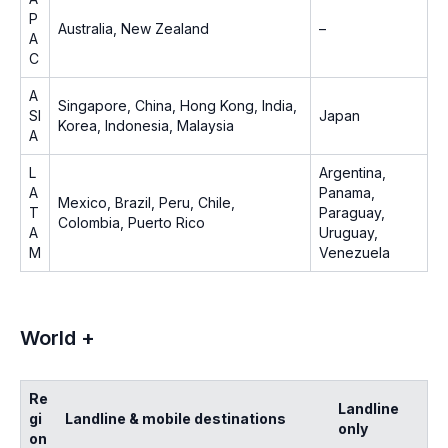
P
Australia, New Zealand
–
A
C
A
Singapore, China, Hong Kong, India,
SI
Japan
Korea, Indonesia, Malaysia
A
L
Argentina,
A
Panama,
Mexico, Brazil, Peru, Chile,
T
Paraguay,
Colombia, Puerto Rico
A
Uruguay,
M
Venezuela
World +
Re
Landline
gi
Landline & mobile destinations
only
on