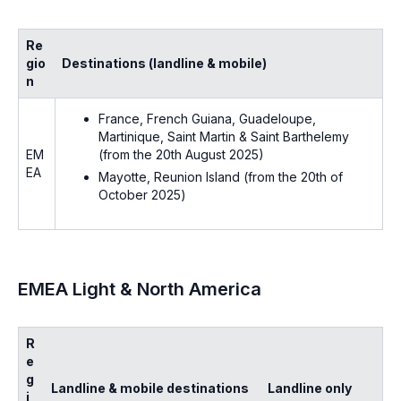
Re
gio
Destinations (landline & mobile)
n
France, French Guiana, Guadeloupe,
Martinique, Saint Martin & Saint Barthelemy
(
from the 20th August 2025)
EM
EA
Mayotte, Reunion Island (
from the 20th of
October 2025
)
EMEA Light & North America
R
e
g
Landline & mobile destinations
Landline only
i