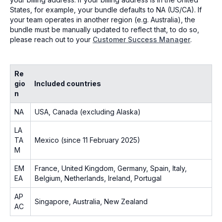
States, for example, your bundle defaults to NA (US/CA). If
your team operates in another region (e.g. Australia), the
bundle must be manually updated to reflect that, to do so,
please reach out to your
Customer Success Manager
.
Re
gio
Included countries
n
NA
USA, Canada (excluding Alaska)
LA
TA
Mexico (since 11 February 2025)
M
EM
France, United Kingdom, Germany, Spain, Italy,
EA
Belgium, Netherlands, Ireland, Portugal
AP
Singapore, Australia, New Zealand
AC