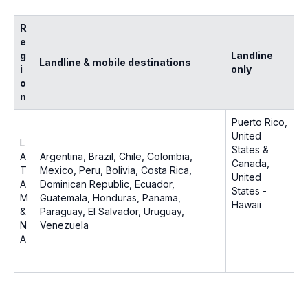
R
e
g
Landline
Landline & mobile destinations
i
only
o
n
Puerto Rico,
United
L
States &
A
Argentina, Brazil, Chile, Colombia,
Canada,
T
Mexico, Peru, Bolivia, Costa Rica,
United
A
Dominican Republic, Ecuador,
States -
M
Guatemala, Honduras, Panama,
Hawaii
&
Paraguay, El Salvador, Uruguay,
N
Venezuela
A