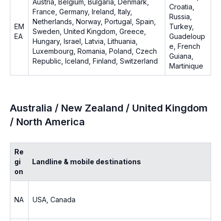
Austria, Belgium, Bulgaria, Denmark,
Croatia,
France, Germany, Ireland, Italy,
Russia,
Netherlands, Norway, Portugal, Spain,
EM
Turkey,
Sweden, United Kingdom, Greece,
EA
Guadeloup
Hungary, Israel, Latvia, Lithuania,
e, French
Luxembourg, Romania, Poland, Czech
Guiana,
Republic, Iceland, Finland, Switzerland
Martinique
Australia / New Zealand / United Kingdom
/ North America
Re
gi
Landline & mobile destinations
on
NA
USA, Canada