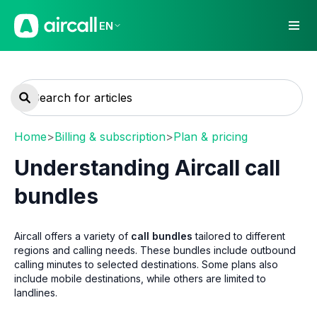
EN
Home
>
Billing & subscription
>
Plan & pricing
Understanding Aircall call
bundles
Aircall offers a variety of
call bundles
tailored to different
regions and calling needs. These bundles include outbound
calling minutes to selected destinations. Some plans also
include mobile destinations, while others are limited to
landlines.