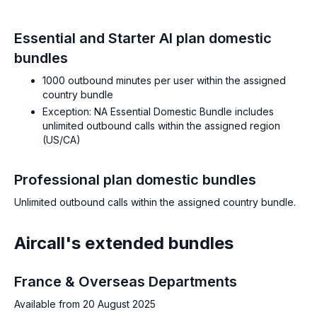
Essential and Starter AI plan domestic
bundles
1000 outbound minutes per user within the assigned
country bundle
Exception: NA Essential Domestic Bundle includes
unlimited outbound calls within the assigned region
(US/CA)
Professional plan domestic bundles
Unlimited outbound calls within the assigned country bundle.
Aircall's extended bundles
France & Overseas Departments
Available from 20 August 2025