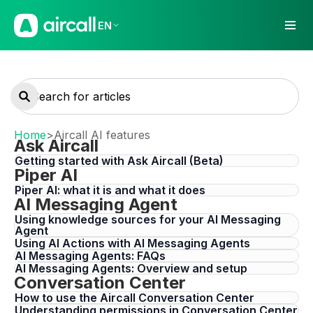
EN
Home
>
Aircall AI features
Ask Aircall
Getting started with Ask Aircall (Beta)
Piper AI
Piper AI: what it is and what it does
AI Messaging Agent
Using knowledge sources for your AI Messaging
Agent
Using AI Actions with AI Messaging Agents
AI Messaging Agents: FAQs
AI Messaging Agents: Overview and setup
Conversation Center
How to use the Aircall Conversation Center
Understanding permissions in Conversation Center