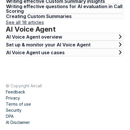
Writing effective Custom Summary insights
Writing effective questions for AI evaluation in Call
Scoring
Creating Custom Summaries
See all 18 articles
AI Voice Agent
AI Voice Agent overview
Set up & monitor your AI Voice Agent
AI Voice Agent use cases
© Copyright Aircall
Feedback
Privacy
Terms of use
Security
DPA
AI Disclaimer