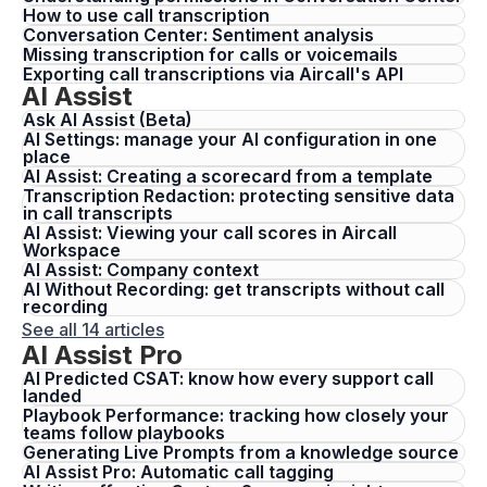
How to use call transcription
Conversation Center: Sentiment analysis
Missing transcription for calls or voicemails
Exporting call transcriptions via Aircall's API
AI Assist
Ask AI Assist (Beta)
AI Settings: manage your AI configuration in one
place
AI Assist: Creating a scorecard from a template
Transcription Redaction: protecting sensitive data
in call transcripts
AI Assist: Viewing your call scores in Aircall
Workspace
AI Assist: Company context
AI Without Recording: get transcripts without call
recording
See all 14 articles
AI Assist Pro
AI Predicted CSAT: know how every support call
landed
Playbook Performance: tracking how closely your
teams follow playbooks
Generating Live Prompts from a knowledge source
AI Assist Pro: Automatic call tagging