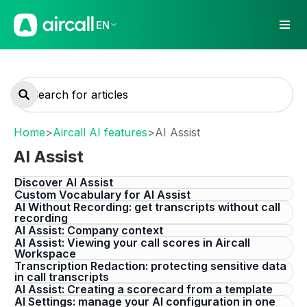
EN
Home
>
Aircall AI features
>
AI Assist
AI Assist
Discover AI Assist
Custom Vocabulary for AI Assist
AI Without Recording: get transcripts without call
recording
AI Assist: Company context
AI Assist: Viewing your call scores in Aircall
Workspace
Transcription Redaction: protecting sensitive data
in call transcripts
AI Assist: Creating a scorecard from a template
AI Settings: manage your AI configuration in one