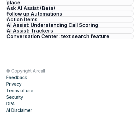
place
Ask AI Assist (Beta)
Follow up Automations
Action Items
AI Assist: Understanding Call Scoring
AI Assist: Trackers
Conversation Center: text search feature
© Copyright Aircall
Feedback
Privacy
Terms of use
Security
DPA
AI Disclaimer