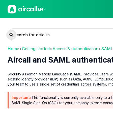
EN
Home
>
Getting started
>
Access & authentication
>
SAML 
Aircall and SAML authentica
Security Assertion Markup Language (
SAML
) provides users wi
existing identity provider (
IDP
) such as Okta, Auth0, JumpCloud
your team to use a single set of credentials across systems, i
Important:
This functionality is currently available only to 
SAML Single Sign-On (SSO) for your company, please conta