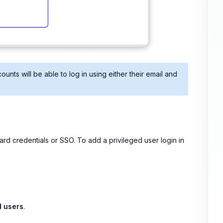
unts will be able to log in using either their email and
dard credentials or SSO. To add a privileged user login in
d users
.