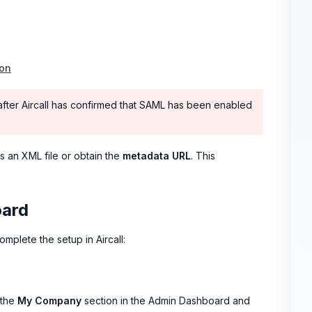
ion
 after Aircall has confirmed that SAML has been enabled
s an XML file or obtain the
metadata URL
. This
oard
omplete the setup in Aircall:
 the
My Company
section in the Admin Dashboard and