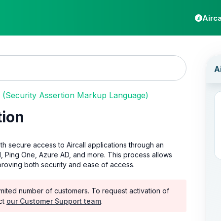
Airca
(Security Assertion Markup Language)
tion
th secure access to Aircall applications through an
, Ping One, Azure AD, and more. This process allows
mproving both security and ease of access.
a limited number of customers. To request activation of
ct
our Customer Support team
.