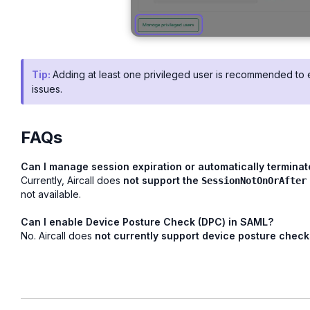
Tip:
Adding at least one privileged user is recommended to 
issues.
FAQs
Can I manage session expiration or automatically termina
Currently, Aircall does
not support the
SessionNotOnOrAfter
not available.
Can I enable Device Posture Check (DPC) in SAML?
No. Aircall does
not currently support device posture check