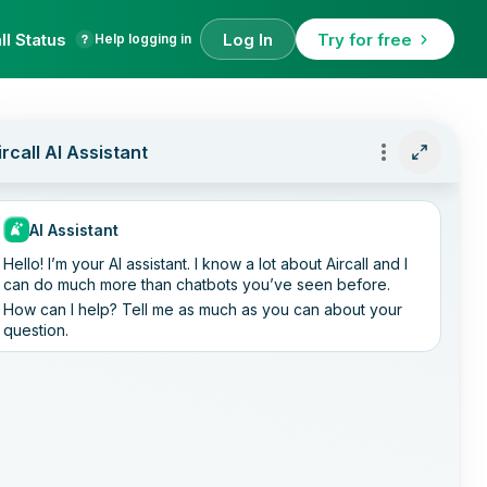
ll Status
Log In
Try for free
Help logging in