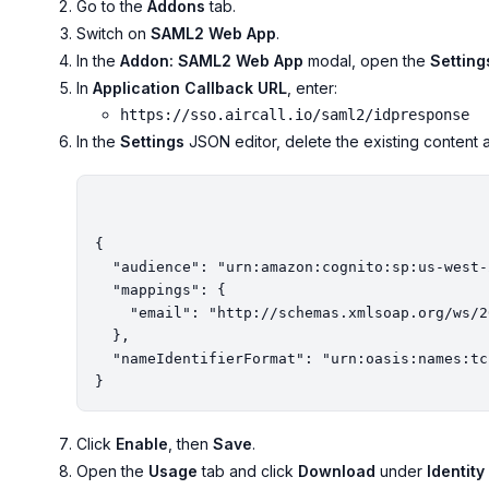
Go to the
Addons
tab.
Switch on
SAML2 Web App
.
In the
Addon: SAML2 Web App
modal, open the
Setting
In
Application Callback URL
, enter:
https://sso.aircall.io/saml2/idpresponse
In the
Settings
JSON editor, delete the existing content a
{

  "audience": "urn:amazon:cognito:sp:us-west-2_hZkGBmIsz",

  "mappings": {

    "email": "http://schemas.xmlsoap.org/ws/2005/05/identity/claims/emailaddress"

  },

  "nameIdentifierFormat": "urn:oasis:names:tc:SAML:2.0:nameid-format:persistent"

Click
Enable
, then
Save
.
Open the
Usage
tab and click
Download
under
Identit