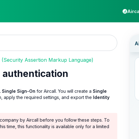
Airca
(Security Assertion Markup Language)
 authentication
 Single Sign-On
for Aircall. You will create a
Single
 apply the required settings, and export the
Identity
company by Aircall before you follow these steps. To
 this time, this functionality is available only for a limited