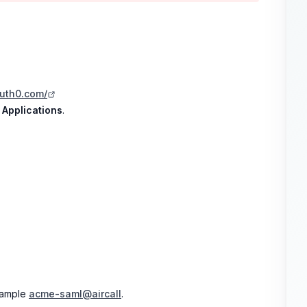
auth0.com/
k
Applications
.
xample
acme-saml@aircall
.