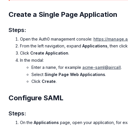
Create a Single Page Application
Steps:
Open the Auth0 management console:
https://manage.
From the left navigation, expand
Applications
, then clic
Click
Create Application
.
In the modal:
Enter a name, for example
acme-saml@aircall
.
Select
Single Page Web Applications
.
Click
Create
.
Configure SAML
Steps:
On the
Applications
page, open your application, for e