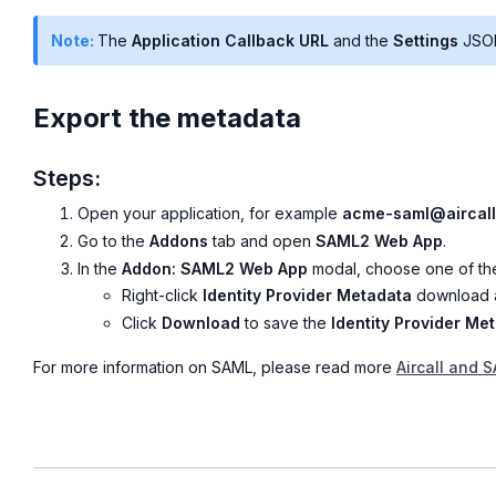
Note:
The
Application Callback URL
and the
Settings
JSON
Export the metadata
Steps:
Open your application, for example
acme-saml@aircall
Go to the
Addons
tab and open
SAML2 Web App
.
In the
Addon: SAML2 Web App
modal, choose one of the
Right-click
Identity Provider Metadata
download a
Click
Download
to save the
Identity Provider Me
For more information on SAML, please read more
Aircall and 