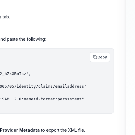
s
tab.
nd paste the following:
Copy
y Provider Metadata
to export the XML file.