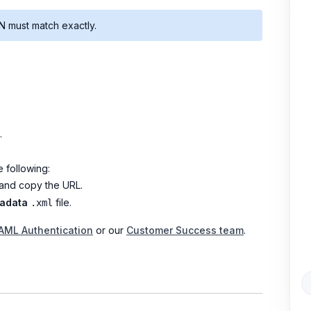
 must match exactly.
.
 following:
nd copy the URL.
tadata
file.
.xml
SAML Authentication
or our
Customer Success team
.