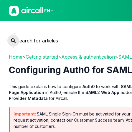
EN
Home
>
Getting started
>
Access & authentication
>
SAML 
Configuring Auth0 for SAML
This guide explains how to configure
Auth0
to work with
SAML
Page Application
in Auth0, enable the
SAML2 Web App
addon,
Provider Metadata
for Aircall.
Important:
SAML Single Sign-On must be activated for your 
request activation, contact our
Customer Success team
. At
number of customers.