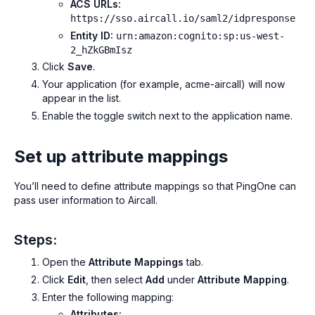
ACS URLs:
https://sso.aircall.io/saml2/idpresponse
Entity ID:
urn:amazon:cognito:sp:us-west-
2_hZkGBmIsz
Click
Save
.
Your application (for example,
acme-aircall
) will now
appear in the list.
Enable the toggle switch next to the application name.
Set up attribute mappings
You’ll need to define attribute mappings so that PingOne can
pass user information to Aircall.
Steps:
Open the
Attribute Mappings
tab.
Click
Edit
, then select
Add
under
Attribute Mapping
.
Enter the following mapping:
Attributes: