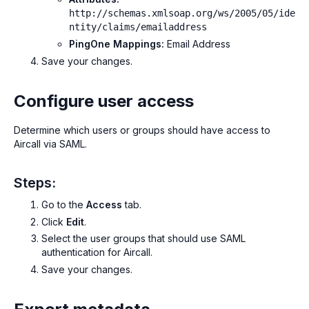
http://schemas.xmlsoap.org/ws/2005/05/ide
ntity/claims/emailaddress
PingOne Mappings:
Email Address
Save your changes.
Configure user access
Determine which users or groups should have access to
Aircall via SAML.
Steps:
Go to the
Access
tab.
Click
Edit
.
Select the user groups that should use SAML
authentication for Aircall.
Save your changes.