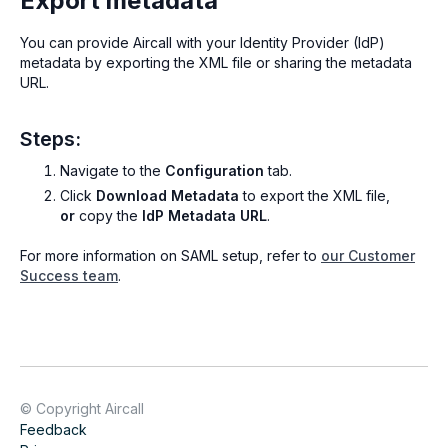
Export metadata
You can provide Aircall with your Identity Provider (IdP)
metadata by exporting the XML file or sharing the metadata
URL.
Steps:
Navigate to the
Configuration
tab.
Click
Download Metadata
to export the XML file,
or
copy the
IdP Metadata URL
.
For more information on SAML setup, refer to
our Customer
Success team
.
© Copyright Aircall
Feedback