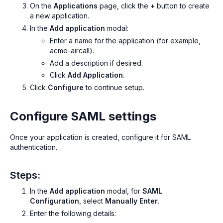
On the
Applications
page, click the
+
button to create
a new application.
In the
Add application
modal:
Enter a name for the application (for example,
acme-aircall
).
Add a description if desired.
Click
Add Application
.
Click
Configure
to continue setup.
Configure SAML settings
Once your application is created, configure it for SAML
authentication.
Steps:
In the
Add application
modal, for
SAML
Configuration
, select
Manually Enter
.
Enter the following details: