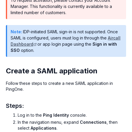
To request activation, please contact your Account
Manager. This functionality is currently available to a
limited number of customers.
Note:
IDP-initiated SAML sign-in is not supported. Once
SAML is configured, users must log in through the
Aircall
Dashboard
or app login page using the
Sign in with
SSO
option.
Create a SAML application
Follow these steps to create a new SAML application in
PingOne.
Steps:
Log in to the
Ping Identity
console.
In the navigation menu, expand
Connections
, then
select
Applications
.