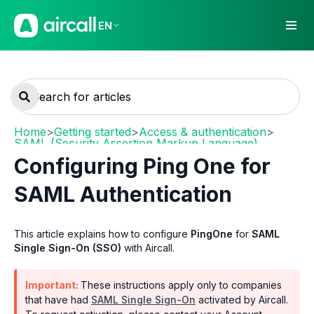
EN
Home
>
Getting started
>
Access & authentication
>
SAML (Security Assertion Markup Language)
Configuring Ping One for
SAML Authentication
This article explains how to configure
PingOne
for
SAML
Single Sign-On (SSO)
with Aircall.
Important:
These instructions apply only to companies
that have had
SAML Single Sign-On
activated by Aircall.