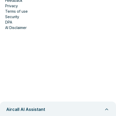
Feedback
Privacy
Terms of use
Security
DPA
AI Disclaimer
Aircall AI Assistant