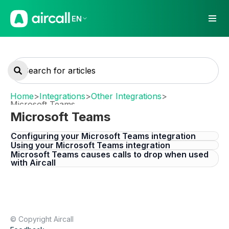
EN
Home
>
Integrations
>
Other Integrations
>
Microsoft Teams
Microsoft Teams
Configuring your Microsoft Teams integration
Using your Microsoft Teams integration
Microsoft Teams causes calls to drop when used
with Aircall
© Copyright Aircall