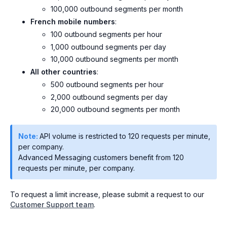
100,000 outbound segments per month
French mobile numbers
:
100 outbound segments per hour
1,000 outbound segments per day
10,000 outbound segments per month
All other countries
:
500 outbound segments per hour
2,000 outbound segments per day
20,000 outbound segments per month
Note:
API volume is restricted to 120 requests per minute,
per company.
Advanced Messaging customers benefit from 120
requests per minute, per company.
To request a limit increase, please submit a request to our
Customer Support team
.