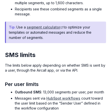
multiple segments, up to 1,600 characters.
Recipients see these combined segments as a single
message.
Tip:
Use a
segment calculator
to optimize your
templates or automated messages and reduce the
number of segments.
SMS limits
The limits below apply depending on whether SMS is sent by
a user, through the Aircall app, or via the API.
Per user limits
Outbound SMS
: 13,000 segments per user, per month
Messages sent via
HubSpot workflows
count toward
the user limit based on the “Sender User” defined in
the workflow configuration