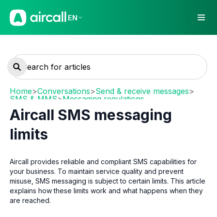
EN
Home
>
Conversations
>
Send & receive messages
>
SMS & MMS
>
Messaging regulations
Aircall SMS messaging
limits
Aircall provides reliable and compliant SMS capabilities for
your business. To maintain service quality and prevent
misuse, SMS messaging is subject to certain limits. This article
explains how these limits work and what happens when they
are reached.