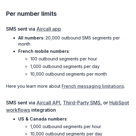
Per number limits
SMS sent via
Aircall app
All numbers
: 20,000 outbound SMS segments per
month
French mobile numbers
:
100 outbound segments per hour
1,000 outbound segments per day
10,000 outbound segments per month
Here you learn more about
French messaging limitations
.
SMS sent via
Aircall API
,
Third-Party SMS
, or
HubSpot
workflows
integration
US & Canada numbers
:
1,000 outbound segments per hour
10,000 outbound segments per day