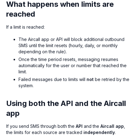
What happens when limits are
reached
If a limit is reached:
The Aircall app or API will block additional outbound
SMS until the limit resets (hourly, daily, or monthly
depending on the rule).
Once the time period resets, messaging resumes
automatically for the user or number that reached the
limit.
Failed messages due to limits will
not
be retried by the
system.
Using both the API and the Aircall
app
If you send SMS through both the
API
and the
Aircall app
,
the limits for each source are tracked
independently
.