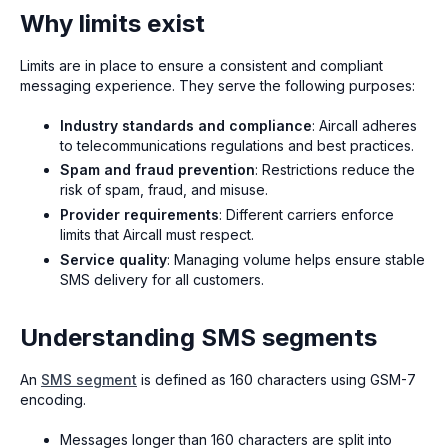
Why limits exist
Limits are in place to ensure a consistent and compliant
messaging experience. They serve the following purposes:
Industry standards and compliance
: Aircall adheres
to telecommunications regulations and best practices.
Spam and fraud prevention
: Restrictions reduce the
risk of spam, fraud, and misuse.
Provider requirements
: Different carriers enforce
limits that Aircall must respect.
Service quality
: Managing volume helps ensure stable
SMS delivery for all customers.
Understanding SMS segments
An
SMS segment
is defined as 160 characters using GSM-7
encoding.
Messages longer than 160 characters are split into