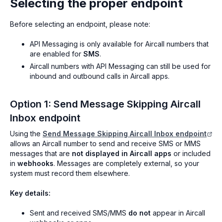
Selecting the proper endpoint
Before selecting an endpoint, please note:
API Messaging is only available for Aircall numbers that
are enabled for
SMS
.
Aircall numbers with API Messaging can still be used for
inbound and outbound calls in Aircall apps.
Option 1: Send Message Skipping Aircall
Inbox endpoint
Using the
Send Message Skipping Aircall Inbox endpoint
allows an Aircall number to send and receive SMS or MMS
messages that are
not displayed in Aircall apps
or included
in
webhooks
. Messages are completely external, so your
system must record them elsewhere.
Key details:
Sent and received SMS/MMS
do not
appear in Aircall