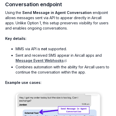
Conversation endpoint
Using the
Send Message in Agent Conversation
endpoint
allows messages sent via API to appear directly in Aircall
apps. Unlike Option 1, this setup preserves visibility for users
and enables ongoing conversations.
Key details:
MMS via API is
not
supported.
Sent and received SMS appear in Aircall apps and
Message Event Webhooks
.
Combines automation with the ability for Aircall users to
continue the conversation within the app.
Example use cases: