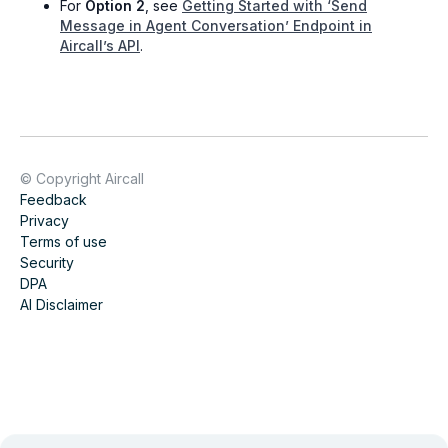
For
Option 2
, see
Getting Started with ‘Send
Message in Agent Conversation’ Endpoint in
Aircall’s API
.
© Copyright Aircall
Feedback
Privacy
Terms of use
Security
DPA
AI Disclaimer