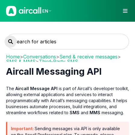
EN
Home
>
Conversations
>
Send & receive messages
>
SMS & MMS
>
Third-Party SMS
Aircall Messaging API
The
Aircall Message API
is part of Aircall’s developer toolkit,
allowing external applications and services to interact
programmatically with Aircall’s messaging capabilities. It helps
businesses automate processes, build integrations, and
streamline workflows related to
SMS
and
MMS
messaging.
Important:
Sending messages via API is only available
on the Aircall Professional plan. To upgrade, please