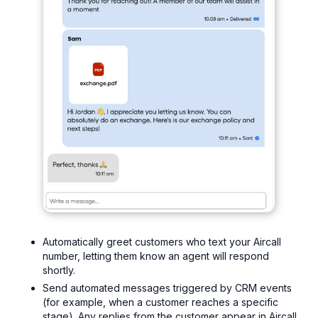
Automatically greet customers who text your Aircall
number, letting them know an agent will respond
shortly.
Send automated messages triggered by CRM events
(for example, when a customer reaches a specific
stage). Any replies from the customer appear in Aircall,