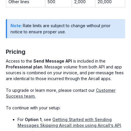
Other lines
500
2,000
20,000
Note:
Rate limits are subject to change without prior
notice to ensure proper use.
Pricing
Access to the
Send Message API
is included in the
Professional plan
. Message volume from both API and app
sources is combined on your invoice, and per-message fees
are identical to those incurred through the Aircall apps.
To upgrade or learn more, please contact our
Customer
Success team.
To continue with your setup:
For
Option 1
, see
Getting Started with Sending
Messages Skipping Aircall inbox using Aircall’s API
.