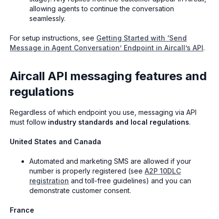
allowing agents to continue the conversation
seamlessly.
For setup instructions, see
Getting Started with ‘Send
Message in Agent Conversation’ Endpoint in Aircall’s API
.
Aircall API messaging features and
regulations
Regardless of which endpoint you use, messaging via API
must follow
industry standards and local regulations
.
United States and Canada
Automated and marketing SMS are allowed if your
number is properly registered (see
A2P 10DLC
registration
and toll-free guidelines) and you can
demonstrate customer consent.
France