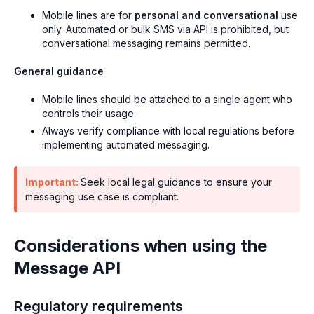
Mobile lines are for
personal and conversational
use
only. Automated or bulk SMS via API is prohibited, but
conversational messaging remains permitted.
General guidance
Mobile lines should be attached to a single agent who
controls their usage.
Always verify compliance with local regulations before
implementing automated messaging.
Important:
Seek local legal guidance to ensure your
messaging use case is compliant.
Considerations when using the
Message API
Regulatory requirements