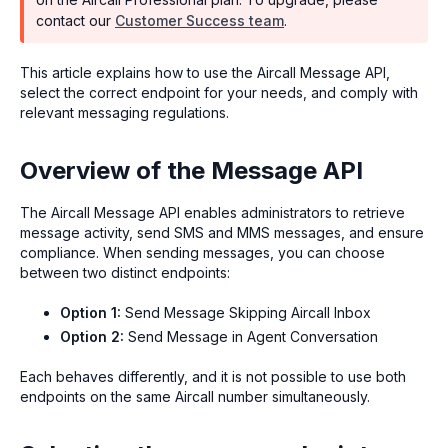
contact our
Customer Success team
.
This article explains how to use the Aircall Message API,
select the correct endpoint for your needs, and comply with
relevant messaging regulations.
Overview of the Message API
The Aircall Message API enables administrators to retrieve
message activity, send SMS and MMS messages, and ensure
compliance. When sending messages, you can choose
between two distinct endpoints:
Option 1:
Send Message Skipping Aircall Inbox
Option 2:
Send Message in Agent Conversation
Each behaves differently, and it is not possible to use both
endpoints on the same Aircall number simultaneously.