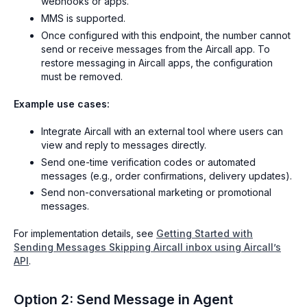
webhooks or apps.
MMS is supported.
Once configured with this endpoint, the number cannot
send or receive messages from the Aircall app. To
restore messaging in Aircall apps, the configuration
must be removed.
Example use cases:
Integrate Aircall with an external tool where users can
view and reply to messages directly.
Send one-time verification codes or automated
messages (e.g., order confirmations, delivery updates).
Send non-conversational marketing or promotional
messages.
For implementation details, see
Getting Started with
Sending Messages Skipping Aircall inbox using Aircall’s
API
.
Option 2: Send Message in Agent