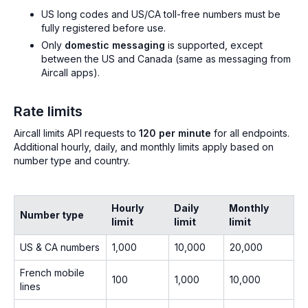
US long codes and US/CA toll-free numbers must be
fully registered before use.
Only
domestic messaging
is supported, except
between the US and Canada (same as messaging from
Aircall apps).
Rate limits
Aircall limits API requests to
120 per minute
for all endpoints.
Additional hourly, daily, and monthly limits apply based on
number type and country.
Hourly
Daily
Monthly
Number type
limit
limit
limit
US & CA numbers
1,000
10,000
20,000
French mobile
100
1,000
10,000
lines