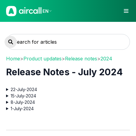
EN
Home
>
Product updates
>
Release notes
>
2024
Release Notes - July 2024
22-July-2024
15-July-2024
8-July-2024
1-July-2024