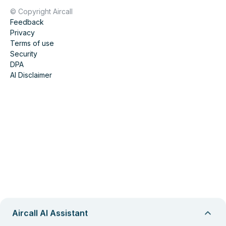
© Copyright Aircall
Feedback
Privacy
Terms of use
Security
DPA
AI Disclaimer
Aircall AI Assistant