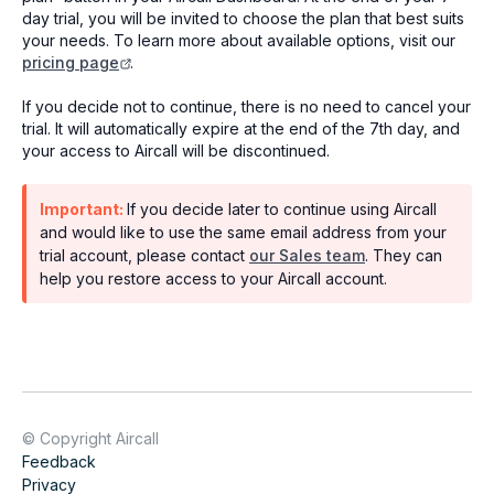
day trial, you will be invited to choose the plan that best suits
your needs. To learn more about available options, visit our
pricing page
.
If you decide not to continue, there is no need to cancel your
trial. It will automatically expire at the end of the 7th day, and
your access to Aircall will be discontinued.
Important:
If you decide later to continue using Aircall
and would like to use the same email address from your
trial account, please contact
our Sales team
. They can
help you restore access to your Aircall account.
© Copyright Aircall
Feedback
Privacy