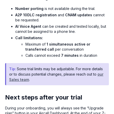
Number porting
is not available during the trial.
A2P 10DLC registration
and
CNAM updates
cannot
be requested.
AI Voice Agent
can be created and tested locally, but
cannot be assigned to a phone line.
Call limitations:
Maximum of
1 simultaneous active or
transferred call
per conversation
Calls cannot exceed
7 minutes
in duration
Tip:
Some trial limits may be adjustable. For more details
or to discuss potential changes, please reach out to
our
Sales team
.
Next steps after your trial
During your onboarding, you will always see the “Upgrade
plan” button in your Aircall Dashboard. At the end of your 7-