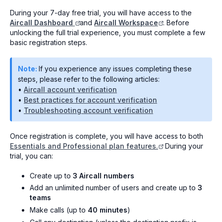
During your 7-day free trial, you will have access to the
Aircall Dashboard
and
Aircall Workspace
. Before
unlocking the full trial experience, you must complete a few
basic registration steps.
Note:
If you experience any issues completing these
steps, please refer to the following articles:
•
Aircall account verification
•
Best practices for account verification
•
Troubleshooting account verification
Once registration is complete, you will have access to both
Essentials and Professional plan features.
During your
trial, you can:
Create up to
3 Aircall numbers
Add an unlimited number of users and create up to
3
teams
Make calls (up to
40 minutes
)