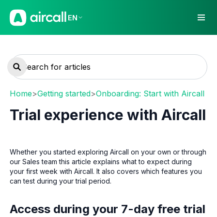
EN
Home
>
Getting started
>
Onboarding: Start with Aircall
Trial experience with Aircall
Whether you started exploring Aircall on your own or through
our Sales team this article explains what to expect during
your first week with Aircall. It also covers which features you
can test during your trial period.
Access during your 7-day free trial