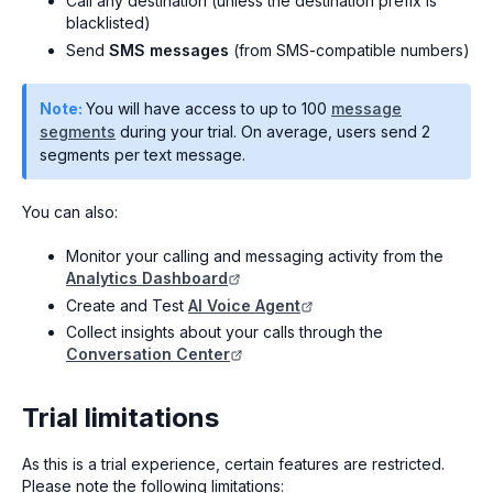
Call any destination (unless the destination prefix is
blacklisted)
Send
SMS messages
(from SMS-compatible numbers)
Note:
You will have access to up to 100
message
segments
during your trial. On average, users send 2
segments per text message.
You can also:
Monitor your calling and messaging activity from the
Analytics Dashboard
Create and Test
AI Voice Agent
Collect insights about your calls through the
Conversation Center
Trial limitations
As this is a trial experience, certain features are restricted.
Please note the following limitations: