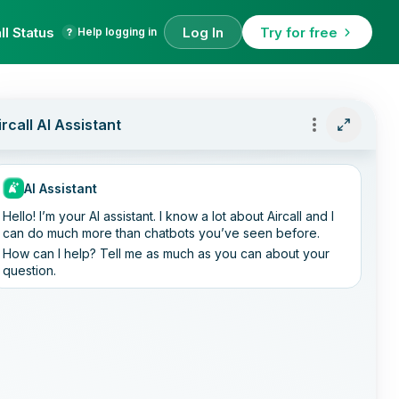
ll Status
Log In
Try for free
Help logging in