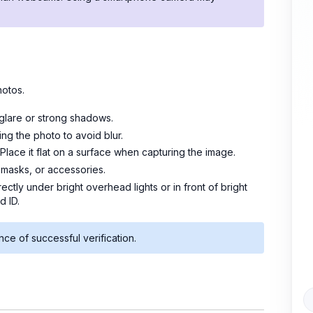
hotos.
 glare or strong shadows.
ng the photo to avoid blur.
 Place it flat on a surface when capturing the image.
masks, or accessories.
rectly under bright overhead lights or in front of bright
d ID.
nce of successful verification.