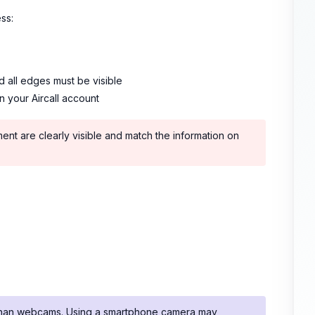
ss:
d all edges must be visible
n your Aircall account
ment are clearly visible and match the information on
s than webcams. Using a smartphone camera may