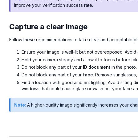
improve your verification success rate.
Capture a clear image
Follow these recommendations to take clear and acceptable p
Ensure your image is well-lit but not overexposed. Avoid
Hold your camera steady and allow it to focus before taki
Do not block any part of your
ID document
in the photo.
Do not block any part of your
face
. Remove sunglasses, 
Find a location with good ambient lighting. Avoid sitting di
windows that could cause glare or wash out your face an
Note:
A higher-quality image significantly increases your cha