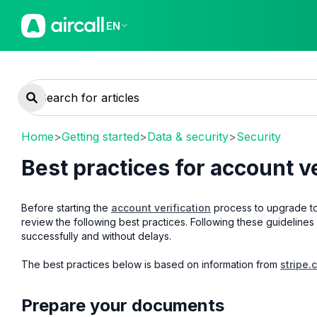
EN
Home
>
Getting started
>
Data & security
>
Security
Best practices for account ve
Before starting the
account verification
process to upgrade to
review the following best practices. Following these guidelines 
successfully and without delays.
The best practices below is based on information from
stripe.
Prepare your documents