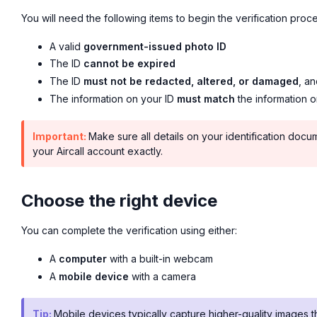
You will need the following items to begin the verification proce
A valid
government-issued photo ID
The ID
cannot be expired
The ID
must not be redacted, altered, or damaged
, an
The information on your ID
must match
the information o
Important:
Make sure all details on your identification docu
your Aircall account exactly.
Choose the right device
You can complete the verification using either:
A
computer
with a built-in webcam
A
mobile device
with a camera
Tip:
Mobile devices typically capture higher-quality image