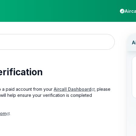
Airca
rification
 a paid account from your
Aircall Dashboard
, please
will help ensure your verification is completed
com
.