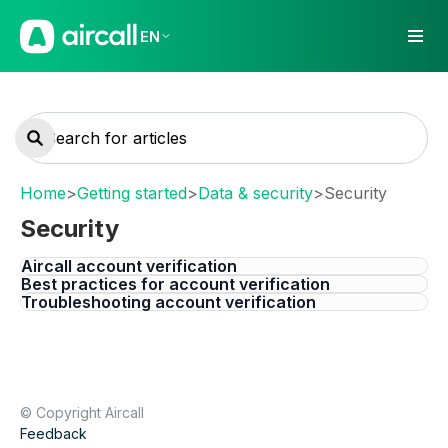
EN
Home
>
Getting started
>
Data & security
>
Security
Security
Aircall account verification
Best practices for account verification
Troubleshooting account verification
© Copyright Aircall
Feedback