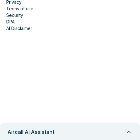
Privacy
Terms of use
Security
DPA
AI Disclaimer
Aircall AI Assistant