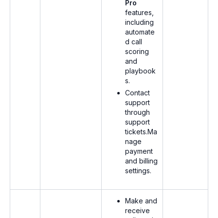
Pro
features,
including
automate
d call
scoring
and
playbook
s.
Contact
support
through
support
tickets.Ma
nage
payment
and billing
settings.
Make and
receive