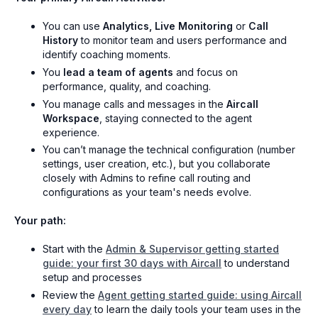
You can use
Analytics, Live Monitoring
or
Call
History
to monitor team and users performance and
identify coaching moments.
You
lead a team of agents
and focus on
performance, quality, and coaching.
You manage calls and messages in the
Aircall
Workspace
, staying connected to the agent
experience.
You can’t manage the technical configuration (number
settings, user creation, etc.), but you collaborate
closely with Admins to refine call routing and
configurations as your team's needs evolve.
Your path:
Start with the
Admin & Supervisor getting started
guide: your first 30 days with Aircall
to understand
setup and processes
Review the
Agent getting started guide: using Aircall
every day
to learn the daily tools your team uses in the