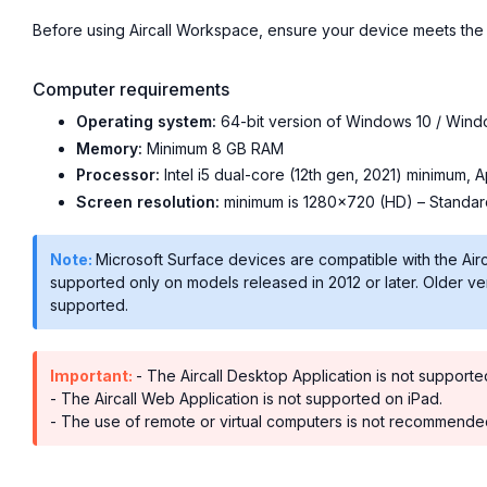
Before using Aircall Workspace, ensure your device meets the 
Computer requirements
Operating system:
64-bit version of Windows 10 / Wind
Memory:
Minimum 8 GB RAM
Processor:
Intel i5 dual-core (12th gen, 2021) minimum, 
Screen resolution:
minimum is 1280×720 (HD) – Standard
Note:
Microsoft Surface devices are compatible with the Ai
supported only on models released in 2012 or later. Older v
supported.
Important:
- The Aircall Desktop Application is not suppor
- The Aircall Web Application is not supported on iPad.
- The use of remote or virtual computers is not recommended 