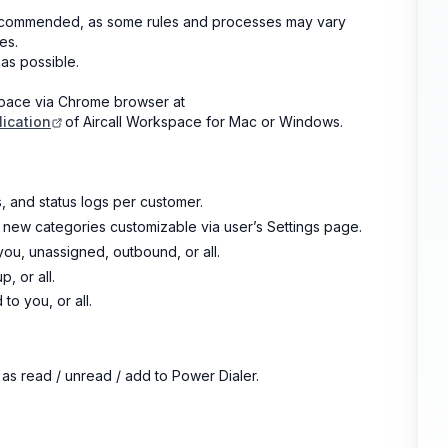
 recommended, as some rules and processes may vary
es.
as possible.
space via Chrome browser at
ication
of Aircall Workspace for Mac or Windows.
, and status logs per customer.
 new categories customizable via user’s Settings page.
ou, unassigned, outbound, or all.
, or all.
 you, or all.
 as read / unread / add to Power Dialer.