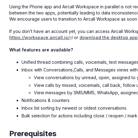
Using the Phone app and Aircall Workspace in parallel is not
between the two apps, potentially leading to data inconsistenci
We encourage users to transition to Aircall Workspace as soon 
If you don’t have an account yet, you can access Aircall Work
https://workspace.aircall.io/
or
download the desktop appl
What features are available?
Unified thread combining calls, voicemails, text messages
Inbox with Conversations,Calls, and Messages views with
View conversations by unread, open, assigned to y
View calls by missed, voicemails, call back, follow up
View messages by SMS/MMS, WhatsApp, assigned to
Notifications & counters
Inbox list sorting by newest or oldest conversations.
Bulk selection for actions including close / reopen / mark
Prerequisites