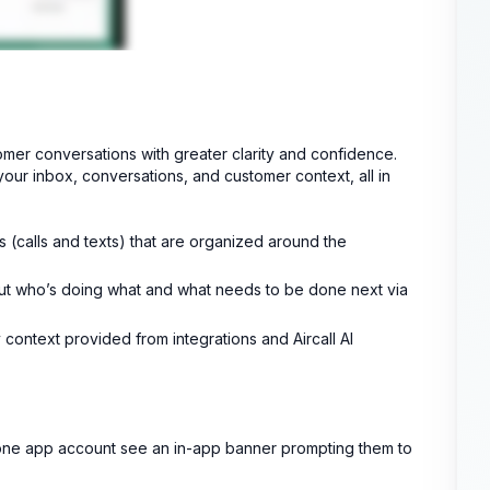
mer conversations with greater clarity and confidence.
ur inbox, conversations, and customer context, all in
(calls and texts) that are organized around the
bout who’s doing what and what needs to be done next via
context provided from integrations and Aircall AI
Phone app account see an in-app banner prompting them to