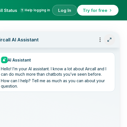
ll Status
Log In
Try for free
Help logging in