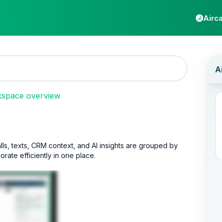
Airca
kspace overview
lls, texts, CRM context, and AI insights are grouped by
ate efficiently in one place.