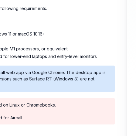
following requirements.
ows 11 or macOS 10.16+
Apple M1 processors, or equivalent
 for lower-end laptops and entry-level monitors
rcall web app via Google Chrome. The desktop app is
ersions such as Surface RT (Windows 8) are not
ted on Linux or Chromebooks.
for Aircall.