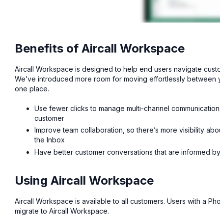
Benefits of Aircall Workspace
Aircall Workspace is designed to help end users navigate custo
We’ve introduced more room for moving effortlessly between yo
one place.
Use fewer clicks to manage multi-channel communications 
customer
Improve team collaboration, so there’s more visibility a
the Inbox
Have better customer conversations that are informed by 
Using Aircall Workspace
Aircall Workspace is available to all customers. Users with a 
migrate to Aircall Workspace.