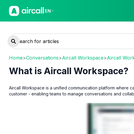
EN
Home
>
Conversations
>
Aircall Workspace
>
Aircall Wor
What is Aircall Workspace?
Aircall Workspace is a unified communication platform where ca
customer - enabling teams to manage conversations and collabor