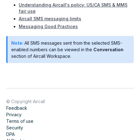
Understanding Aircall's policy: US/CA SMS & MMS
fair use
Aircall SMS messaging limits
Messaging Good Practices
Note:
All SMS messages sent from the selected SMS-
enabled numbers can be viewed in the
Conversation
section of Aircall Workspace.
© Copyright Aircall
Feedback
Privacy
Terms of use
Security
DPA