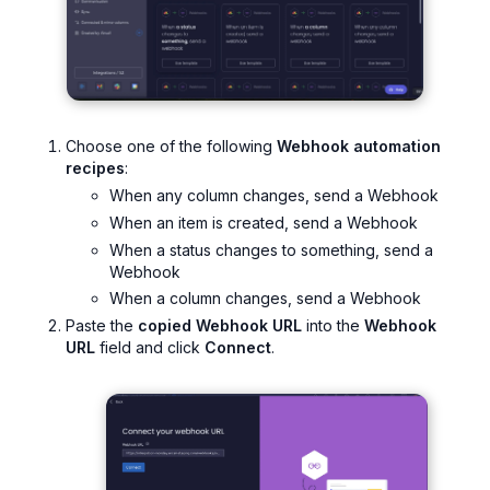
Choose one of the following
Webhook automation
recipes
:
When any column changes, send a Webhook
When an item is created, send a Webhook
When a status changes to something, send a
Webhook
When a column changes, send a Webhook
Paste the
copied Webhook URL
into the
Webhook
URL
field and click
Connect
.