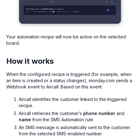
Your automation recipe will now be active on the selected
board.
How it works
When the configured recipe is triggered (for example, when
an item is created or a status changes), monday.com sends a
Webhook event to Aircall. Based on this event:
Aircall identifies the customer linked to the triggered
recipe.
Aircall retrieves the customer’s
phone number
and
name
from the SMS Automation rule.
An SMS message is automatically sent to the customer
from the selected SMS-enabled number.