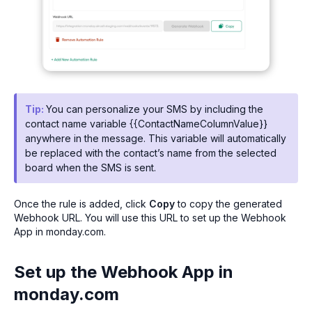
Tip:
You can personalize your SMS by including the
contact name variable {{ContactNameColumnValue}}
anywhere in the message. This variable will automatically
be replaced with the contact’s name from the selected
board when the SMS is sent.
Once the rule is added, click
Copy
to copy the generated
Webhook URL. You will use this URL to set up the Webhook
App in monday.com.
Set up the Webhook App in
monday.com