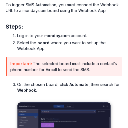
To trigger SMS Automation, you must connect the Webhook
URL to a monday.com board using the Webhook App.
Steps:
Log in to your
monday.com
account.
Select the
board
where you want to set up the
Webhook App.
Important:
The selected board must include a contact’s
phone number for Aircall to send the SMS.
On the chosen board, click
Automate
, then search for
Webhook
.