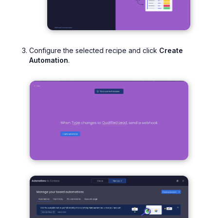
Configure the selected recipe and click
Create
Automation
.