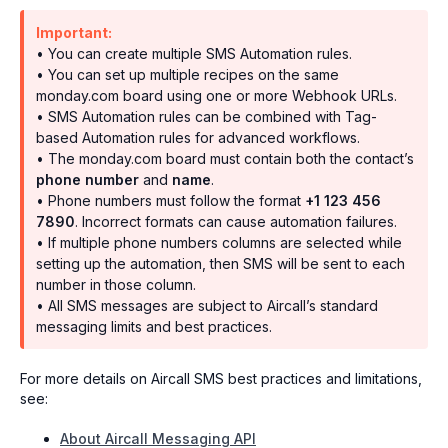
Important:
• You can create multiple SMS Automation rules.
• You can set up multiple recipes on the same
monday.com board using one or more Webhook URLs.
• SMS Automation rules can be combined with Tag-
based Automation rules for advanced workflows.
• The monday.com board must contain both the contact’s
phone number
and
name
.
• Phone numbers must follow the format
+1 123 456
7890
. Incorrect formats can cause automation failures.
• If multiple phone numbers columns are selected while
setting up the automation, then SMS will be sent to each
number in those column.
• All SMS messages are subject to Aircall’s standard
messaging limits and best practices.
For more details on Aircall SMS best practices and limitations,
see:
About Aircall Messaging API