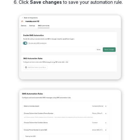
Click
Save changes
to save your automation rule.