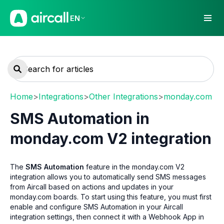
EN
Home
>
Integrations
>
Other Integrations
>
monday.com
SMS Automation in
monday.com V2 integration
The
SMS Automation
feature in the monday.com V2
integration allows you to automatically send SMS messages
from Aircall based on actions and updates in your
monday.com boards. To start using this feature, you must first
enable and configure SMS Automation in your Aircall
integration settings, then connect it with a Webhook App in