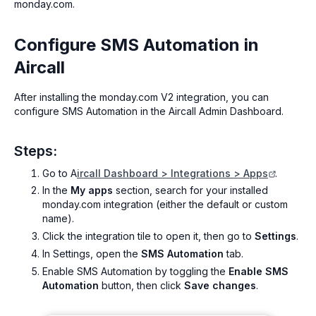
monday.com.
Configure SMS Automation in
Aircall
After installing the monday.com V2 integration, you can
configure SMS Automation in the Aircall Admin Dashboard.
Steps:
Go to A
ircall Dashboard > Integrations > Apps
.
In the
My apps
section, search for your installed
monday.com integration (either the default or custom
name).
Click the integration tile to open it, then go to
Settings
.
In Settings, open the
SMS Automation
tab.
Enable SMS Automation by toggling the
Enable SMS
Automation
button, then click
Save changes
.