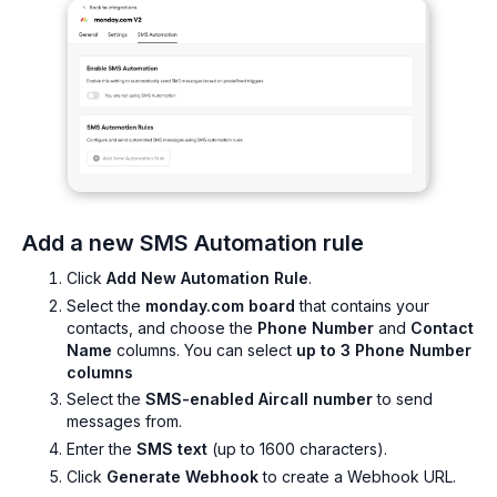
Add a new SMS Automation rule
Click
Add New Automation Rule
.
Select the
monday.com board
that contains your
contacts, and choose the
Phone Number
and
Contact
Name
columns. You can select
up to 3 Phone Number
columns
Select the
SMS-enabled Aircall number
to send
messages from.
Enter the
SMS text
(up to 1600 characters).
Click
Generate Webhook
to create a Webhook URL.