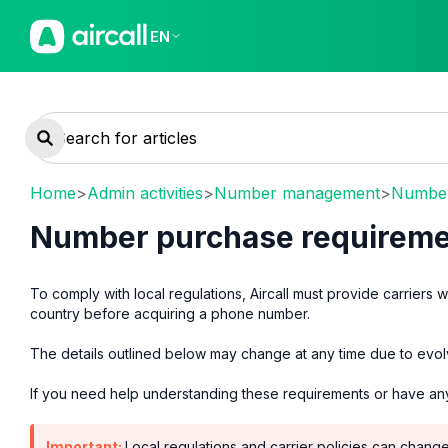
EN
Home
>
Admin activities
>
Number management
>
Number
Number purchase requireme
To comply with local regulations, Aircall must provide carriers 
country before acquiring a phone number.
The details outlined below may change at any time due to evolv
If you need help understanding these requirements or have an
Important:
Local regulations and carrier policies can chang