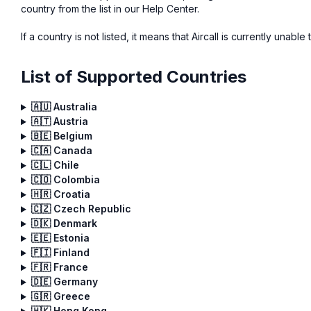
country from the list in our Help Center.
If a country is not listed, it means that Aircall is currently unable
List of Supported Countries
🇦🇺 Australia
🇦🇹 Austria
🇧🇪 Belgium
🇨🇦 Canada
🇨🇱 Chile
🇨🇴 Colombia
🇭🇷 Croatia
🇨🇿 Czech Republic
🇩🇰 Denmark
🇪🇪 Estonia
🇫🇮 Finland
🇫🇷 France
🇩🇪 Germany
🇬🇷 Greece
🇭🇰 Hong Kong