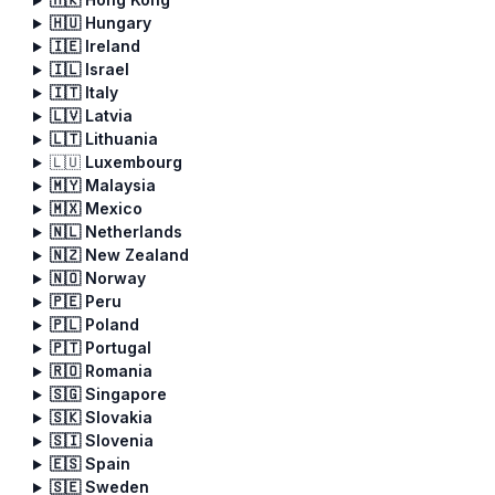
🇭🇺 Hungary
🇮🇪 Ireland
🇮🇱 Israel
🇮🇹 Italy
🇱🇻 Latvia
🇱🇹 Lithuania
🇱🇺
Luxembourg
🇲🇾 Malaysia
🇲🇽 Mexico
🇳🇱 Netherlands
🇳🇿 New Zealand
🇳🇴 Norway
🇵🇪 Peru
🇵🇱 Poland
🇵🇹 Portugal
🇷🇴 Romania
🇸🇬 Singapore
🇸🇰 Slovakia
🇸🇮 Slovenia
🇪🇸 Spain
🇸🇪 Sweden