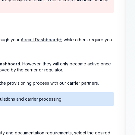
hrough your
Aircall Dashboard
, while others require you
Dashboard
. However, they will only become active once
ed by the carrier or regulator.
e provisioning process with our carrier partners.
ulations and carrier processing.
bility and documentation requirements, select the desired