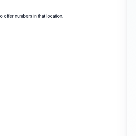
 to offer numbers in that location.