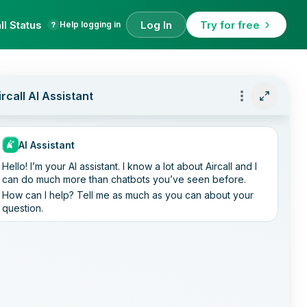
ll Status
Log In
Try for free
Help logging in