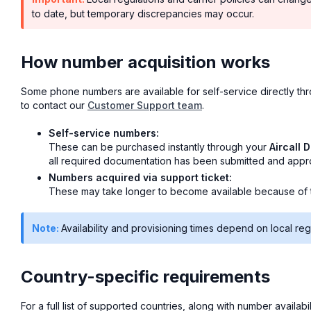
to date, but temporary discrepancies may occur.
How number acquisition works
Some phone numbers are available for self-service directly t
to contact our
Customer Support team
.
Self-service numbers:
These can be purchased instantly through your
Aircall 
all required documentation has been submitted and approv
Numbers acquired via support ticket:
These may take longer to become available because of th
Note:
Availability and provisioning times depend on local reg
Country-specific requirements
For a full list of supported countries, along with number availa