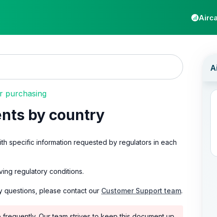
Airca
 purchasing
nts by country
with specific information requested by regulators in each
ing regulatory conditions.
y questions, please contact our
Customer Support team
.
e frequently. Our team strives to keep this document up