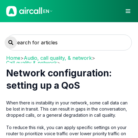
EN
Home
>
Audio, call quality, & network
>
Call quality & network
>
Network requirements and recommendations
Network configuration:
setting up a QoS
When there is instability in your network, some call data can
be lost in transit. This can result in gaps in the conversation,
dropped calls, or a general degradation in call quality.
To reduce this risk, you can apply specific settings on your
router to prioritize voice traffic over lower priority traffic on