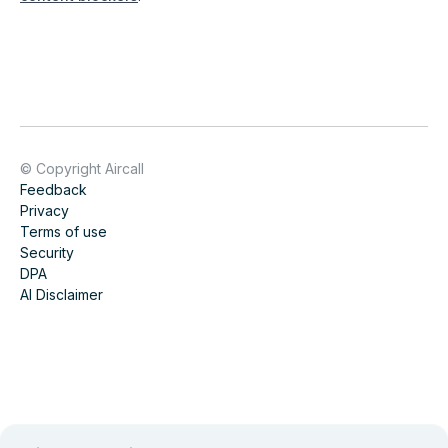
© Copyright Aircall
Feedback
Privacy
Terms of use
Security
DPA
AI Disclaimer