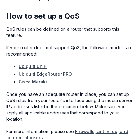
How to set up a QoS
QoS rules can be defined on a router that supports this
feature.
If your router does not support QoS, the following models are
recommended:
Ubiquiti UniFi
Ubiquiti EdgeRouter PRO
Cisco Meraki
Once you have an adequate router in place, you can set up
QoS rules from your router's interface using the media server
IP addresses listed in the document below. Make sure you
apply all applicable addresses that correspond to your
location.
For more information, please see
Firewalls, anti virus, and
content blockers
.