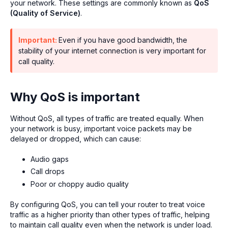
your network. These settings are commonly known as
QoS
(Quality of Service)
.
Important:
Even if you have good bandwidth, the
stability of your internet connection is very important for
call quality.
Why QoS is important
Without QoS, all types of traffic are treated equally. When
your network is busy, important voice packets may be
delayed or dropped, which can cause:
Audio gaps
Call drops
Poor or choppy audio quality
By configuring QoS, you can tell your router to treat voice
traffic as a higher priority than other types of traffic, helping
to maintain call quality even when the network is under load.