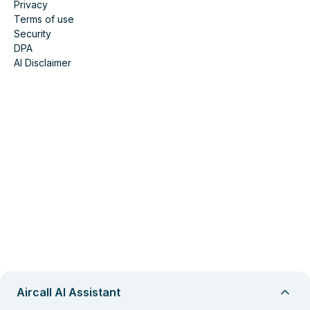
Privacy
Terms of use
Security
DPA
AI Disclaimer
Aircall AI Assistant