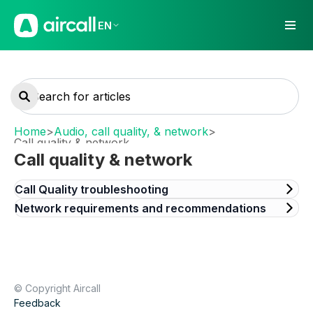
EN
Home
>
Audio, call quality, & network
>
Call quality & network
Call quality & network
Call Quality troubleshooting
Network requirements and recommendations
© Copyright Aircall
Feedback