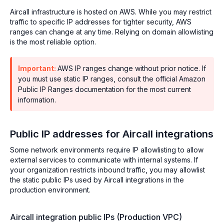
Aircall infrastructure is hosted on AWS. While you may restrict
traffic to specific IP addresses for tighter security, AWS
ranges can change at any time. Relying on domain allowlisting
is the most reliable option.
Important:
AWS IP ranges change without prior notice. If
you must use static IP ranges, consult the official Amazon
Public IP Ranges documentation for the most current
information.
Public IP addresses for Aircall integrations
Some network environments require IP allowlisting to allow
external services to communicate with internal systems. If
your organization restricts inbound traffic, you may allowlist
the static public IPs used by Aircall integrations in the
production environment.
Aircall integration public IPs (Production VPC)