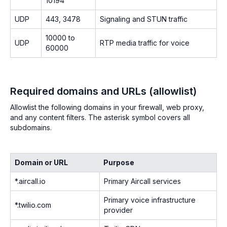
10194
UDP
443, 3478
Signaling and STUN traffic
10000 to
UDP
RTP media traffic for voice
60000
Required domains and URLs (allowlist)
Allowlist the following domains in your firewall, web proxy,
and any content filters. The asterisk symbol covers all
subdomains.
Domain or URL
Purpose
*.aircall.io
Primary Aircall services
Primary voice infrastructure
*.twilio.com
provider