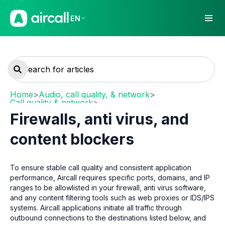
EN
Home
>
Audio, call quality, & network
>
Call quality & network
>
Network requirements and recommendations
Firewalls, anti virus, and
content blockers
To ensure stable call quality and consistent application
performance, Aircall requires specific ports, domains, and IP
ranges to be allowlisted in your firewall, anti virus software,
and any content filtering tools such as web proxies or IDS/IPS
systems. Aircall applications initiate all traffic through
outbound connections to the destinations listed below, and