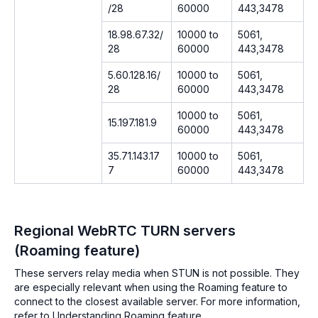
/28
60000
443,3478
18.98.67.32/
10000 to
5061,
28
60000
443,3478
5.60.128.16/
10000 to
5061,
28
60000
443,3478
10000 to
5061,
15.197.181.9
60000
443,3478
35.71.143.17
10000 to
5061,
7
60000
443,3478
Regional WebRTC TURN servers
(Roaming feature)
These servers relay media when STUN is not possible. They
are especially relevant when using the Roaming feature to
connect to the closest available server. For more information,
refer to Understanding Roaming feature.