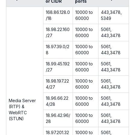
or CIDR
ports
168.86.128.0
10000 to
443,3478,
/18
60000
5349
18.98.22.160
10000 to
5061,
/27
60000
443,3478
18.97.39.0/2
10000 to
5061,
8
60000
443,3478
18.99.45.192
10000 to
5061,
/27
60000
443,3478
18.98.197.22
10000 to
5061,
4/27
60000
443,3478
18.96.66.22
10000 to
5061,
Media Server
4/28
60000
443,3478
(RTP) &
WebRTC
18.96.42.96/
10000 to
5061,
(STUN)
28
60000
443,3478
18.97.201.32
10000 to
5061,