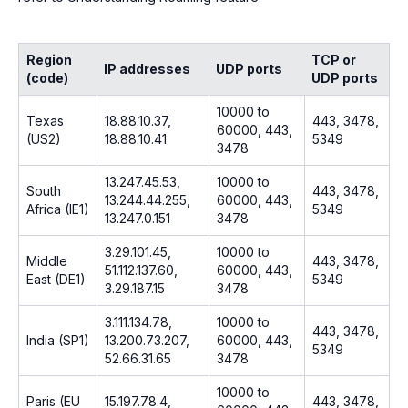
Region
TCP or
IP addresses
UDP ports
(code)
UDP ports
10000 to
Texas
18.88.10.37,
443, 3478,
60000, 443,
(US2)
18.88.10.41
5349
3478
13.247.45.53,
10000 to
South
443, 3478,
13.244.44.255,
60000, 443,
Africa (IE1)
5349
13.247.0.151
3478
3.29.101.45,
10000 to
Middle
443, 3478,
51.112.137.60,
60000, 443,
East (DE1)
5349
3.29.187.15
3478
3.111.134.78,
10000 to
443, 3478,
India (SP1)
13.200.73.207,
60000, 443,
5349
52.66.31.65
3478
10000 to
Paris (EU
15.197.78.4,
443, 3478,