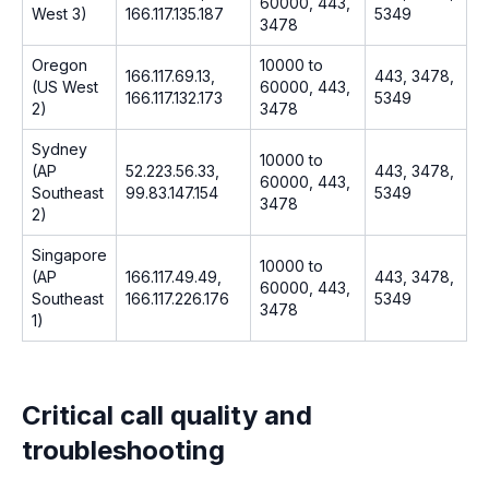
60000, 443,
West 3)
166.117.135.187
5349
3478
Oregon
10000 to
166.117.69.13,
443, 3478,
(US West
60000, 443,
166.117.132.173
5349
2)
3478
Sydney
10000 to
(AP
52.223.56.33,
443, 3478,
60000, 443,
Southeast
99.83.147.154
5349
3478
2)
Singapore
10000 to
(AP
166.117.49.49,
443, 3478,
60000, 443,
Southeast
166.117.226.176
5349
3478
1)
Critical call quality and
troubleshooting