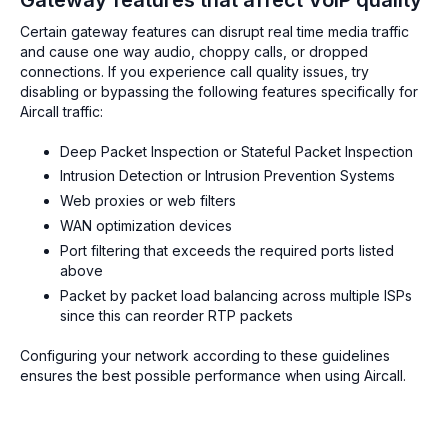
Certain gateway features can disrupt real time media traffic
and cause one way audio, choppy calls, or dropped
connections. If you experience call quality issues, try
disabling or bypassing the following features specifically for
Aircall traffic:
Deep Packet Inspection or Stateful Packet Inspection
Intrusion Detection or Intrusion Prevention Systems
Web proxies or web filters
WAN optimization devices
Port filtering that exceeds the required ports listed
above
Packet by packet load balancing across multiple ISPs
since this can reorder RTP packets
Configuring your network according to these guidelines
ensures the best possible performance when using Aircall.