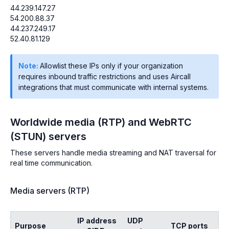
44.239.147.27
54.200.88.37
44.237.249.17
52.40.81.129
Note:
Allowlist these IPs only if your organization
requires inbound traffic restrictions and uses Aircall
integrations that must communicate with internal systems.
Worldwide media (RTP) and WebRTC
(STUN) servers
These servers handle media streaming and NAT traversal for
real time communication.
Media servers (RTP)
IP address
UDP
Purpose
TCP ports