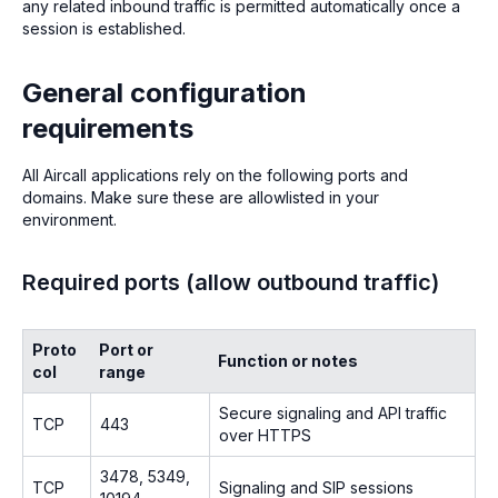
any related inbound traffic is permitted automatically once a
session is established.
General configuration
requirements
All Aircall applications rely on the following ports and
domains. Make sure these are allowlisted in your
environment.
Required ports (allow outbound traffic)
Proto
Port or
Function or notes
col
range
Secure signaling and API traffic
TCP
443
over HTTPS
3478, 5349,
TCP
Signaling and SIP sessions