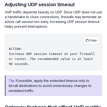
Adjusting UDP session timeout
VoIP traffic depends heavily on UDP. Since UDP does not use
a handshake to close connections, firewalls may terminate an
active call session too early. Increasing UDP session timeout
helps prevent interruptions.
Copy
ACTION:

Increase UDP session timeout on your firewall 
or router. The recommended value is at least 
Tip:
If possible, apply the extended timeout only to
Aircall destinations to avoid unnecessary changes to
unrelated traffic.
Gateway features that affect VoIP quality