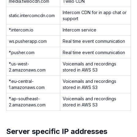
media.twiliocdn.com
Twilio CDN
Intercom CDN for in app chat or
static.intercomcdn.com
support
*.intercom.io
Intercom service
ws.pusherapp.com
Real time event communication
*.pusher.com
Real time event communication
*.us-west-
Voicemails and recordings
2.amazonaws.com
stored in AWS S3
*.eu-central-
Voicemails and recordings
1.amazonaws.com
stored in AWS S3
*.ap-southeast-
Voicemails and recordings
2.amazonaws.com
stored in AWS S3
Server specific IP addresses