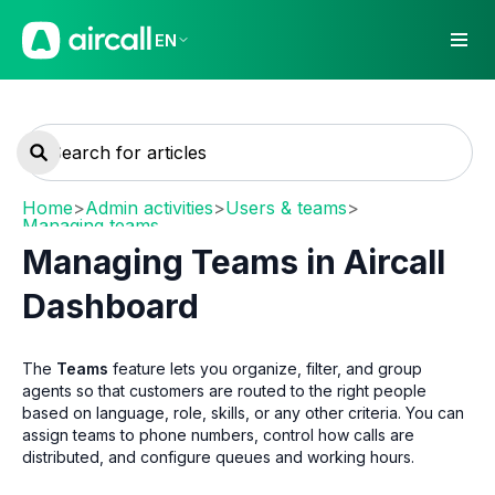
EN
Home
>
Admin activities
>
Users & teams
>
Managing teams
Managing Teams in Aircall
Dashboard
The
Teams
feature lets you organize, filter, and group
agents so that customers are routed to the right people
based on language, role, skills, or any other criteria. You can
assign teams to phone numbers, control how calls are
distributed, and configure queues and working hours.