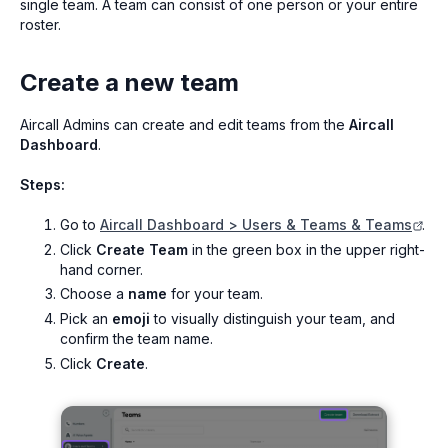
single team. A team can consist of one person or your entire
roster.
Create a new team
Aircall Admins can create and edit teams from the
Aircall
Dashboard
.
Steps:
Go to
Aircall Dashboard > Users & Teams & Teams
.
Click
Create Team
in the green box in the upper right-
hand corner.
Choose a
name
for your team.
Pick an
emoji
to visually distinguish your team, and
confirm the team name.
Click
Create
.