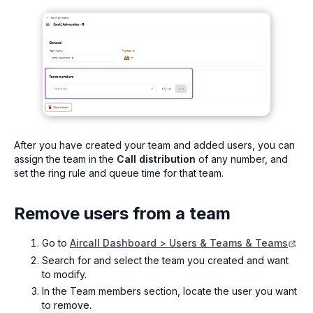
After you have created your team and added users, you can
assign the team in the
Call distribution
of any number, and
set the ring rule and queue time for that team.
Remove users from a team
Go to
Aircall Dashboard > Users & Teams & Teams
.
Search for and select the team you created and want
to modify.
In the Team members section, locate the user you want
to remove.