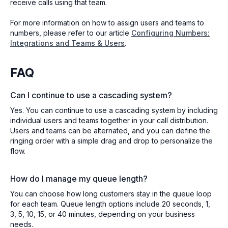
receive calls using that team.
For more information on how to assign users and teams to
numbers, please refer to our article
Configuring Numbers:
Integrations and Teams & Users
.
FAQ
Can I continue to use a cascading system?
Yes. You can continue to use a cascading system by including
individual users and teams together in your call distribution.
Users and teams can be alternated, and you can define the
ringing order with a simple drag and drop to personalize the
flow.
How do I manage my queue length?
You can choose how long customers stay in the queue loop
for each team. Queue length options include 20 seconds, 1,
3, 5, 10, 15, or 40 minutes, depending on your business
needs.