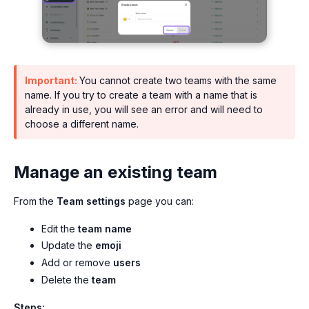
Important:
You cannot create two teams with the same
name. If you try to create a team with a name that is
already in use, you will see an error and will need to
choose a different name.
Manage an existing team
From the
Team settings
page you can:
Edit the
team name
Update the
emoji
Add or remove
users
Delete the
team
Steps: