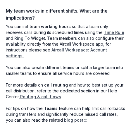
My team works in different shifts. What are the
implications?
You can set
team working hours
so that a team only
receives calls during its scheduled times using the
Time Rule
and
Ring To
Widget. Team members can also configure their
availability directly from the Aircall Workspace app, for
instructions please see
Aircall Workspace: Account
settings.
You can also create different teams or split a larger team into
smaller teams to ensure all service hours are covered.
For more details on
call routing
and how to best set up your
call distribution, refer to the dedicated section in our Help
Center
Routing & call flows
.
For tips on how the
Teams
feature can help limit call rollbacks
during transfers and significantly reduce missed call rates,
you can also read the related
blog post
.