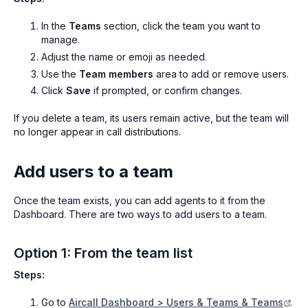
In the
Teams
section, click the team you want to
manage.
Adjust the name or emoji as needed.
Use the
Team members
area to add or remove users.
Click
Save
if prompted, or confirm changes.
If you delete a team, its users remain active, but the team will
no longer appear in call distributions.
Add users to a team
Once the team exists, you can add agents to it from the
Dashboard. There are two ways to add users to a team.
Option 1: From the team list
Steps:
Go to
Aircall Dashboard > Users & Teams & Teams
.