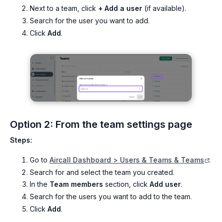
Next to a team, click
+ Add a user
(if available).
Search for the user you want to add.
Click
Add
.
Option 2: From the team settings page
Steps:
Go to
Aircall Dashboard > Users & Teams & Teams
.
Search for and select the team you created.
In the
Team members
section, click
Add user
.
Search for the users you want to add to the team.
Click
Add
.