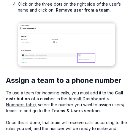
Click on the three dots on the right side of the user’s
name and click on
Remove user from a team.
Assign a team to a phone number
To use a team for incoming calls, you must add it to the
Call
distribution
of a number. In the
Aircall Dashboard >
Numbers tab
, select the number you want to assign users/
teams to and go to the
Teams & Users section.
Once this is done, that team will receive calls according to the
rules you set, and the number will be ready to make and