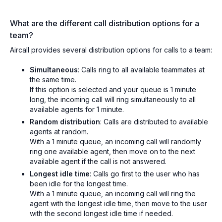
What are the different call distribution options for a
team?
Aircall provides several distribution options for calls to a team:
Simultaneous
: Calls ring to all available teammates at
the same time.
If this option is selected and your queue is 1 minute
long, the incoming call will ring simultaneously to all
available agents for 1 minute.
Random distribution
: Calls are distributed to available
agents at random.
With a 1 minute queue, an incoming call will randomly
ring one available agent, then move on to the next
available agent if the call is not answered.
Longest idle time
: Calls go first to the user who has
been idle for the longest time.
With a 1 minute queue, an incoming call will ring the
agent with the longest idle time, then move to the user
with the second longest idle time if needed.