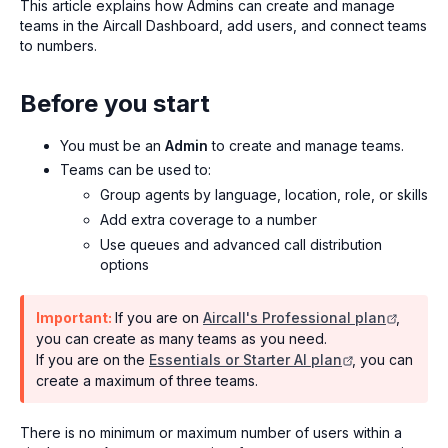
This article explains how Admins can create and manage
teams in the Aircall Dashboard, add users, and connect teams
to numbers.
Before you start
You must be an
Admin
to create and manage teams.
Teams can be used to:
Group agents by language, location, role, or skills
Add extra coverage to a number
Use queues and advanced call distribution
options
Important:
If you are on
Aircall's Professional plan
,
you can create as many teams as you need.
If you are on the
Essentials or Starter AI plan
, you can
create a maximum of three teams.
There is no minimum or maximum number of users within a