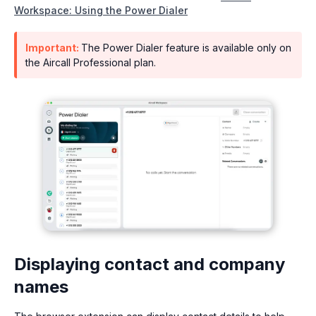
Workspace: Using the Power Dialer
Important:
The Power Dialer feature is available only on
the Aircall Professional plan.
Displaying contact and company
names