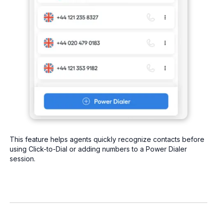
This feature helps agents quickly recognize contacts before
using Click-to-Dial or adding numbers to a Power Dialer
session.