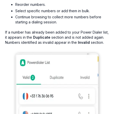
Reorder numbers.
Select specific numbers or add them in bulk.
Continue browsing to collect more numbers before
starting a dialing session.
If a number has already been added to your Power Dialer list,
it appears in the
Duplicate
section and is not added again.
Numbers identified as invalid appear in the
Invalid
section.