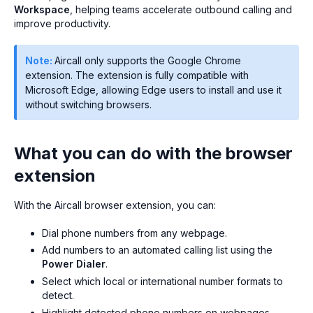
Workspace
, helping teams accelerate outbound calling and
improve productivity.
Note:
Aircall only supports the Google Chrome
extension. The extension is fully compatible with
Microsoft Edge, allowing Edge users to install and use it
without switching browsers.
What you can do with the browser
extension
With the Aircall browser extension, you can:
Dial phone numbers from any webpage.
Add numbers to an automated calling list using the
Power Dialer
.
Select which local or international number formats to
detect.
Highlight detected phone numbers on webpages.