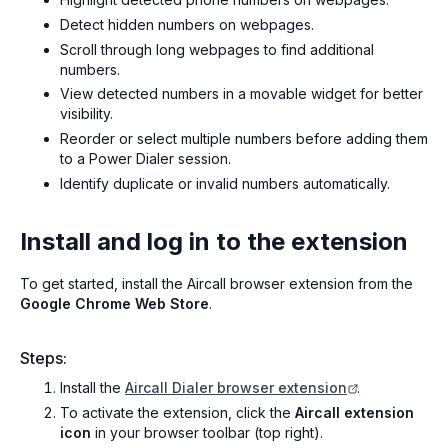
Detect hidden numbers on webpages.
Scroll through long webpages to find additional
numbers.
View detected numbers in a movable widget for better
visibility.
Reorder or select multiple numbers before adding them
to a Power Dialer session.
Identify duplicate or invalid numbers automatically.
Install and log in to the extension
To get started, install the Aircall browser extension from the
Google Chrome Web Store
.
Steps:
Install the
Aircall Dialer browser extension
.
To activate the extension, click the
Aircall extension
icon
in your browser toolbar (top right).