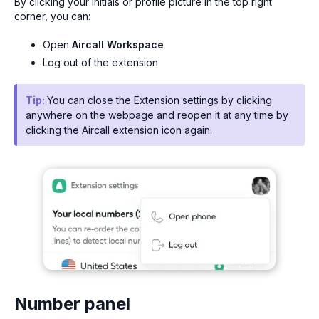
By clicking your initials or profile picture in the top right
corner, you can:
Open
Aircall Workspace
Log out of the extension
Tip:
You can close the Extension settings by clicking
anywhere on the webpage and reopen it at any time by
clicking the Aircall extension icon again.
Number panel