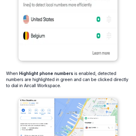
When
Highlight phone numbers
is enabled, detected
numbers are highlighted in green and can be clicked directly
to dial in Aircall Workspace.