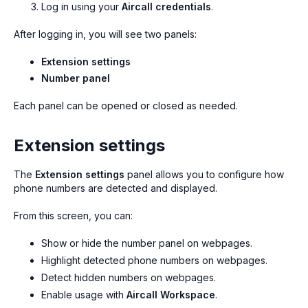
Log in using your
Aircall credentials
.
After logging in, you will see two panels:
Extension settings
Number panel
Each panel can be opened or closed as needed.
Extension settings
The
Extension settings
panel allows you to configure how
phone numbers are detected and displayed.
From this screen, you can:
Show or hide the number panel on webpages.
Highlight detected phone numbers on webpages.
Detect hidden numbers on webpages.
Enable usage with
Aircall Workspace
.