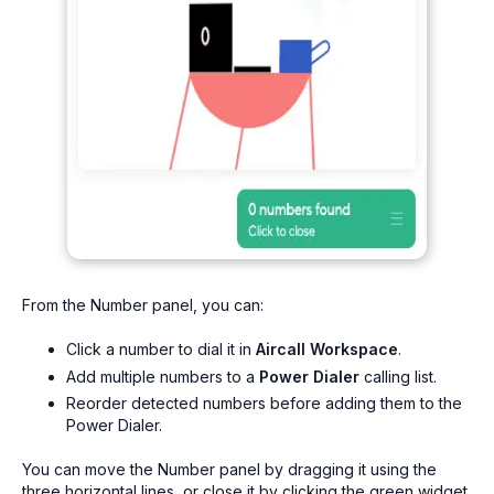
From the Number panel, you can:
Click a number to dial it in
Aircall Workspace
.
Add multiple numbers to a
Power Dialer
calling list.
Reorder detected numbers before adding them to the
Power Dialer.
You can move the Number panel by dragging it using the
three horizontal lines, or close it by clicking the green widget