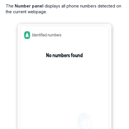
The
Number panel
displays all phone numbers detected on
the current webpage.