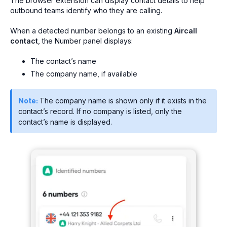
The browser extension can display contact details to help
outbound teams identify who they are calling.
When a detected number belongs to an existing
Aircall
contact
, the Number panel displays:
The contact’s name
The company name, if available
Note:
The company name is shown only if it exists in the
contact’s record. If no company is listed, only the
contact’s name is displayed.