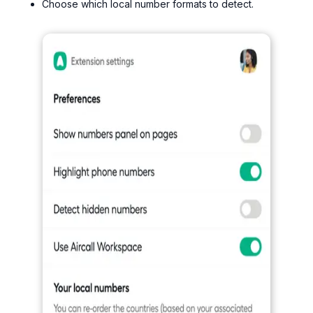
Choose which local number formats to detect.