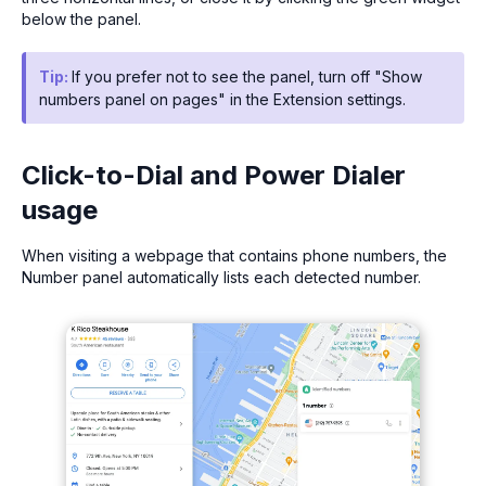
below the panel.
Tip:
If you prefer not to see the panel, turn off "Show
numbers panel on pages" in the Extension settings.
Click-to-Dial and Power Dialer
usage
When visiting a webpage that contains phone numbers, the
Number panel automatically lists each detected number.