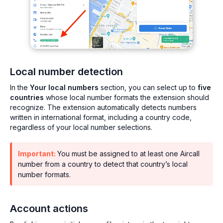
Local number detection
In the
Your local numbers
section, you can select up to
five
countries
whose local number formats the extension should
recognize. The extension automatically detects numbers
written in international format, including a country code,
regardless of your local number selections.
Important:
You must be assigned to at least one Aircall
number from a country to detect that country’s local
number formats.
Account actions