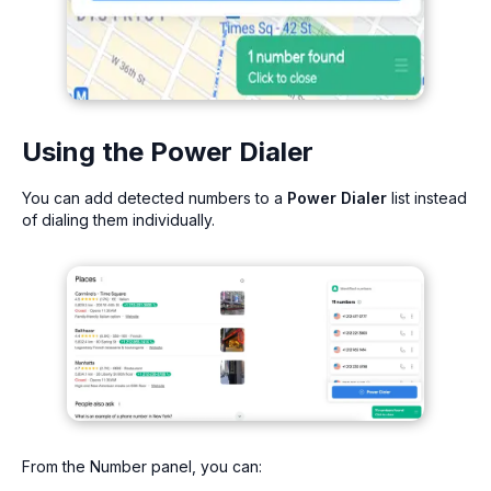
Using the Power Dialer
You can add detected numbers to a
Power Dialer
list instead
of dialing them individually.
From the Number panel, you can: