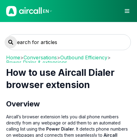
EN
Home
>
Conversations
>
Outbound Efficiency
>
Power Dialer & extensions
How to use Aircall Dialer
browser extension
Overview
Aircall’s browser extension lets you dial phone numbers
directly from any webpage or add them to an automated
calling list using the
Power Dialer
. It detects phone numbers
on webpages and connects them seamlessly to
Aircall