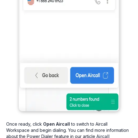
Once ready, click
Open Aircall
to switch to Aircall
Workspace and begin dialing. You can find more information
about the Power Dialer feature in our article
Aircall