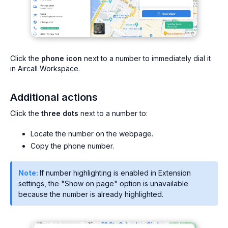
Click the
phone icon
next to a number to immediately dial it
in Aircall Workspace.
Additional actions
Click the
three dots
next to a number to:
Locate the number on the webpage.
Copy the phone number.
Note:
If number highlighting is enabled in Extension
settings, the "Show on page" option is unavailable
because the number is already highlighted.