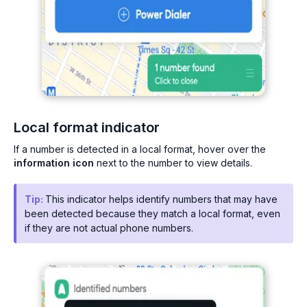
Local format indicator
If a number is detected in a local format, hover over the
information icon
next to the number to view details.
Tip:
This indicator helps identify numbers that may have
been detected because they match a local format, even
if they are not actual phone numbers.