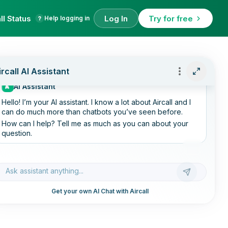
ll Status
Log In
Try for free
Help logging in