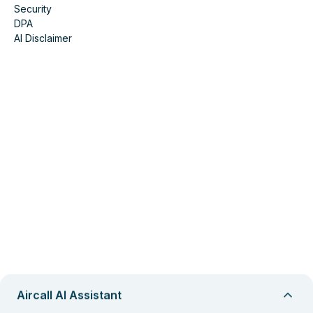
Security
DPA
AI Disclaimer
Aircall AI Assistant