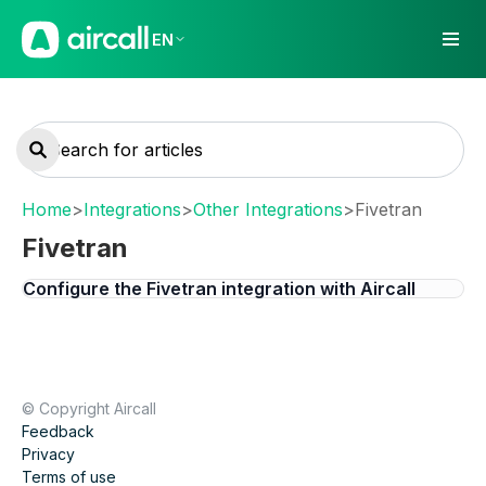
EN
Home
>
Integrations
>
Other Integrations
>
Fivetran
Fivetran
Configure the Fivetran integration with Aircall
© Copyright Aircall
Feedback
Privacy
Terms of use