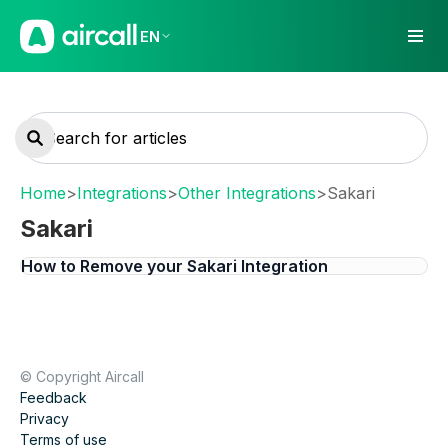
EN
Home
>
Integrations
>
Other Integrations
>
Sakari
Sakari
How to Remove your Sakari Integration
© Copyright Aircall
Feedback
Privacy
Terms of use