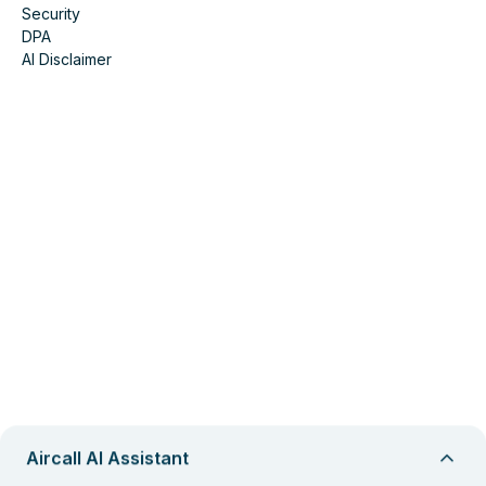
Security
DPA
AI Disclaimer
Aircall AI Assistant