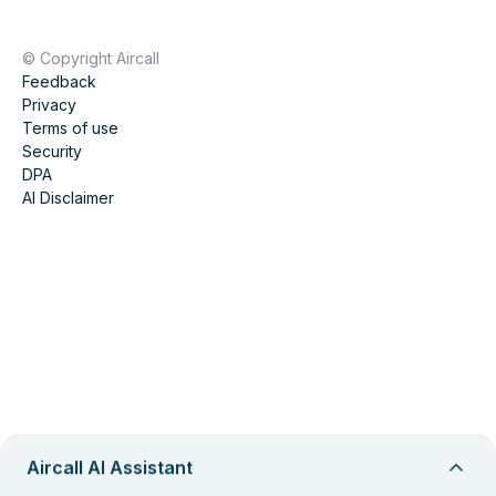
© Copyright Aircall
Feedback
Privacy
Terms of use
Security
DPA
AI Disclaimer
Aircall AI Assistant