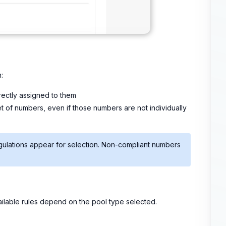
:
irectly assigned to them
et of numbers, even if those numbers are not individually
gulations appear for selection. Non-compliant numbers
lable rules depend on the pool type selected.