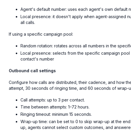
Agent's default number: uses each agent's own default 
Local presence: it doesn't apply when agent-assigned num
all calls.
If using a specific campaign pool:
Random rotation: rotates across all numbers in the speci
Local presence: selects from the specific campaign pool
contact's number
Outbound call settings
Configure how calls are distributed, their cadence, and how th
attempt, 30 seconds of ringing time, and 60 seconds of wrap-u
Call attempts: up to 3 per contact.
Time between attempts: 1–72 hours.
Ringing timeout: minimum 15 seconds.
Wrap-up time: can be set to 0 to skip wrap-up at the end 
up, agents cannot select custom outcomes, and answered 