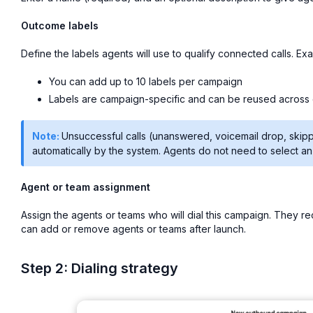
Outcome labels
Define the labels agents will use to qualify connected calls. E
You can add up to 10 labels per campaign
Labels are campaign-specific and can be reused across
Note:
Unsuccessful calls (unanswered, voicemail drop, skip
automatically by the system. Agents do not need to select a
Agent or team assignment
Assign the agents or teams who will dial this campaign. They r
can add or remove agents or teams after launch.
Step 2: Dialing strategy