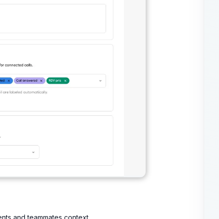
gents and teammates context.