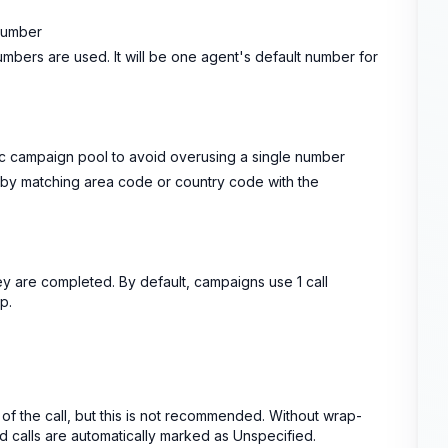
number
bers are used. It will be one agent's default number for
fic campaign pool to avoid overusing a single number
 by matching area code or country code with the
ey are completed. By default, campaigns use 1 call
p.
of the call, but this is not recommended. Without wrap-
calls are automatically marked as Unspecified.