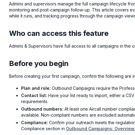
Admins and supervisors manage the full campaign lifecycle fr
monitoring and post-campaign follow-up. This article covers ev
while it runs, and tracking progress through the campaign views
Who can access this feature
Admins & Supervisors have full access to all campaigns in the o
Before you begin
Before creating your first campaign, confirm the following are i
Plan and role:
Outbound Campaigns require the Professio
Contact list:
Have your list ready to import, either a CSV 
requirements.
Outbound numbers:
At least one Aircall number complian
available. Non-compliant numbers are excluded automatica
Compliance:
Confirm your outreach meets the regulation
Compliance section in
Outbound Campaigns: Overview