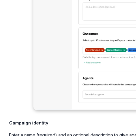
Campaign identity
Enter a name (required) and an optional description to give a