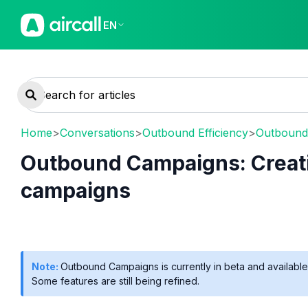
EN
Home
>
Conversations
>
Outbound Efficiency
>
Outbound
Outbound Campaigns: Creat
campaigns
Note:
Outbound Campaigns is currently in beta and available 
Some features are still being refined.