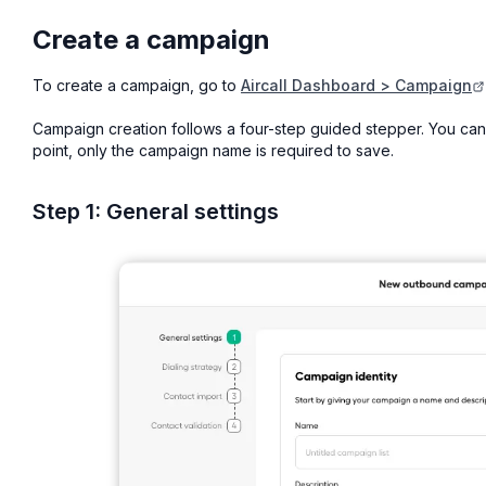
Create a campaign
To create a campaign, go to
Aircall Dashboard > Campaign
Campaign creation follows a four-step guided stepper. You can
point, only the campaign name is required to save.
Step 1: General settings