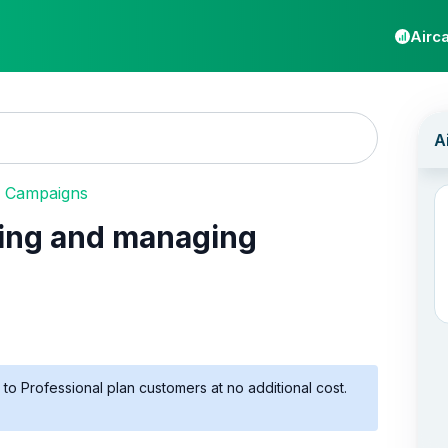
Airca
 Campaigns
ing and managing
to Professional plan customers at no additional cost.