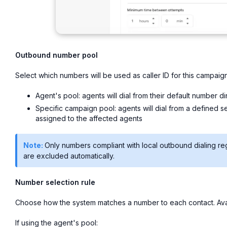
Outbound number pool
Select which numbers will be used as caller ID for this campaign
Agent's pool: agents will dial from their default number d
Specific campaign pool: agents will dial from a defined s
assigned to the affected agents
Note:
Only numbers compliant with local outbound dialing re
are excluded automatically.
Number selection rule
Choose how the system matches a number to each contact. Avai
If using the agent's pool: