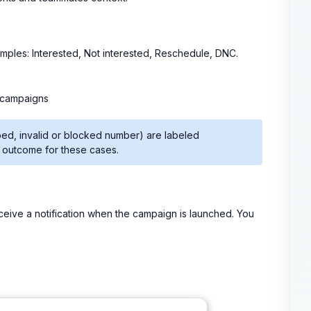
xamples: Interested, Not interested, Reschedule, DNC.
 campaigns
ped, invalid or blocked number) are labeled
n outcome for these cases.
eceive a notification when the campaign is launched. You