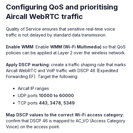
Configuring QoS and prioritising
Aircall WebRTC traffic
Quality of Service ensures that sensitive real-time voice
traffic is not delayed by standard data transmission.
Enable WMM:
Enable
WMM (Wi-Fi Multimedia)
so that QoS
policies can be applied at Layer 2 over the wireless network.
Apply DSCP marking:
create a traffic shaping rule that marks
Aircall WebRTC and VoIP traffic with DSCP 46 (Expedited
Forwarding EF). Target the following:
Aircall IP ranges
UDP ports
10000 to 60000
TCP ports
443, 3478, 5349
Map DSCP values to the correct Wi-Fi access category:
confirm that DSCP 46 is mapped to AC_VO (Access Category
Voice) on the access point.