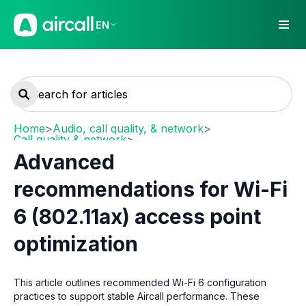
EN
Home
>
Audio, call quality, & network
>
Call quality & network
>
Network requirements and recommendations
Advanced
recommendations for Wi-Fi
6 (802.11ax) access point
optimization
This article outlines recommended Wi-Fi 6 configuration
practices to support stable Aircall performance. These