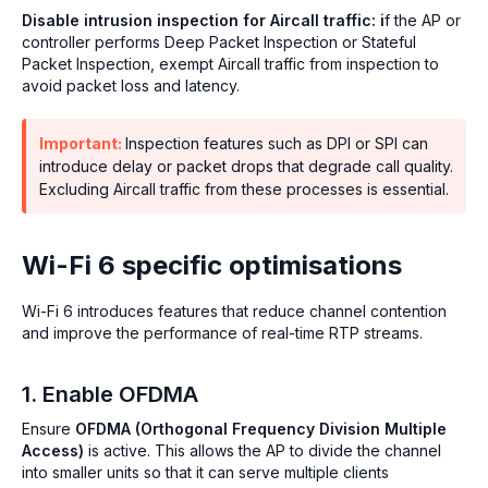
Disable intrusion inspection for Aircall traffic: i
f the AP or
controller performs Deep Packet Inspection or Stateful
Packet Inspection, exempt Aircall traffic from inspection to
avoid packet loss and latency.
Important:
Inspection features such as DPI or SPI can
introduce delay or packet drops that degrade call quality.
Excluding Aircall traffic from these processes is essential.
Wi-Fi 6 specific optimisations
Wi-Fi 6 introduces features that reduce channel contention
and improve the performance of real-time RTP streams.
1. Enable OFDMA
Ensure
OFDMA (Orthogonal Frequency Division Multiple
Access)
is active. This allows the AP to divide the channel
into smaller units so that it can serve multiple clients