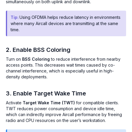
simultaneously on both uplink and downlink.
Tip:
Using OFDMA helps reduce latency in environments
where many Aircall devices are transmitting at the same
time.
2. Enable BSS Coloring
Turn on
BSS Coloring
to reduce interference from nearby
access points. This decreases wait times caused by co-
channel interference, which is especially useful in high-
density deployments.
3. Enable Target Wake Time
Activate
Target Wake Time (TWT)
for compatible clients.
TWT reduces power consumption and device idle time,
which can indirectly improve Aircall performance by freeing
radio and CPU resources on the user’s workstation.