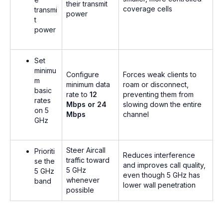
their transmit
coverage cells
transmi
power
t
power
Set
minimu
Configure
Forces weak clients to
m
minimum data
roam or disconnect,
basic
rate to
12
preventing them from
rates
Mbps or 24
slowing down the entire
on 5
Mbps
channel
GHz
Steer Aircall
Prioriti
Reduces interference
traffic toward
se the
and improves call quality,
5 GHz
5 GHz
even though 5 GHz has
whenever
band
lower wall penetration
possible