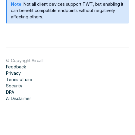
Note:
Not all client devices support TWT, but enabling it
can benefit compatible endpoints without negatively
affecting others.
© Copyright Aircall
Feedback
Privacy
Terms of use
Security
DPA
AI Disclaimer