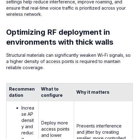
settings help reduce interference, improve roaming, and
ensure that real-time voice traffic is prioritized across your
wireless network.
Optimizing RF deployment in
environments with thick walls
Structural materials can significantly weaken Wi-Fi signals, so
a higher density of access points is required to maintain
reliable coverage.
Recommen
What to
Why it matters
dation
configure
Increa
se AP
densit
Deploy more
Prevents interference
y and
access points
and jitter by creating
reduc
and lower
smaller, more controlled
e