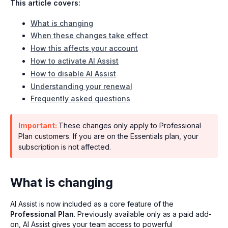
This article covers:
What is changing
When these changes take effect
How this affects your account
How to activate AI Assist
How to disable AI Assist
Understanding your renewal
Frequently asked questions
Important:
These changes only apply to Professional
Plan customers. If you are on the Essentials plan, your
subscription is not affected.
What is changing
AI Assist is now included as a core feature of the
Professional Plan
. Previously available only as a paid add-
on, AI Assist gives your team access to powerful