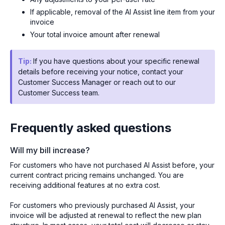
If applicable, removal of the AI Assist line item from your
invoice
Your total invoice amount after renewal
Tip:
If you have questions about your specific renewal
details before receiving your notice, contact your
Customer Success Manager or reach out to our
Customer Success team.
Frequently asked questions
Will my bill increase?
For customers who have not purchased AI Assist before, your
current contract pricing remains unchanged. You are
receiving additional features at no extra cost.
For customers who previously purchased AI Assist, your
invoice will be adjusted at renewal to reflect the new plan