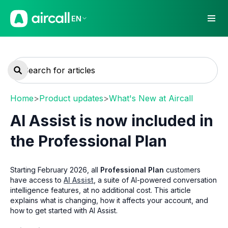
EN
Home
>
Product updates
>
What's New at Aircall
AI Assist is now included in
the Professional Plan
Starting February 2026, all
Professional Plan
customers
have access to
AI Assist
, a suite of AI-powered conversation
intelligence features, at no additional cost. This article
explains what is changing, how it affects your account, and
how to get started with AI Assist.