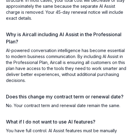
structure. In most cases, your total cost will decrease or stay
approximately the same because the separate AI Assist
charge is removed. Your 45-day renewal notice will include
exact details.
Why is Aircall including AI Assist in the Professional
Plan?
AI-powered conversation intelligence has become essential
to modern business communication. By including AI Assist in
the Professional Plan, Aircall is ensuring all customers on this
plan have access to the tools they need to work smarter and
deliver better experiences, without additional purchasing
decisions.
Does this change my contract term or renewal date?
No. Your contract term and renewal date remain the same.
What if I do not want to use AI features?
You have full control. AI Assist features must be manually