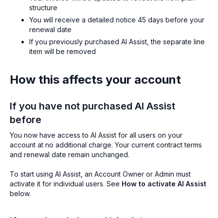
structure
You will receive a detailed notice 45 days before your
renewal date
If you previously purchased AI Assist, the separate line
item will be removed
How this affects your account
If you have not purchased AI Assist
before
You now have access to AI Assist for all users on your
account at no additional charge. Your current contract terms
and renewal date remain unchanged.
To start using AI Assist, an Account Owner or Admin must
activate it for individual users. See
How to activate AI Assist
below.