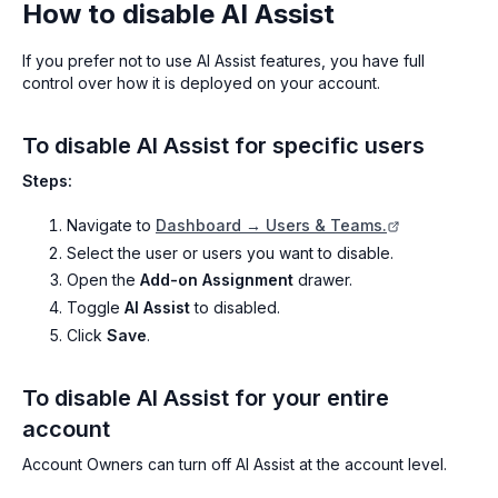
How to disable AI Assist
If you prefer not to use AI Assist features, you have full
control over how it is deployed on your account.
To disable AI Assist for specific users
Steps:
Navigate to
Dashboard → Users & Teams.
Select the user or users you want to disable.
Open the
Add-on Assignment
drawer.
Toggle
AI Assist
to disabled.
Click
Save
.
To disable AI Assist for your entire
account
Account Owners can turn off AI Assist at the account level.