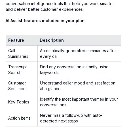
conversation intelligence tools that help you work smarter
and deliver better customer experiences.
AI Assist features included in your plan:
Feature
Description
Call
Automatically generated summaries after
Summaries
every call
Transcript
Find any conversation instantly using
Search
keywords
Customer
Understand caller mood and satisfaction
Sentiment
at a glance
Identify the most important themes in your
Key Topics
conversations
Never miss a follow-up with auto-
Action Items
detected next steps