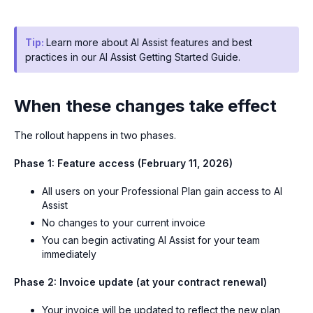
Tip:
Learn more about AI Assist features and best
practices in our AI Assist Getting Started Guide.
When these changes take effect
The rollout happens in two phases.
Phase 1: Feature access (February 11, 2026)
All users on your Professional Plan gain access to AI
Assist
No changes to your current invoice
You can begin activating AI Assist for your team
immediately
Phase 2: Invoice update (at your contract renewal)
Your invoice will be updated to reflect the new plan