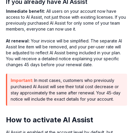
If you already have AI Assist
Immediate benefit:
All users on your account now have
access to AI Assist, not just those with existing licenses. If you
previously purchased AI Assist for only some of your team
members, everyone can now use it.
At renewal:
Your invoice will be simplified. The separate AI
Assist line item will be removed, and your per-user rate will
be adjusted to reflect AI Assist being included in your plan.
You will receive a detailed notice explaining your specific
changes 45 days before your renewal date.
Important:
In most cases, customers who previously
purchased AI Assist will see their total cost decrease or
stay approximately the same after renewal. Your 45-day
notice will include the exact details for your account.
How to activate AI Assist
AI Assist is enabled at the account level by default, but