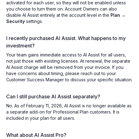
activated for each user, so they will not be enabled unless
you choose to turn them on. Account Owners can also
disable AI Assist entirely at the account level in the
Plan →
Security
settings.
I recently purchased AI Assist. What happens to my
investment?
Your team gains immediate access to AI Assist for all users,
not just those with existing licenses. At renewal, the separate
AI Assist charge will be removed from your invoice. If you
have concerns about timing, please reach out to your
Customer Success Manager to discuss your specific situation.
Can I still purchase AI Assist separately?
No. As of February 11, 2026, AI Assist is no longer available as
a separate add-on for Professional Plan customers. It is
included in your plan for all users.
What about AI Assist Pro?