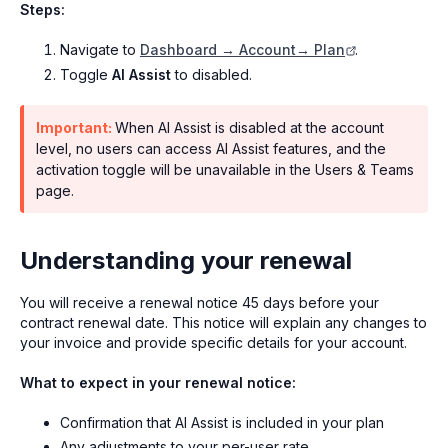
Steps:
Navigate to
Dashboard → Account→ Plan
.
Toggle
AI Assist
to disabled.
Important:
When AI Assist is disabled at the account
level, no users can access AI Assist features, and the
activation toggle will be unavailable in the Users & Teams
page.
Understanding your renewal
You will receive a renewal notice 45 days before your
contract renewal date. This notice will explain any changes to
your invoice and provide specific details for your account.
What to expect in your renewal notice:
Confirmation that AI Assist is included in your plan
Any adjustments to your per-user rate