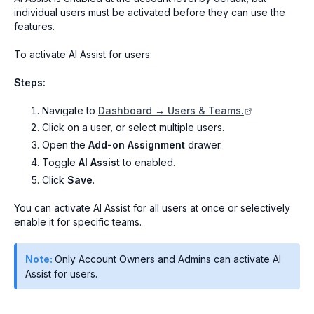
individual users must be activated before they can use the
features.
To activate AI Assist for users:
Steps:
Navigate to
Dashboard → Users & Teams.
Click on a user, or select multiple users.
Open the
Add-on Assignment
drawer.
Toggle
AI Assist
to enabled.
Click
Save
.
You can activate AI Assist for all users at once or selectively
enable it for specific teams.
Note:
Only Account Owners and Admins can activate AI
Assist for users.