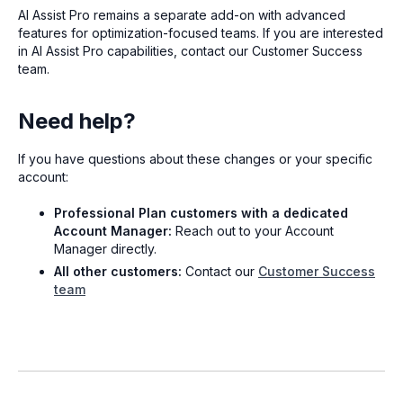
AI Assist Pro remains a separate add-on with advanced
features for optimization-focused teams. If you are interested
in AI Assist Pro capabilities, contact our Customer Success
team.
Need help?
If you have questions about these changes or your specific
account:
Professional Plan customers with a dedicated
Account Manager:
Reach out to your Account
Manager directly.
All other customers:
Contact our
Customer Success
team