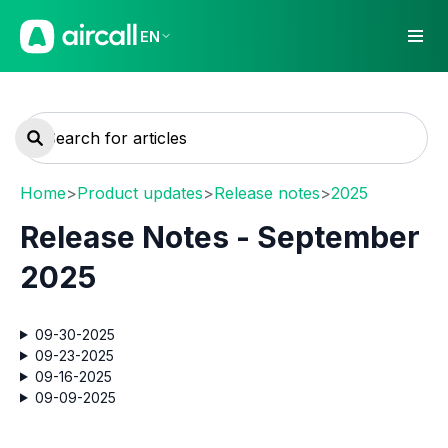
EN
Home
>
Product updates
>
Release notes
>
2025
Release Notes - September
2025
09-30-2025
09-23-2025
09-16-2025
09-09-2025