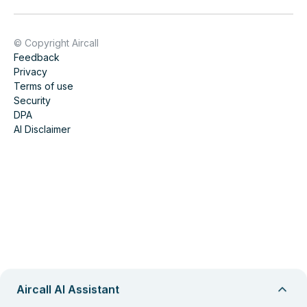
© Copyright Aircall
Feedback
Privacy
Terms of use
Security
DPA
AI Disclaimer
Aircall AI Assistant