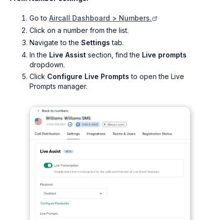
Go to
Aircall Dashboard > Numbers.
Click on a number from the list.
Navigate to the
Settings
tab.
In the
Live Assist
section, find the
Live prompts
dropdown.
Click
Configure Live Prompts
to open the Live
Prompts manager.