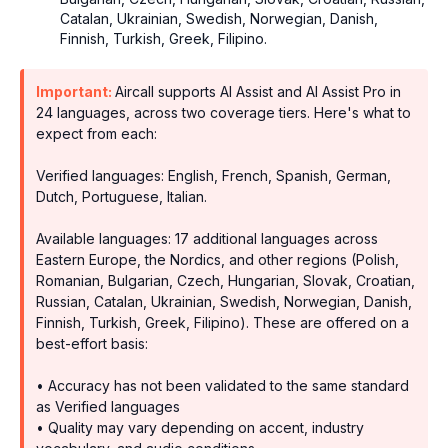
Catalan, Ukrainian, Swedish, Norwegian, Danish,
Finnish, Turkish, Greek, Filipino.
Important:
Aircall supports AI Assist and AI Assist Pro in
24 languages, across two coverage tiers. Here's what to
expect from each:
Verified languages: English, French, Spanish, German,
Dutch, Portuguese, Italian.
Available languages: 17 additional languages across
Eastern Europe, the Nordics, and other regions (Polish,
Romanian, Bulgarian, Czech, Hungarian, Slovak, Croatian,
Russian, Catalan, Ukrainian, Swedish, Norwegian, Danish,
Finnish, Turkish, Greek, Filipino). These are offered on a
best-effort basis:
• Accuracy has not been validated to the same standard
as Verified languages
• Quality may vary depending on accent, industry