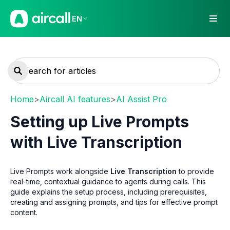
EN
Home
>
Aircall AI features
>
AI Assist Pro
Setting up Live Prompts
with Live Transcription
Live Prompts work alongside
Live Transcription
to provide
real-time, contextual guidance to agents during calls. This
guide explains the setup process, including prerequisites,
creating and assigning prompts, and tips for effective prompt
content.