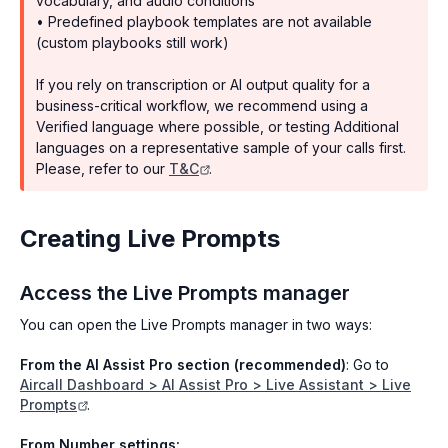
vocabulary, and audio conditions
• Predefined playbook templates are not available
(custom playbooks still work)
If you rely on transcription or AI output quality for a
business-critical workflow, we recommend using a
Verified language where possible, or testing Additional
languages on a representative sample of your calls first.
Please, refer to our
T&C
.
Creating Live Prompts
Access the Live Prompts manager
You can open the Live Prompts manager in two ways:
From the AI Assist Pro section (recommended)
: Go to
Aircall Dashboard > AI Assist Pro > Live Assistant > Live
Prompts
.
From Number settings: