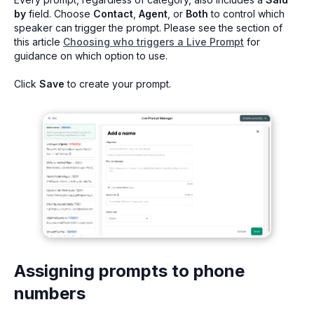
by
field. Choose
Contact
,
Agent
, or
Both
to control which
speaker can trigger the prompt. Please see the section of
this article
Choosing who triggers a Live Prompt
for
guidance on which option to use.
Click
Save
to create your prompt.
Assigning prompts to phone
numbers