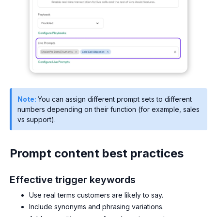
Note:
You can assign different prompt sets to different
numbers depending on their function (for example, sales
vs support).
Prompt content best practices
Effective trigger keywords
Use real terms customers are likely to say.
Include synonyms and phrasing variations.