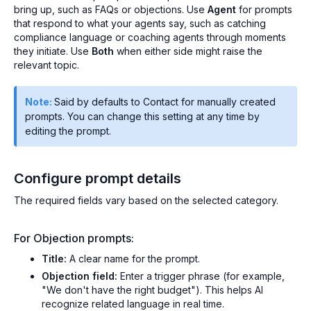
bring up, such as FAQs or objections. Use
Agent
for prompts
that respond to what your agents say, such as catching
compliance language or coaching agents through moments
they initiate. Use
Both
when either side might raise the
relevant topic.
Note:
Said by defaults to Contact for manually created
prompts. You can change this setting at any time by
editing the prompt.
Configure prompt details
The required fields vary based on the selected category.
For Objection prompts:
Title:
A clear name for the prompt.
Objection field:
Enter a trigger phrase (for example,
"We don't have the right budget"). This helps AI
recognize related language in real time.