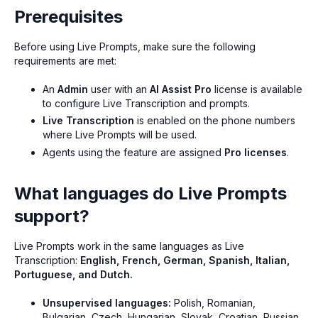
Prerequisites
Before using Live Prompts, make sure the following
requirements are met:
An
Admin
user with an
AI Assist Pro
license is available
to configure Live Transcription and prompts.
Live Transcription
is enabled on the phone numbers
where Live Prompts will be used.
Agents using the feature are assigned
Pro licenses
.
What languages do Live Prompts
support?
Live Prompts work in the same languages as Live
Transcription:
English, French, German, Spanish, Italian,
Portuguese, and Dutch.
Unsupervised languages:
Polish, Romanian,
Bulgarian, Czech, Hungarian, Slovak, Croatian, Russian,