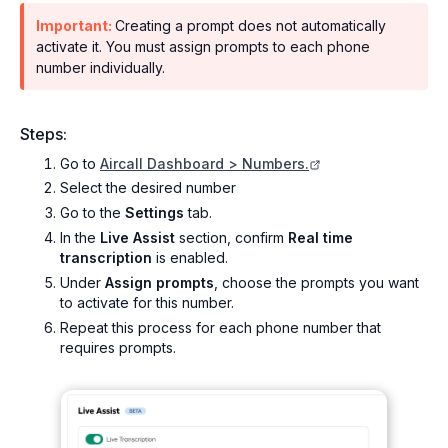
Important:
Creating a prompt does not automatically
activate it. You must assign prompts to each phone
number individually.
Steps:
Go to
Aircall Dashboard > Numbers.
Select the desired number
Go to the
Settings
tab.
In the
Live Assist
section, confirm
Real time
transcription
is enabled.
Under
Assign prompts
, choose the prompts you want
to activate for this number.
Repeat this process for each phone number that
requires prompts.