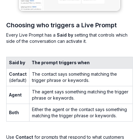
Choosing who triggers a Live Prompt
Every Live Prompt has a
Said by
setting that controls which
side of the conversation can activate it.
Said by
The prompt triggers when
Contact
The contact says something matching the
(default)
trigger phrase or keywords.
The agent says something matching the trigger
Agent
phrase or keywords.
Either the agent or the contact says something
Both
matching the trigger phrase or keywords.
Use
Contact
for prompts that respond to what customers