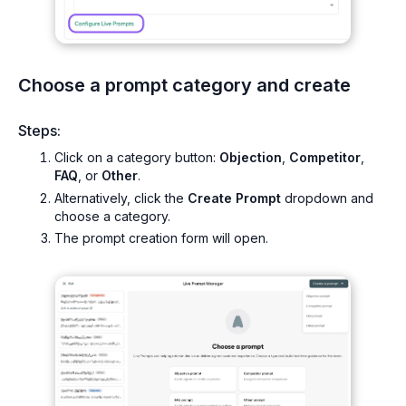
Choose a prompt category and create
Steps:
Click on a category button:
Objection
,
Competitor
,
FAQ
, or
Other
.
Alternatively, click the
Create Prompt
dropdown and
choose a category.
The prompt creation form will open.