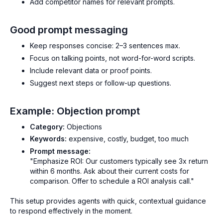
Add competitor names for relevant prompts.
Good prompt messaging
Keep responses concise: 2–3 sentences max.
Focus on talking points, not word-for-word scripts.
Include relevant data or proof points.
Suggest next steps or follow-up questions.
Example: Objection prompt
Category:
Objections
Keywords:
expensive, costly, budget, too much
Prompt message:
"Emphasize ROI: Our customers typically see 3x return
within 6 months. Ask about their current costs for
comparison. Offer to schedule a ROI analysis call."
This setup provides agents with quick, contextual guidance
to respond effectively in the moment.