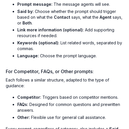
Prompt message:
The message agents will see.
Said by:
Choose whether the prompt should trigger
based on what the
Contact
says, what the
Agent
says,
or
Both
.
Link more information (optional):
Add supporting
resources if needed.
Keywords (optional):
List related words, separated by
commas.
Language:
Choose the prompt language.
For Competitor, FAQs, or Other prompts:
Each follows a similar structure, adapted to the type of
guidance:
Competitor:
Triggers based on competitor mentions.
FAQs:
Designed for common questions and prewritten
answers.
Other:
Flexible use for general call assistance.
Every prompt, regardless of category, also includes a
Said