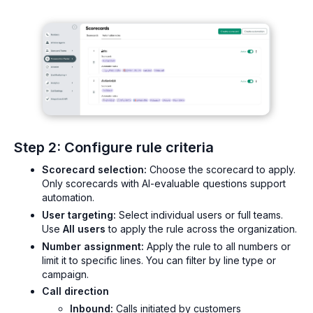
Step 2: Configure rule criteria
Scorecard selection:
Choose the scorecard to apply.
Only scorecards with AI-evaluable questions support
automation.
User targeting:
Select individual users or full teams.
Use
All users
to apply the rule across the organization.
Number assignment:
Apply the rule to all numbers or
limit it to specific lines. You can filter by line type or
campaign.
Call direction
Inbound:
Calls initiated by customers