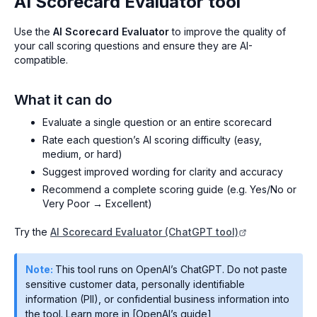
AI Scorecard Evaluator tool
Use the
AI Scorecard Evaluator
to improve the quality of
your call scoring questions and ensure they are AI-
compatible.
What it can do
Evaluate a single question or an entire scorecard
Rate each question’s AI scoring difficulty (easy,
medium, or hard)
Suggest improved wording for clarity and accuracy
Recommend a complete scoring guide (e.g. Yes/No or
Very Poor → Excellent)
Try the
AI Scorecard Evaluator (ChatGPT tool)
Note:
This tool runs on OpenAI’s ChatGPT. Do not paste
sensitive customer data, personally identifiable
information (PII), or confidential business information into
the tool. Learn more in [OpenAI’s guide]