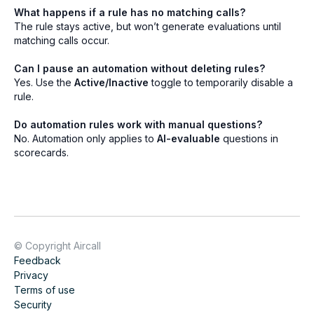
What happens if a rule has no matching calls?
The rule stays active, but won’t generate evaluations until
matching calls occur.
Can I pause an automation without deleting rules?
Yes. Use the
Active/Inactive
toggle to temporarily disable a
rule.
Do automation rules work with manual questions?
No. Automation only applies to
AI-evaluable
questions in
scorecards.
© Copyright Aircall
Feedback
Privacy
Terms of use
Security