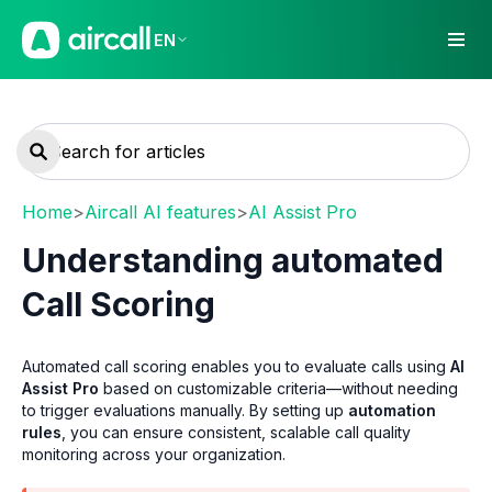
EN
Home
>
Aircall AI features
>
AI Assist Pro
Understanding automated
Call Scoring
Automated call scoring enables you to evaluate calls using
AI
Assist Pro
based on customizable criteria—without needing
to trigger evaluations manually. By setting up
automation
rules
, you can ensure consistent, scalable call quality
monitoring across your organization.