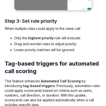
Step 3: Set rule priority
When multiple rules could apply to the same call:
Only the
highest priority
rule will execute.
Drag and reorder rules to adjust priority.
Lower-priority matches will be ignored.
Tag-based triggers for automated
call scoring
This feature enhances
Automated Call Scoring
by
introducing
tag-based triggers
. Previously, automation rules
could apply scorecards based on criteria such as users,
numbers, call direction, or duration. With this update,
scorecards can also be applied automatically when a call
includes specific tags.