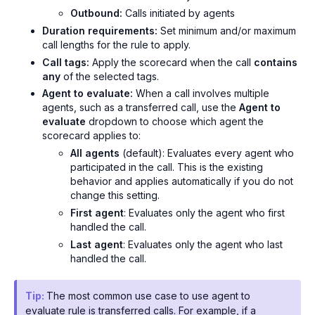
Outbound:
Calls initiated by agents
Duration requirements:
Set minimum and/or maximum
call lengths for the rule to apply.
Call tags:
Apply the scorecard when the call
contains
any
of the selected tags.
Agent to evaluate:
When a call involves multiple
agents, such as a transferred call, use the
Agent to
evaluate
dropdown to choose which agent the
scorecard applies to:
All agents
(default): Evaluates every agent who
participated in the call. This is the existing
behavior and applies automatically if you do not
change this setting.
First agent
: Evaluates only the agent who first
handled the call.
Last agent
: Evaluates only the agent who last
handled the call.
Tip:
The most common use case to use agent to
evaluate rule is transferred calls. For example, if a