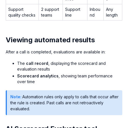
Support
2 support
Support
Inbou
Any
quality checks
teams
line
nd
length
Viewing automated results
After a call is completed, evaluations are available in:
The
call record
, displaying the scorecard and
evaluation results
Scorecard analytics
, showing team performance
over time
Note:
Automation rules only apply to calls that occur after
the rule is created. Past calls are not retroactively
evaluated.