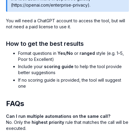
(https://openai.com/enterprise-privacy).
You will need a ChatGPT account to access the tool, but will
not need a paid license to use it.
How to get the best results
Format questions in
Yes/No
or
ranged
style (e.g. 1–5,
Poor to Excellent)
Include your
scoring guide
to help the tool provide
better suggestions
If no scoring guide is provided, the tool will suggest
one
FAQs
Can I run multiple automations on the same call?
No. Only the
highest priority
rule that matches the call will be
executed.