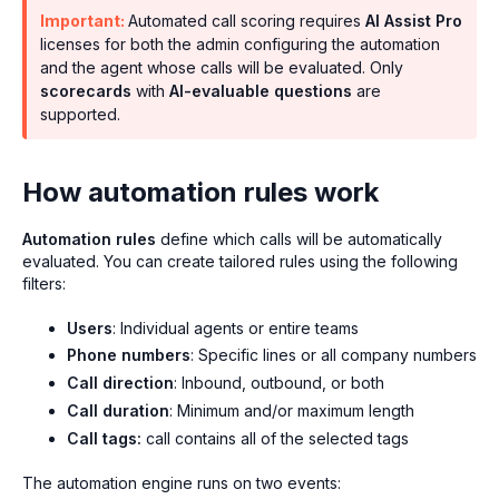
Important:
Automated call scoring requires
AI Assist Pro
licenses for both the admin configuring the automation
and the agent whose calls will be evaluated. Only
scorecards
with
AI-evaluable questions
are
supported.
How automation rules work
Automation rules
define which calls will be automatically
evaluated. You can create tailored rules using the following
filters:
Users
: Individual agents or entire teams
Phone numbers
: Specific lines or all company numbers
Call direction
: Inbound, outbound, or both
Call duration
: Minimum and/or maximum length
Call tags:
call contains all of the selected tags
The automation engine runs on two events: