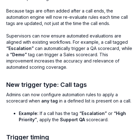
Because tags are often added after a call ends, the
automation engine will now re-evaluate rules each time call
tags are updated, not just at the time the call ends.
Supervisors can now ensure automated evaluations are
aligned with existing workflows. For example, a call tagged
“Escalation”
can automatically trigger a QA scorecard, while
a
“Demo”
tag can trigger a Sales scorecard. This
improvement increases the accuracy and relevance of
automated scoring coverage.
New trigger type: Call tags
Admins can now configure automation rules to apply a
scorecard when
any tag
in a defined list is present on a call.
Example:
If a call has the tag
“Escalation”
or
“High
Priority”
, apply the
Support QA
scorecard.
Trigger timing