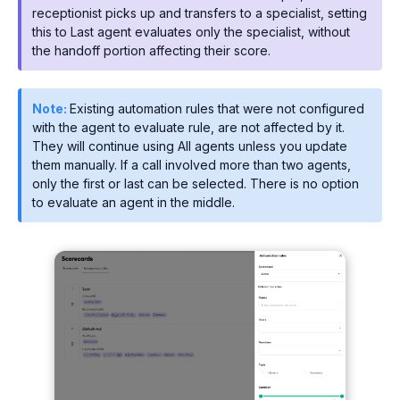
receptionist picks up and transfers to a specialist, setting
this to Last agent evaluates only the specialist, without
the handoff portion affecting their score.
Note:
Existing automation rules that were not configured
with the agent to evaluate rule, are not affected by it.
They will continue using All agents unless you update
them manually. If a call involved more than two agents,
only the first or last can be selected. There is no option
to evaluate an agent in the middle.