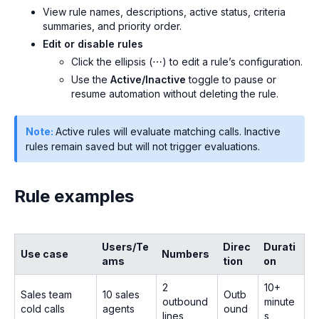
View rule names, descriptions, active status, criteria
summaries, and priority order.
Edit or disable rules
Click the ellipsis (⋯) to edit a rule’s configuration.
Use the
Active/Inactive
toggle to pause or
resume automation without deleting the rule.
Note:
Active rules will evaluate matching calls. Inactive
rules remain saved but will not trigger evaluations.
Rule examples
Users/Te
Direc
Durati
Use case
Numbers
ams
tion
on
2
10+
Sales team
10 sales
Outb
outbound
minute
cold calls
agents
ound
lines
s