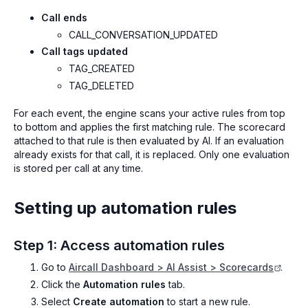
Call ends
CALL_CONVERSATION_UPDATED
Call tags updated
TAG_CREATED
TAG_DELETED
For each event, the engine scans your active rules from top
to bottom and applies the first matching rule. The scorecard
attached to that rule is then evaluated by AI. If an evaluation
already exists for that call, it is replaced. Only one evaluation
is stored per call at any time.
Setting up automation rules
Step 1: Access automation rules
Go to
Aircall Dashboard > AI Assist > Scorecards
.
Click the
Automation rules
tab.
Select
Create automation
to start a new rule.