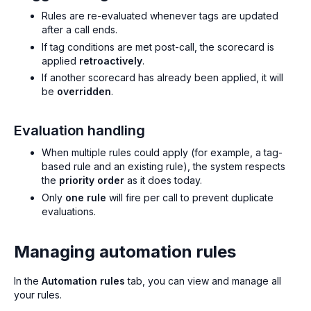
Rules are re-evaluated whenever tags are updated
after a call ends.
If tag conditions are met post-call, the scorecard is
applied
retroactively
.
If another scorecard has already been applied, it will
be
overridden
.
Evaluation handling
When multiple rules could apply (for example, a tag-
based rule and an existing rule), the system respects
the
priority order
as it does today.
Only
one rule
will fire per call to prevent duplicate
evaluations.
Managing automation rules
In the
Automation rules
tab, you can view and manage all
your rules.