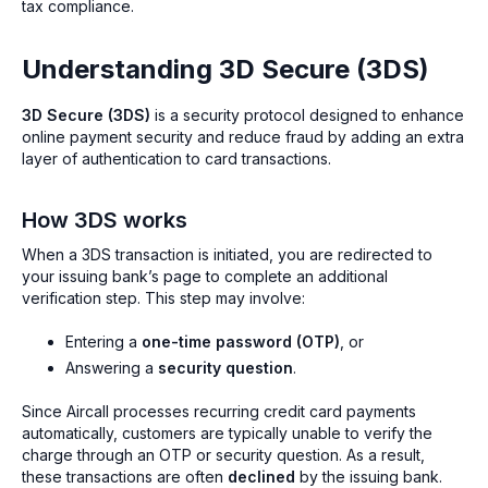
tax compliance.
Understanding 3D Secure (3DS)
3D Secure (3DS)
is a security protocol designed to enhance
online payment security and reduce fraud by adding an extra
layer of authentication to card transactions.
How 3DS works
When a 3DS transaction is initiated, you are redirected to
your issuing bank’s page to complete an additional
verification step. This step may involve:
Entering a
one-time password (OTP)
, or
Answering a
security question
.
Since Aircall processes recurring credit card payments
automatically, customers are typically unable to verify the
charge through an OTP or security question. As a result,
these transactions are often
declined
by the issuing bank.