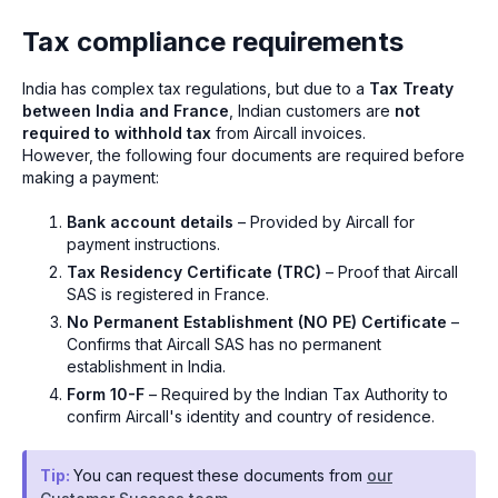
Tax compliance requirements
India has complex tax regulations, but due to a
Tax Treaty
between India and France
, Indian customers are
not
required to withhold tax
from Aircall invoices.
However, the following four documents are required before
making a payment:
Bank account details
– Provided by Aircall for
payment instructions.
Tax Residency Certificate (TRC)
– Proof that Aircall
SAS is registered in France.
No Permanent Establishment (NO PE) Certificate
–
Confirms that Aircall SAS has no permanent
establishment in India.
Form 10-F
– Required by the Indian Tax Authority to
confirm Aircall's identity and country of residence.
Tip:
You can request these documents from
our