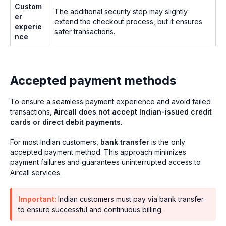
Custom
The additional security step may slightly
er
extend the checkout process, but it ensures
experie
safer transactions.
nce
Accepted payment methods
To ensure a seamless payment experience and avoid failed
transactions,
Aircall does not accept Indian-issued credit
cards or direct debit payments
.
For most Indian customers,
bank transfer
is the only
accepted payment method. This approach minimizes
payment failures and guarantees uninterrupted access to
Aircall services.
Important:
Indian customers must pay via bank transfer
to ensure successful and continuous billing.