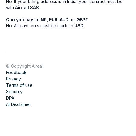
No. If your billing address is in India, your contract must be
with
Aircall SAS
.
Can you pay in INR, EUR, AUD, or GBP?
No. All payments must be made in
USD
.
© Copyright Aircall
Feedback
Privacy
Terms of use
Security
DPA
AI Disclaimer