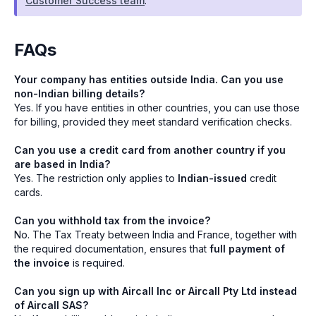
Customer Success team
.
FAQs
Your company has entities outside India. Can you use
non-Indian billing details?
Yes. If you have entities in other countries, you can use those
for billing, provided they meet standard verification checks.
Can you use a credit card from another country if you
are based in India?
Yes. The restriction only applies to
Indian-issued
credit
cards.
Can you withhold tax from the invoice?
No. The Tax Treaty between India and France, together with
the required documentation, ensures that
full payment of
the invoice
is required.
Can you sign up with Aircall Inc or Aircall Pty Ltd instead
of Aircall SAS?