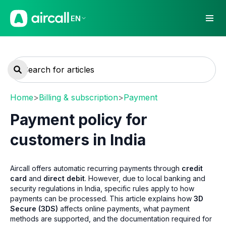
EN
Home
>
Billing & subscription
>
Payment
Payment policy for
customers in India
Aircall offers automatic recurring payments through
credit
card
and
direct debit
. However, due to local banking and
security regulations in India, specific rules apply to how
payments can be processed. This article explains how
3D
Secure (3DS)
affects online payments, what payment
methods are supported, and the documentation required for