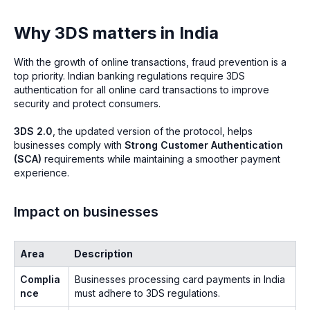
Why 3DS matters in India
With the growth of online transactions, fraud prevention is a
top priority. Indian banking regulations require 3DS
authentication for all online card transactions to improve
security and protect consumers.
3DS 2.0
, the updated version of the protocol, helps
businesses comply with
Strong Customer Authentication
(SCA)
requirements while maintaining a smoother payment
experience.
Impact on businesses
Area
Description
Complia
Businesses processing card payments in India
nce
must adhere to 3DS regulations.