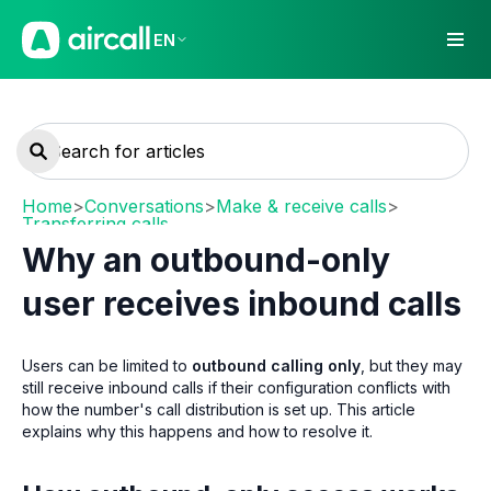
EN
Home
>
Conversations
>
Make & receive calls
>
Transferring calls
Why an outbound-only
user receives inbound calls
Users can be limited to
outbound calling only
, but they may
still receive inbound calls if their configuration conflicts with
how the number's call distribution is set up. This article
explains why this happens and how to resolve it.