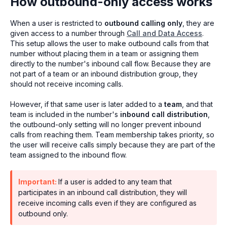
How outbound-only access works
When a user is restricted to
outbound calling only
, they are
given access to a number through
Call and Data Access
.
This setup allows the user to make outbound calls from that
number without placing them in a team or assigning them
directly to the number's inbound call flow. Because they are
not part of a team or an inbound distribution group, they
should not receive incoming calls.
However, if that same user is later added to a
team
, and that
team is included in the number's
inbound call distribution
,
the outbound-only setting will no longer prevent inbound
calls from reaching them. Team membership takes priority, so
the user will receive calls simply because they are part of the
team assigned to the inbound flow.
Important:
If a user is added to any team that
participates in an inbound call distribution, they will
receive incoming calls even if they are configured as
outbound only.