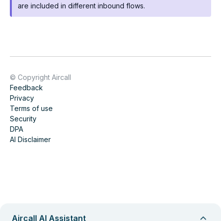
are included in different inbound flows.
© Copyright Aircall
Feedback
Privacy
Terms of use
Security
DPA
AI Disclaimer
Aircall AI Assistant