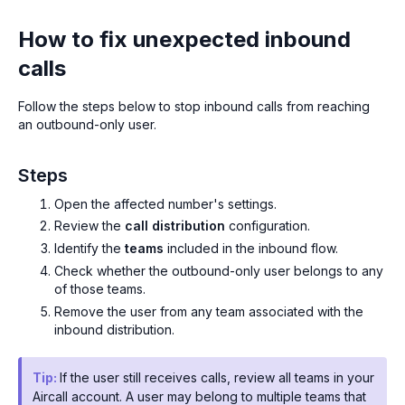
How to fix unexpected inbound
calls
Follow the steps below to stop inbound calls from reaching
an outbound-only user.
Steps
Open the affected number's settings.
Review the
call distribution
configuration.
Identify the
teams
included in the inbound flow.
Check whether the outbound-only user belongs to any
of those teams.
Remove the user from any team associated with the
inbound distribution.
Tip:
If the user still receives calls, review all teams in your
Aircall account. A user may belong to multiple teams that