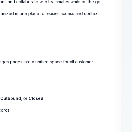
ons and collaborate with teammates while on the go.
ganized in one place for easier access and context
s pages into a unified space for all customer
,
Outbound
, or
Closed
cords