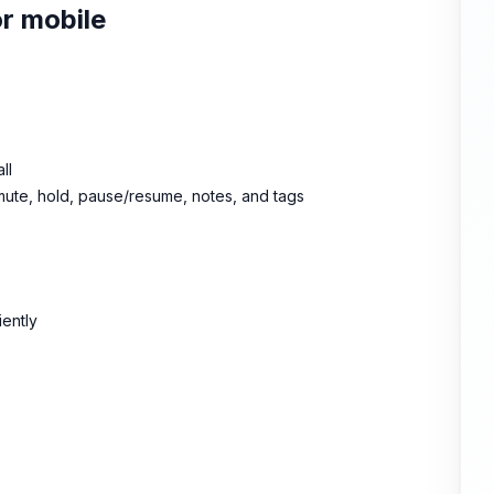
or mobile
ll
 mute, hold, pause/resume, notes, and tags
iently