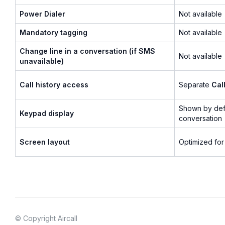
Power Dialer
Not available
Mandatory tagging
Not available
Change line in a conversation (if SMS
Not available
unavailable)
Call history access
Separate
Cal
Shown by defa
Keypad display
conversation
Screen layout
Optimized for
© Copyright Aircall