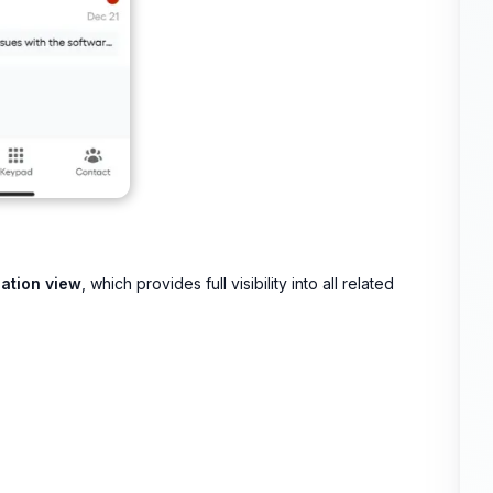
ation view
, which provides full visibility into all related