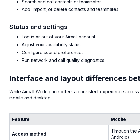
Search and call contacts or teammates
Add, import, or delete contacts and teammates
Status and settings
Log in or out of your Aircall account
Adjust your availability status
Configure sound preferences
Run network and call quality diagnostics
Interface and layout differences b
While Aircall Workspace offers a consistent experience across
mobile and desktop.
Feature
Mobile
Through the A
Access method
Android)