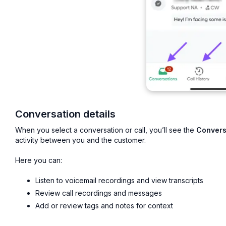
Conversation details
When you select a conversation or call, you’ll see the
Convers
activity between you and the customer.
Here you can:
Listen to voicemail recordings and view transcripts
Review call recordings and messages
Add or review tags and notes for context