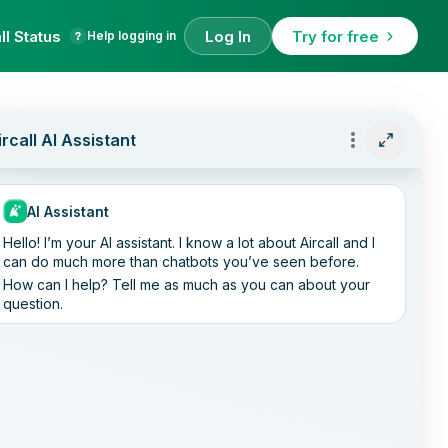
ll Status
Log In
Try for free
Help logging in