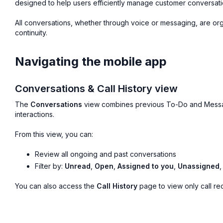
designed to help users efficiently manage customer conversati
All conversations, whether through voice or messaging, are or
continuity.
Navigating the mobile app
Conversations & Call History view
The
Conversations
view combines previous To-Do and Message
interactions.
From this view, you can:
Review all ongoing and past conversations
Filter by:
Unread
,
Open
,
Assigned to you
,
Unassigned
You can also access the
Call History
page to view only call re