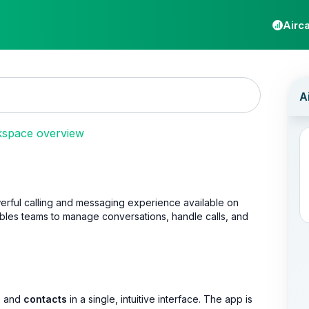
Airca
kspace overview
rful calling and messaging experience available on
ables teams to manage conversations, handle calls, and
, and
contacts
in a single, intuitive interface. The app is