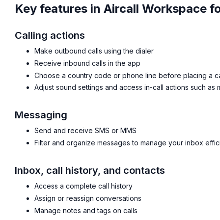
Key features in Aircall Workspace f
Calling actions
Make outbound calls using the dialer
Receive inbound calls in the app
Choose a country code or phone line before placing a ca
Adjust sound settings and access in-call actions such as
Messaging
Send and receive SMS or MMS
Filter and organize messages to manage your inbox effic
Inbox, call history, and contacts
Access a complete call history
Assign or reassign conversations
Manage notes and tags on calls