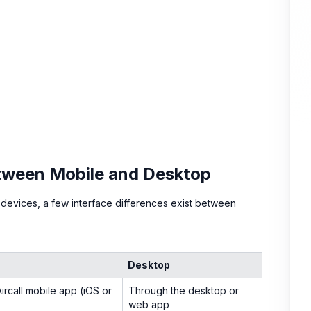
etween Mobile and Desktop
 devices, a few interface differences exist between
Desktop
ircall mobile app (iOS or
Through the desktop or
web app