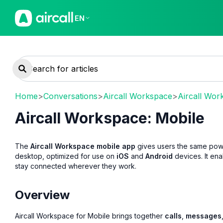
EN
Home
>
Conversations
>
Aircall Workspace
>
Aircall Wor
Aircall Workspace: Mobile
The
Aircall Workspace mobile app
gives users the same powe
desktop, optimized for use on
iOS
and
Android
devices. It en
stay connected wherever they work.
Overview
Aircall Workspace for Mobile brings together
calls
,
messages