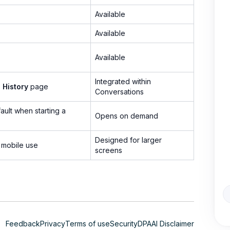
Available
Available
Available
Integrated within
l History
page
Conversations
ult when starting a
Opens on demand
Designed for larger
 mobile use
screens
Feedback
Privacy
Terms of use
Security
DPA
AI Disclaimer