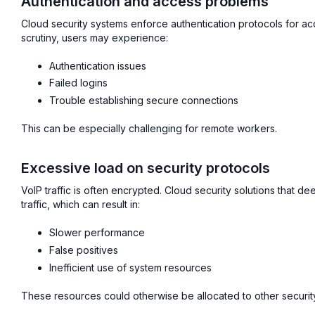
Authentication and access problems
Cloud security systems enforce authentication protocols for acces
scrutiny, users may experience:
Authentication issues
Failed logins
Trouble establishing secure connections
This can be especially challenging for remote workers.
Excessive load on security protocols
VoIP traffic is often encrypted. Cloud security solutions that 
traffic, which can result in:
Slower performance
False positives
Inefficient use of system resources
These resources could otherwise be allocated to other security