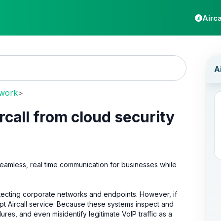
Airca
twork
>
rcall from cloud security
eamless, real time communication for businesses while
rotecting corporate networks and endpoints. However, if
upt Aircall service. Because these systems inspect and
ilures, and even misidentify legitimate VoIP traffic as a