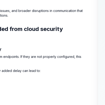
n issues, and broader disruptions in communication that
tions.
uded from cloud security
y
rom endpoints. If they are not properly configured, this
ny added delay can lead to: