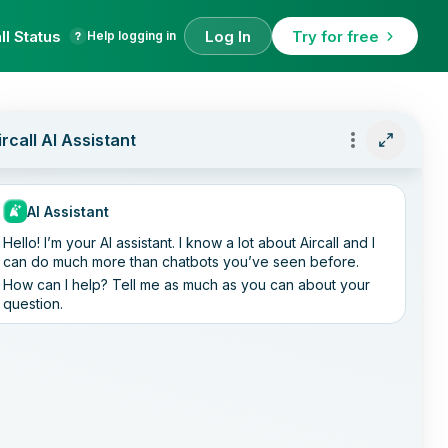
ll Status
Log In
Try for free
Help logging in