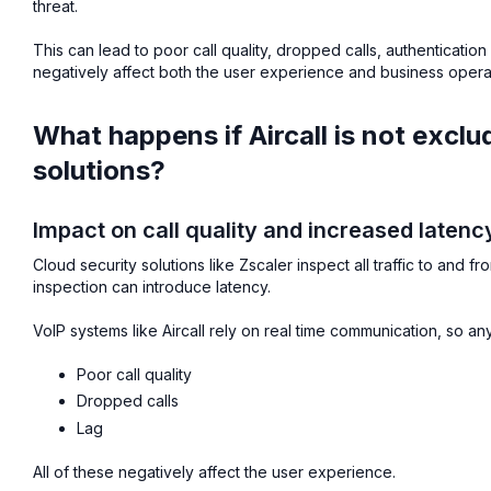
threat.
This can lead to poor call quality, dropped calls, authenticatio
negatively affect both the user experience and business opera
What happens if Aircall is not excl
solutions?
Impact on call quality and increased latenc
Cloud security solutions like Zscaler inspect all traffic to and f
inspection can introduce latency.
VoIP systems like Aircall rely on real time communication, so a
Poor call quality
Dropped calls
Lag
All of these negatively affect the user experience.