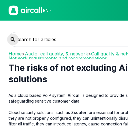
EN
Home
>
Audio, call quality, & network
>
Call quality & ne
Network requirements and recommendations
The risks of not excluding Ai
solutions
As a cloud based VoIP system,
Aircall
is designed to provide s
safeguarding sensitive customer data.
Cloud security solutions, such as
Zscaler
, are essential for p
they are not properly configured, they can unintentionally disr
filter all traffic, they can introduce latency, cause connection fa