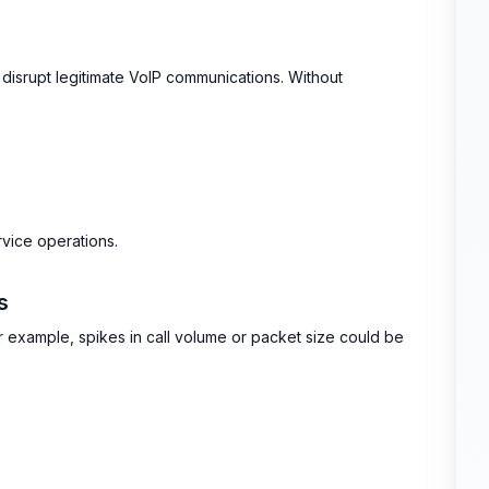
 or disrupt legitimate VoIP communications. Without
rvice operations.
s
For example, spikes in call volume or packet size could be