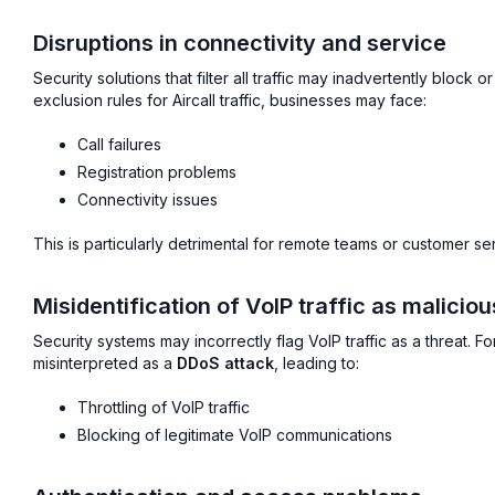
Disruptions in connectivity and service
Security solutions that filter all traffic may inadvertently block
exclusion rules for Aircall traffic, businesses may face:
Call failures
Registration problems
Connectivity issues
This is particularly detrimental for remote teams or customer se
Misidentification of VoIP traffic as maliciou
Security systems may incorrectly flag VoIP traffic as a threat. 
misinterpreted as a
DDoS attack
, leading to:
Throttling of VoIP traffic
Blocking of legitimate VoIP communications