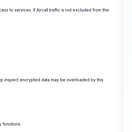
s to services. If Aircall traffic is not excluded from this
deep inspect encrypted data may be overloaded by this
 functions.