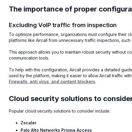
The importance of proper configura
Excluding VoIP traffic from inspection
To optimize performance, organizations must configure their cl
platforms like Aircall from unnecessary traffic inspections, suc
This approach allows you to maintain robust security without c
communication tools.
To help with this configuration, Aircall provides a detailed gui
used by the platform, making it easier to allow Aircall traffic w
Firewalls, anti virus, and content blockers
.
Cloud security solutions to conside
Popular cloud security solutions to consider include:
Zscaler
Palo Alto Networks Prisma Access