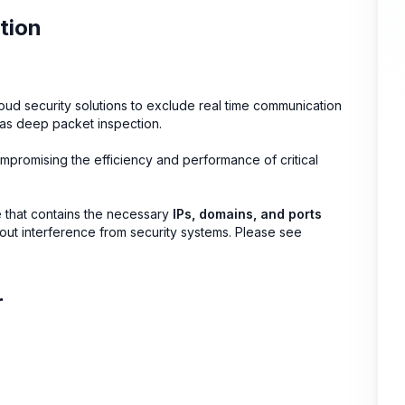
tion
oud security solutions to exclude real time communication
h as deep packet inspection.
ompromising the efficiency and performance of critical
de that contains the necessary
IPs, domains, and ports
ithout interference from security systems. Please see
r