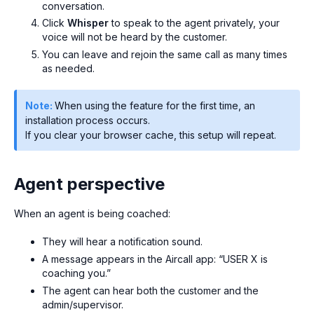
conversation.
Click
Whisper
to speak to the agent privately, your
voice will not be heard by the customer.
You can leave and rejoin the same call as many times
as needed.
Note:
When using the feature for the first time, an
installation process occurs.
If you clear your browser cache, this setup will repeat.
Agent perspective
When an agent is being coached:
They will hear a notification sound.
A message appears in the Aircall app:
“USER X is
coaching you.”
The agent can hear both the customer and the
admin/supervisor.