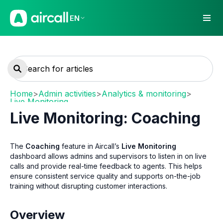
EN
Home
>
Admin activities
>
Analytics & monitoring
>
Live Monitoring
Live Monitoring: Coaching
The
Coaching
feature in Aircall’s
Live Monitoring
dashboard allows admins and supervisors to listen in on live
calls and provide real-time feedback to agents. This helps
ensure consistent service quality and supports on-the-job
training without disrupting customer interactions.
Overview