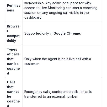
membership. Any admin or supervisor with
Permiss
access to Live Monitoring can start a coaching
ions
session on any ongoing call visible in the
dashboard.
Browse
r
Supported only in
Google Chrome
.
compat
ibility
Types
of calls
that
Only when the agent is on a live call with a
can be
customer.
coache
d
Calls
that
cannot
Emergency calls, conference calls, or calls
be
transferred to an external number.
coache
d