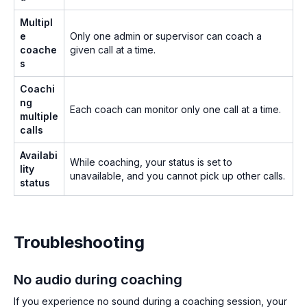
Multipl
e
Only one admin or supervisor can coach a
coache
given call at a time.
s
Coachi
ng
Each coach can monitor only one call at a time.
multiple
calls
Availabi
While coaching, your status is set to
lity
unavailable, and you cannot pick up other calls.
status
Troubleshooting
No audio during coaching
If you experience no sound during a coaching session, your