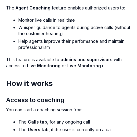
The
Agent Coaching
feature enables authorized users to:
Monitor live calls in real time
Whisper guidance to agents during active calls (without
the customer hearing)
Help agents improve their performance and maintain
professionalism
This feature is available to
admins and supervisors
with
access to
Live Monitoring
or
Live Monitoring+
.
How it works
Access to coaching
You can start a coaching session from:
The
Calls tab
, for any ongoing call
The
Users tab
, if the user is currently on a call