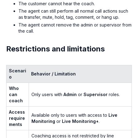
The customer cannot hear the coach.
The agent can still perform all normal call actions such
as
t
ransfer, mute, hold, tag, comment, or hang up.
The agent cannot remove the admin or supervisor from
the call.
Restrictions and limitations
Scenari
Behavior / Limitation
o
Who
can
Only users with
Admin
or
Supervisor
roles.
coach
Access
Available only to users with access to
Live
require
Monitoring
or
Live Monitoring+
.
ments
Coaching access is not restricted by line