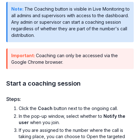
Note:
The Coaching button is visible in Live Monitoring to
all admins and supervisors with access to the dashboard.
Any admin or supervisor can start a coaching session
regardless of whether they are part of the number's call
distribution.
Important:
Coaching can only be accessed via the
Google Chrome browser.
Start a coaching session
Steps:
Click the
Coach
button next to the ongoing call.
In the pop-up window, select whether to
Notify the
user
when you join.
If you are assigned to the number where the call is
taking place, you can choose to Open the targeted