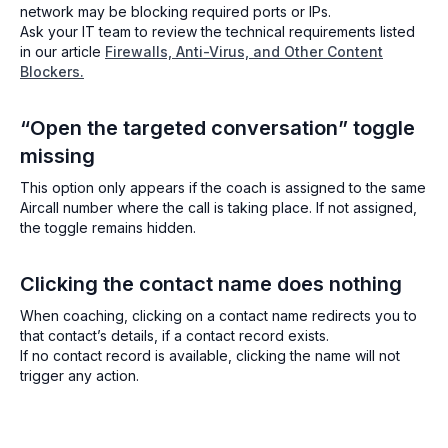
network may be blocking required ports or IPs.
Ask your IT team to review the technical requirements listed
in our article
Firewalls, Anti-Virus, and Other Content
Blockers.
“Open the targeted conversation” toggle
missing
This option only appears if the coach is assigned to the same
Aircall number where the call is taking place. If not assigned,
the toggle remains hidden.
Clicking the contact name does nothing
When coaching, clicking on a contact name redirects you to
that contact’s details, if a contact record exists.
If no contact record is available, clicking the name will not
trigger any action.