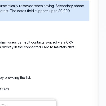
be automatically removed when saving. Secondary phone
ontact. The notes field supports up to 30,000
admin users can edit contacts synced via a CRM
s directly in the connected CRM to maintain data
by browsing the list.
t card.