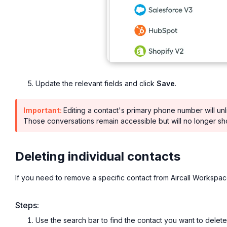
Update the relevant fields and click
Save
.
Important:
Editing a contact's primary phone number will un
Those conversations remain accessible but will no longer s
Deleting individual contacts
If you need to remove a specific contact from Aircall Workspac
Steps:
Use the search bar to find the contact you want to delete b