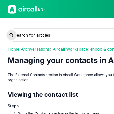
EN
Home
>
Conversations
>
Aircall Workspace
>
Inbox & con
Managing your contacts in A
The External Contacts section in Aircall Workspace allows you
organization.
Viewing the contact list
Steps:
Go to the
Contacts
section in the left side menu.