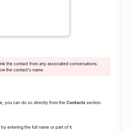
link the contact from any associated conversations.
how the contact's name.
e, you can do so directly from the
Contacts
section.
y entering the full name or part of it.