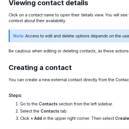
Viewing contact details
Click on a contact name to open their details view. You will see t
context about their availability.
Note:
Access to edit and delete options depends on the user
Be cautious when editing or deleting contacts, as these action
Creating a contact
You can create a new external contact directly from the Contact
Steps:
Go to the
Contacts
section from the left sidebar.
Select the
Contacts
tab.
Click
+ Add
in the upper right corner. Then select
Create