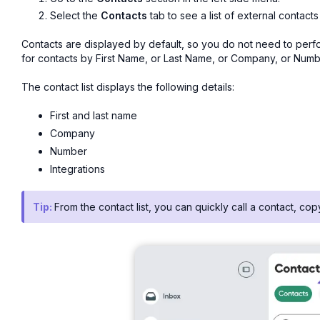
Select the
Contacts
tab to see a list of external contacts
Contacts are displayed by default, so you do not need to perfo
for contacts by First Name, or Last Name, or Company, or Numb
The contact list displays the following details:
First and last name
Company
Number
Integrations
Tip:
From the contact list, you can quickly call a contact, co