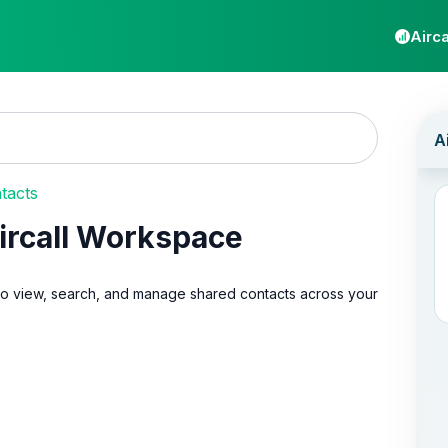
Airca
tacts
ircall Workspace
 to view, search, and manage shared contacts across your