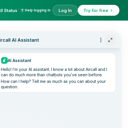
ll Status
Log In
Try for free
Help logging in