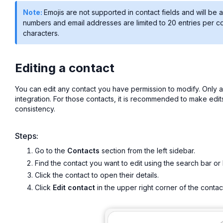
Note:
Emojis are not supported in contact fields and will 
numbers and email addresses are limited to 20 entries per c
characters.
Editing a contact
You can edit any contact you have permission to modify. Only 
integration. For those contacts, it is recommended to make edit
consistency.
Steps:
Go to the
Contacts
section from the left sidebar.
Find the contact you want to edit using the search bar or 
Click the contact to open their details.
Click
Edit contact
in the upper right corner of the contac