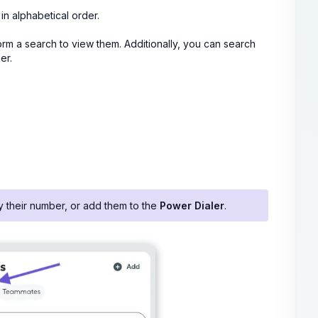
 in alphabetical order.
rm a search to view them. Additionally, you can search
er.
py their number, or add them to the
Power Dialer
.