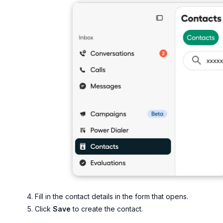
Fill in the contact details in the form that opens.
Click
Save
to create the contact.