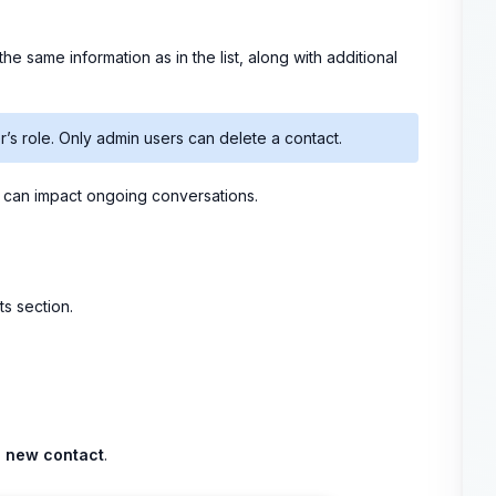
he same information as in the list, along with additional
’s role. Only admin users can delete a contact.
s can impact ongoing conversations.
s section.
 new contact
.